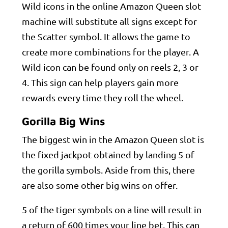
Wild icons in the online Amazon Queen slot
machine will substitute all signs except for
the Scatter symbol. It allows the game to
create more combinations for the player. A
Wild icon can be found only on reels 2, 3 or
4. This sign can help players gain more
rewards every time they roll the wheel.
Gorilla Big Wins
The biggest win in the Amazon Queen slot is
the fixed jackpot obtained by landing 5 of
the gorilla symbols. Aside from this, there
are also some other big wins on offer.
5 of the tiger symbols on a line will result in
a return of 600 times your line bet. This can