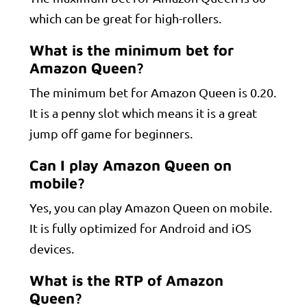
which can be great for high-rollers.
What is the minimum bet for
Amazon Queen?
The minimum bet for Amazon Queen is 0.20.
It is a penny slot which means it is a great
jump off game for beginners.
Can I play Amazon Queen on
mobile?
Yes, you can play Amazon Queen on mobile.
It is fully optimized for Android and iOS
devices.
What is the RTP of Amazon
Queen?