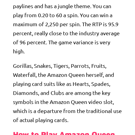
paylines and has a jungle theme. You can
play from 0.20 to 60 a spin. You can win a
maximum of 2,250 per spin. The RTP is 95.9
percent, really close to the industry average
of 96 percent. The game variance is very
high.
Gorillas, Snakes, Tigers, Parrots, Fruits,
Waterfall, the Amazon Queen herself, and
playing card suits like as Hearts, Spades,
Diamonds, and Clubs are among the key
symbols in the Amazon Queen video slot,
which is a departure from the traditional use
of actual playing cards.
How to Play Amazon Queen