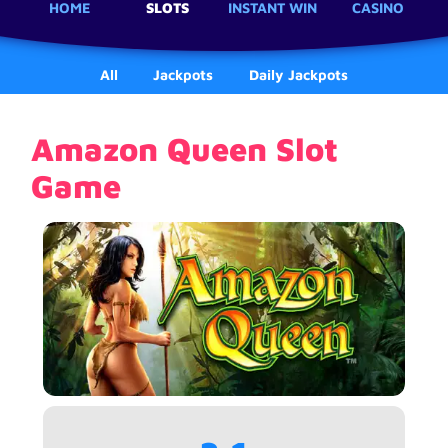
HOME
SLOTS
INSTANT WIN
CASINO
All
Jackpots
Daily Jackpots
Amazon Queen Slot
Game