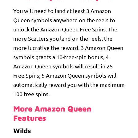
You will need to land at least 3 Amazon
Queen symbols anywhere on the reels to
unlock the Amazon Queen Free Spins. The
more Scatters you land on the reels, the
more lucrative the reward. 3 Amazon Queen
symbols grants a 10-free-spin bonus, 4
Amazon Queen symbols will result in 25
Free Spins; 5 Amazon Queen symbols will
automatically reward you with the maximum
100 free spins.
More Amazon Queen
Features
Wilds