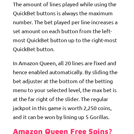
The amount of lines played while using the
QuickBet buttons is always the maximum
number. The bet played per line increases a
set amount on each button from the left-
most QuickBet button up to the right-most
QuickBet button.
In Amazon Queen, all 20 lines are fixed and
hence enabled automatically. By sliding the
bet adjuster at the bottom of the betting
menu to your selected level, the max bet is
at the far right of the slider. The regular
jackpot in this game is worth 2,250 coins,
and it can be won by lining up 5 Gorillas.
Amazon Queen Free Spins?