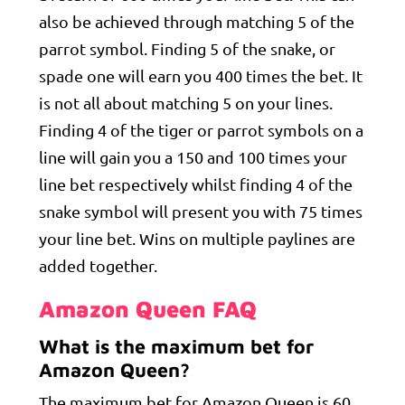
also be achieved through matching 5 of the
parrot symbol. Finding 5 of the snake, or
spade one will earn you 400 times the bet. It
is not all about matching 5 on your lines.
Finding 4 of the tiger or parrot symbols on a
line will gain you a 150 and 100 times your
line bet respectively whilst finding 4 of the
snake symbol will present you with 75 times
your line bet. Wins on multiple paylines are
added together.
Amazon Queen FAQ
What is the maximum bet for
Amazon Queen?
The maximum bet for Amazon Queen is 60