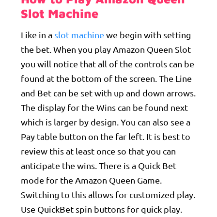
Slot Machine
Like in a
slot machine
we begin with setting
the bet. When you play Amazon Queen Slot
you will notice that all of the controls can be
found at the bottom of the screen. The Line
and Bet can be set with up and down arrows.
The display for the Wins can be found next
which is larger by design. You can also see a
Pay table button on the far left. It is best to
review this at least once so that you can
anticipate the wins. There is a Quick Bet
mode for the Amazon Queen Game.
Switching to this allows for customized play.
Use QuickBet spin buttons for quick play.