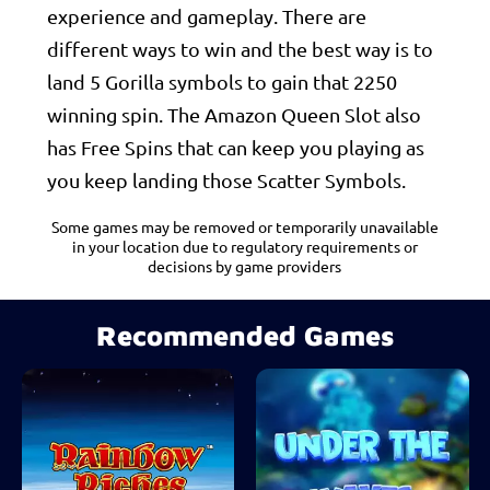
experience and gameplay. There are
different ways to win and the best way is to
land 5 Gorilla symbols to gain that 2250
winning spin. The Amazon Queen Slot also
has Free Spins that can keep you playing as
you keep landing those Scatter Symbols.
Some games may be removed or temporarily unavailable
in your location due to regulatory requirements or
decisions by game providers
Recommended Games