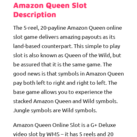
Amazon Queen Slot
Description
The 5-reel, 20-payline Amazon Queen online
slot game delivers amazing payouts as its
land-based counterpart. This simple to play
slot is also known as Queen of the Wild, but
be assured that it is the same game. The
good news is that symbols in Amazon Queen
pay both left to right and right to left. The
base game allows you to experience the
stacked Amazon Queen and Wild symbols.
Jungle symbols are Wild symbols.
Amazon Queen Online Slot is a G+ Deluxe
video slot by WMS – it has 5 reels and 20