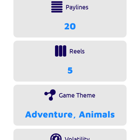
Paylines
20
Reels
5
Game Theme
Adventure, Animals
Volatility