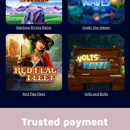
Rainbow Riches Retro
Under the Waves
Red Flag Fleet
Volts and Bolts
Trusted payment