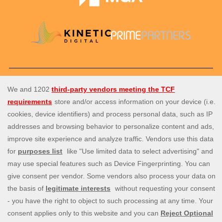
Spin Genie is the UK's top site for all slots, casino and instant
win games. Enjoy our amazing selection of more than 4,000
casino games from the best slot game providers, as well a
perfect live casino experience, with live blackjack, live
roulette and live baccarat. Our daily promotions are a great
extra touch, with exclusive offers like free spins on deposit,
casino spins bonuses, and more. Join us today and start
spinning!