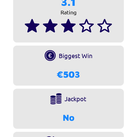
3.1
Rating
Biggest Win
€503
Jackpot
No