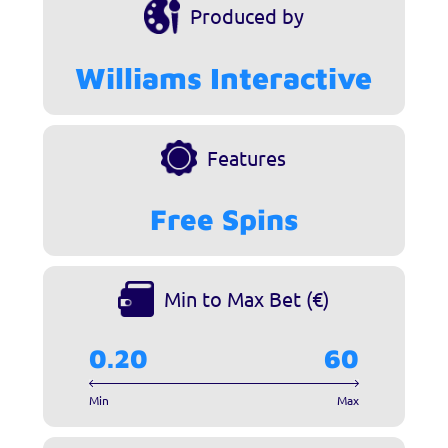
Produced by
Williams Interactive
Features
Free Spins
Min to Max Bet (€)
0.20
60
Min
Max