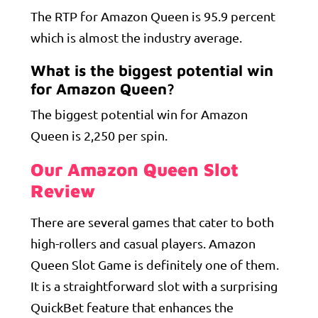
The RTP for Amazon Queen is 95.9 percent
which is almost the industry average.
What is the biggest potential win
for Amazon Queen?
The biggest potential win for Amazon
Queen is 2,250 per spin.
Our Amazon Queen Slot
Review
There are several games that cater to both
high-rollers and casual players. Amazon
Queen Slot Game is definitely one of them.
It is a straightforward slot with a surprising
QuickBet feature that enhances the