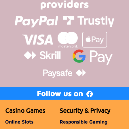
providers
Follow us on
Casino Games
Security & Privacy
Online Slots
Responsible Gaming