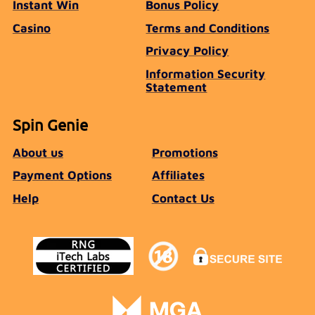
Instant Win
Bonus Policy
Casino
Terms and Conditions
Privacy Policy
Information Security
Statement
Spin Genie
About us
Promotions
Payment Options
Affiliates
Help
Contact Us