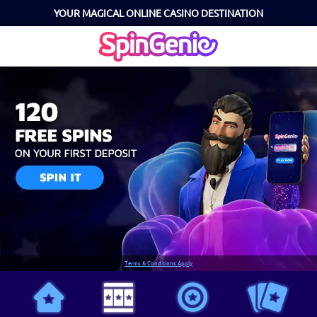
YOUR MAGICAL ONLINE CASINO DESTINATION
Terms & Conditions Apply