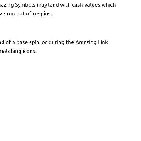
Amazing Symbols may land with cash values which
e run out of respins.
nd of a base spin, or during the Amazing Link
 matching icons.