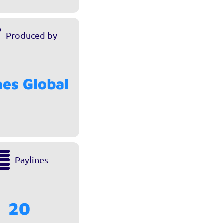
Produced by
es Global
Paylines
20