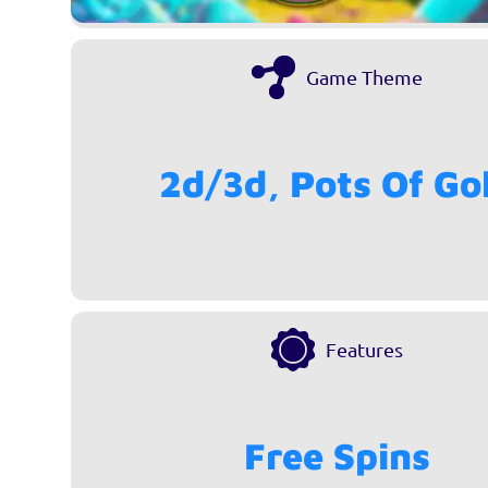
Game Theme
2d/3d, Pots Of Go
Features
Free Spins