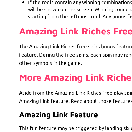
If the reels contain any winning combinatio
will be shown on the screen. Winning combina
starting from the leftmost reel. Any bonus f
Amazing Link Riches
Free
The Amazing Link Riches free spins bonus feature
feature. During the free spins, each spin may ran
other symbols in the game.
More
Amazing Link Riche
Aside from the Amazing Link Riches free play spi
Amazing Link feature. Read about those feature
Amazing Link Feature
This fun feature may be triggered by landing six