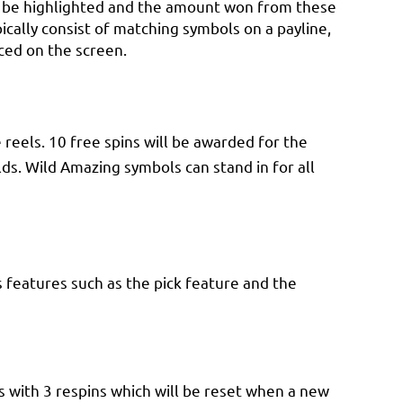
ll be highlighted and the amount won from these
cally consist of matching symbols on a payline,
ced on the screen.
reels. 10 free spins will be awarded for the
ds. Wild Amazing symbols can stand in for all
s features such as the pick feature and the
 with 3 respins which will be reset when a new