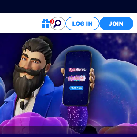
LOG IN
JOIN