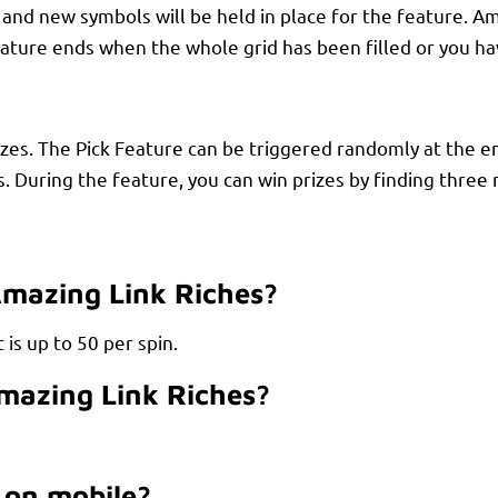
s and new symbols will be held in place for the feature. 
eature ends when the whole grid has been filled or you hav
izes. The Pick Feature can be triggered randomly at the e
 During the feature, you can win prizes by finding three
mazing Link Riches?
is up to 50 per spin.
mazing Link Riches?
 on mobile?