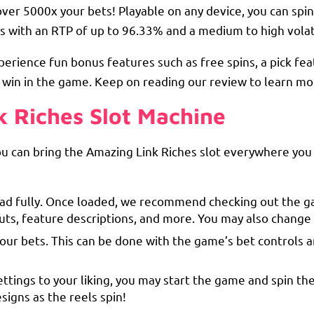
over 5000x your bets! Playable on any device, you can spin
 with an RTP of up to 96.33% and a medium to high volati
perience fun bonus features such as free spins, a pick fea
o win in the game. Keep on reading our review to learn m
k Riches
Slot Machine
you can bring the Amazing Link Riches slot everywhere you
oad fully. Once loaded, we recommend checking out the 
uts, feature descriptions, and more. You may also change
our bets. This can be done with the game’s bet controls a
ettings to your liking, you may start the game and spin t
signs as the reels spin!