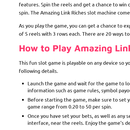
features. Spin the reels and get a chance to win 
spin. The Amazing Link Riches slot machine comes
As you play the game, you can get a chance to ex
of 5 reels with 3 rows each. There are 20 ways t
How to Play
Amazing Lin
This fun slot game is playable on any device so 
following details.
Launch the game and wait for the game to l
information such as game rules, symbol payo
Before starting the game, make sure to set y
game range from 0.20 to 50 per spin.
Once you have set your bets, as well as any s
interface, near the reels. Enjoy the game’s de