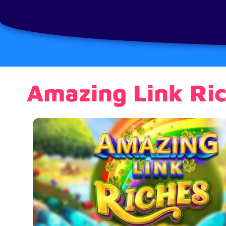
Amazing Link Ri