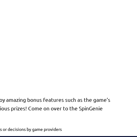
joy amazing bonus features such as the game’s
ious prizes! Come on over to the SpinGenie
s or decisions by game providers