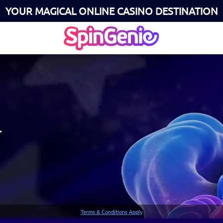
YOUR MAGICAL ONLINE CASINO DESTINATION
Terms & Conditions Apply