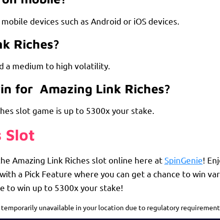
 mobile devices such as Android or iOS devices.
nk Riches?
a medium to high volatility.
win for Amazing Link Riches?
ches slot game is up to 5300x your stake.
s
Slot
he Amazing Link Riches slot online here at
SpinGenie
! En
with a Pick Feature where you can get a chance to win var
e to win up to 5300x your stake!
mporarily unavailable in your location due to regulatory requirement