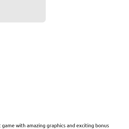
ot game with amazing graphics and exciting bonus