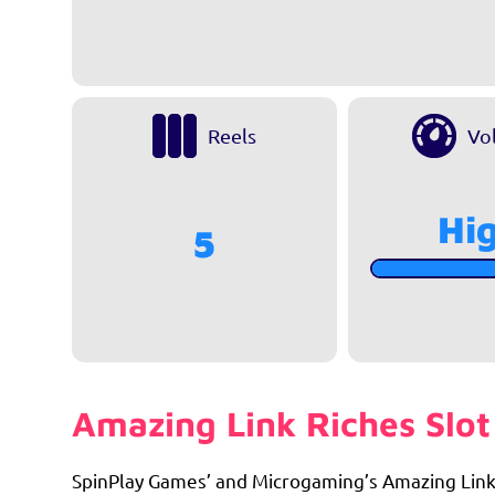
Reels
Vol
Hi
5
Amazing Link Riches
Slot
SpinPlay Games’ and Microgaming’s Amazing Link 