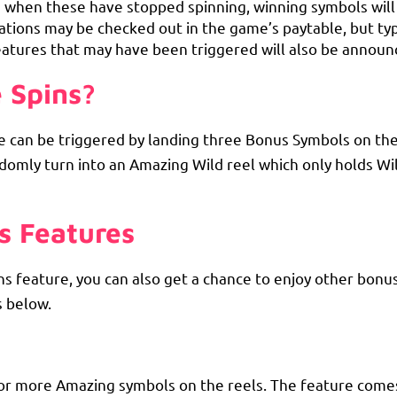
ns when these have stopped spinning, winning symbols wi
tions may be checked out in the game’s paytable, but typi
eatures that may have been triggered will also be announ
 Spins?
 can be triggered by landing three Bonus Symbols on the 
domly turn into an Amazing Wild reel which only holds Wil
s
Features
ns feature, you can also get a chance to enjoy other bonu
s below.
 or more Amazing symbols on the reels. The feature comes