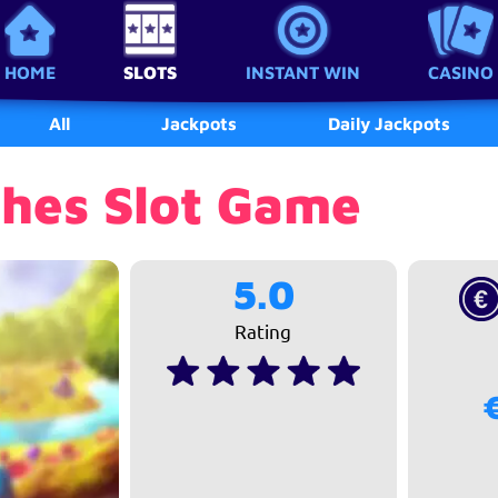
HOME
SLOTS
INSTANT WIN
CASINO
All
Jackpots
Daily Jackpots
ches Slot Game
5.0
Rating