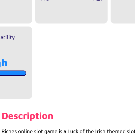
atility
gh
 Description
Riches online slot game is a Luck of the Irish-themed sl