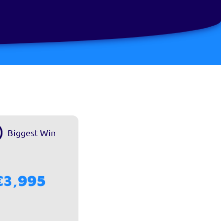
Biggest Win
€3,995