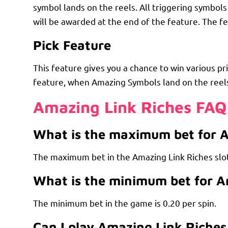
symbol lands on the reels. All triggering symbol
will be awarded at the end of the feature. The f
Pick Feature
This feature gives you a chance to win various pr
feature, when Amazing Symbols land on the reels.
Amazing Link Riches
FAQ
What is the maximum bet for A
The maximum bet in the Amazing Link Riches slot 
What is the minimum bet for A
The minimum bet in the game is 0.20 per spin.
Can I play Amazing Link Riches