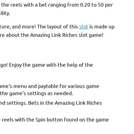
 the reels with a bet ranging from 0.20 to 50 per
lity.
ture, and more! The layout of this
slot
is made up
ore about the Amazing Link Riches slot game!
 go! Enjoy the game with the help of the
game’s menu and paytable for various game
 the game’s settings as needed.
nd settings. Bets in the Amazing Link Riches
he reels with the Spin button found on the game