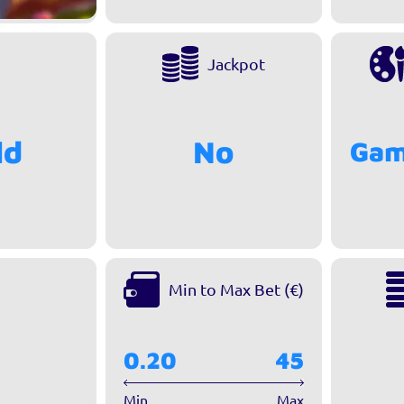
Jackpot
ld
No
Gam
Min to Max Bet (€)
0.20
45
Min
Max