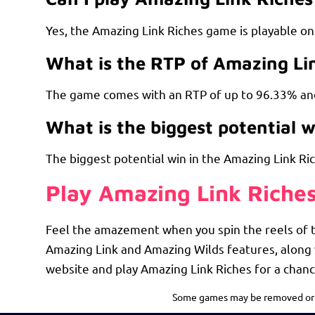
Yes, the Amazing Link Riches game is playable on
What is the RTP of Amazing Li
The game comes with an RTP of up to 96.33% and 
What is the biggest potential 
The biggest potential win in the Amazing Link Ri
Play
Amazing Link Riche
Feel the amazement when you spin the reels of t
Amazing Link and Amazing Wilds features, along 
website and play Amazing Link Riches for a chanc
Some games may be removed or te