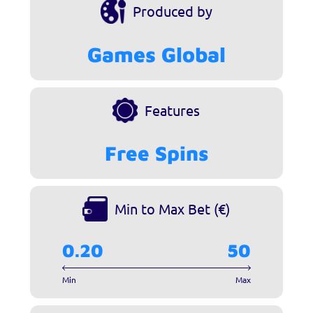
Produced by
Games Global
Features
Free Spins
Min to Max Bet (€)
0.20
50
Min
Max