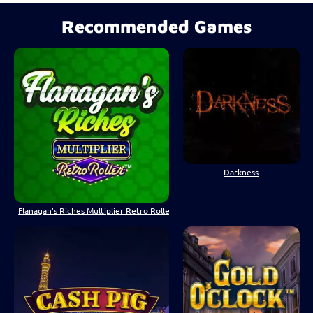
Recommended Games
Darkness
Flanagan's Riches Multiplier Retro Roller