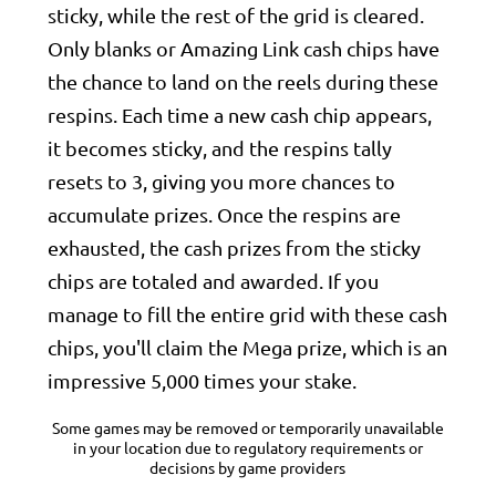
sticky, while the rest of the grid is cleared.
Only blanks or Amazing Link cash chips have
the chance to land on the reels during these
respins. Each time a new cash chip appears,
it becomes sticky, and the respins tally
resets to 3, giving you more chances to
accumulate prizes. Once the respins are
exhausted, the cash prizes from the sticky
chips are totaled and awarded. If you
manage to fill the entire grid with these cash
chips, you'll claim the Mega prize, which is an
impressive 5,000 times your stake.
Some games may be removed or temporarily unavailable
in your location due to regulatory requirements or
decisions by game providers