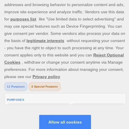
perfect live casino experience, with live blackjack, live
roulette and live baccarat. Our daily promotions are a great
extra touch, with exclusive offers like free spins on deposit,
casino spins bonuses, and more. Join us today and start
spinning!
V: 2.16.1 All rights reserved. January 2025