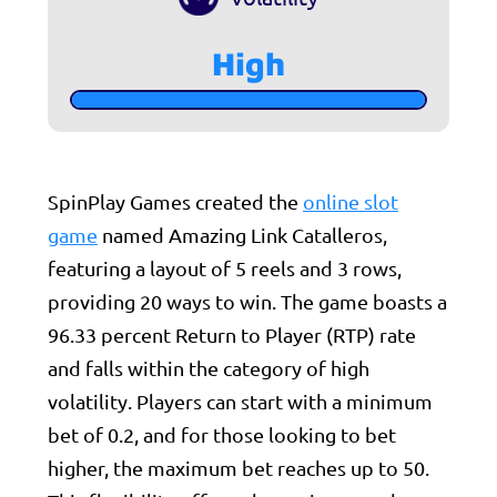
High
SpinPlay Games created the
online slot
game
named Amazing Link Catalleros,
featuring a layout of 5 reels and 3 rows,
providing 20 ways to win. The game boasts a
96.33 percent Return to Player (RTP) rate
and falls within the category of high
volatility. Players can start with a minimum
bet of 0.2, and for those looking to bet
higher, the maximum bet reaches up to 50.