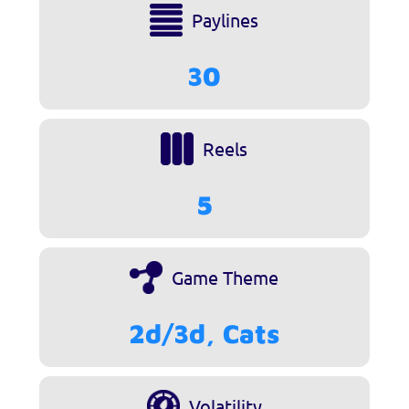
Paylines
30
Reels
5
Game Theme
2d/3d, Cats
Volatility