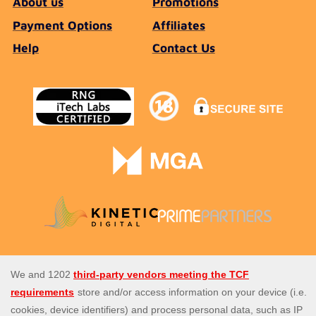
About us
Promotions
Payment Options
Affiliates
Help
Contact Us
Spin Genie is the UK's top site for all slots, casino and instant
win games. Enjoy our amazing selection of more than 4,000
casino games from the best slot game providers, as well a