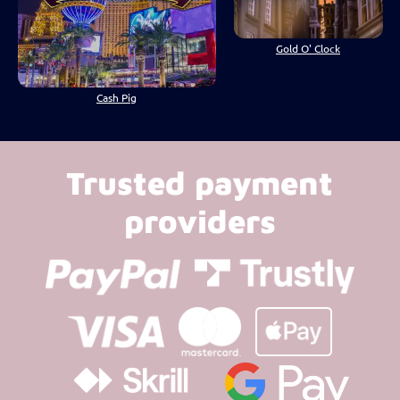
Gold O' Clock
Cash Pig
Trusted payment
providers