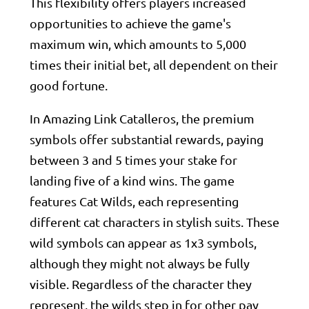
This flexibility offers players increased
opportunities to achieve the game's
maximum win, which amounts to 5,000
times their initial bet, all dependent on their
good fortune.
In Amazing Link Catalleros, the premium
symbols offer substantial rewards, paying
between 3 and 5 times your stake for
landing five of a kind wins. The game
features Cat Wilds, each representing
different cat characters in stylish suits. These
wild symbols can appear as 1x3 symbols,
although they might not always be fully
visible. Regardless of the character they
represent, the wilds step in for other pay