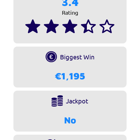
3.4
Rating
Biggest Win
€1,195
Jackpot
No