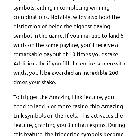
symbols, aiding in completing winning
combinations. Notably, wilds also hold the
distinction of being the highest paying
symbol in the game. If you manage to land 5
wilds on the same payline, you'll receive a
remarkable payout of 10 times your stake.
Additionally, if you fill the entire screen with
wilds, you'll be awarded an incredible 200
times your stake.
To trigger the Amazing Link feature, you
need to land 6 or more casino chip Amazing
Link symbols on the reels. This activates the
feature, granting you 3 initial respins. During
this feature, the triggering symbols become