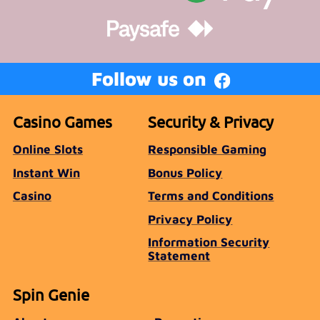
Follow us on
Casino Games
Security & Privacy
Online Slots
Responsible Gaming
Instant Win
Bonus Policy
Casino
Terms and Conditions
Privacy Policy
Information Security
Statement
Spin Genie