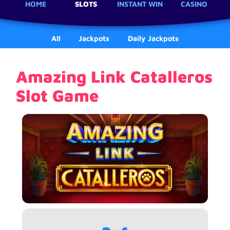
HOME
SLOTS
INSTANT WIN
CASINO
All
Jackpots
Daily Jackpots
Amazing Link Catalleros
Slot Game