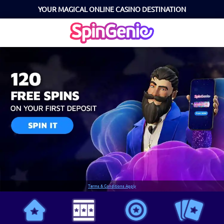
YOUR MAGICAL ONLINE CASINO DESTINATION
Terms & Conditions Apply