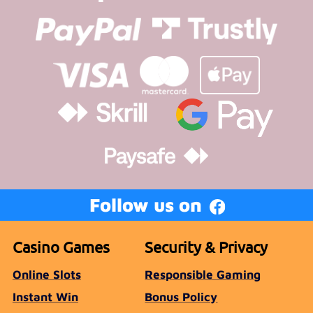
Follow us on
Casino Games
Security & Privacy
Online Slots
Responsible Gaming
Instant Win
Bonus Policy