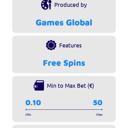
Produced by
Games Global
Features
Free Spins
Min to Max Bet (€)
0.10
50
Min
Max