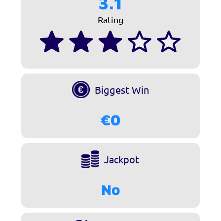
3.1
Rating
Biggest Win
€0
Jackpot
No