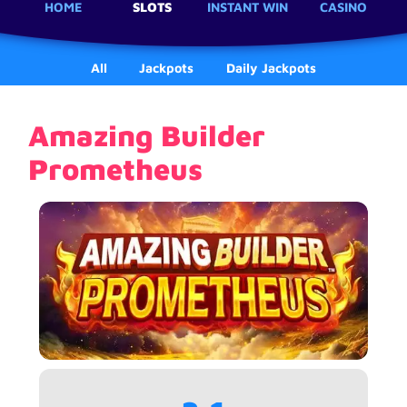
HOME
SLOTS
INSTANT WIN
CASINO
All
Jackpots
Daily Jackpots
Amazing Builder
Prometheus