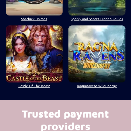
Sharluck Holmes
Sparky and Shortz Hidden Joules
Castle Of The Beast
Ragnaravens WildEnergy
Trusted payment
providers