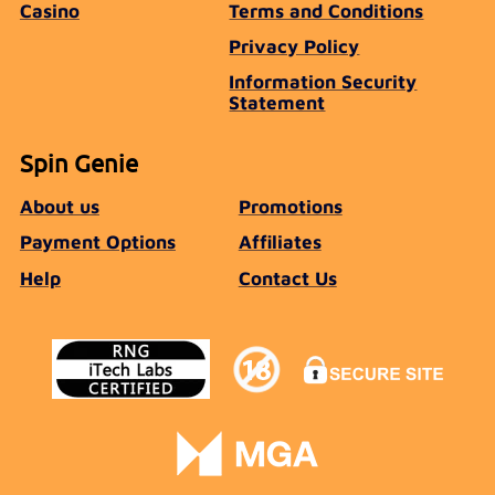
Casino
Terms and Conditions
Privacy Policy
Information Security
Statement
Spin Genie
About us
Promotions
Payment Options
Affiliates
Help
Contact Us