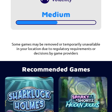
Medium
Some games may be removed or temporarily unavailable
in your location due to regulatory requirements or
decisions by game providers
Recommended Games