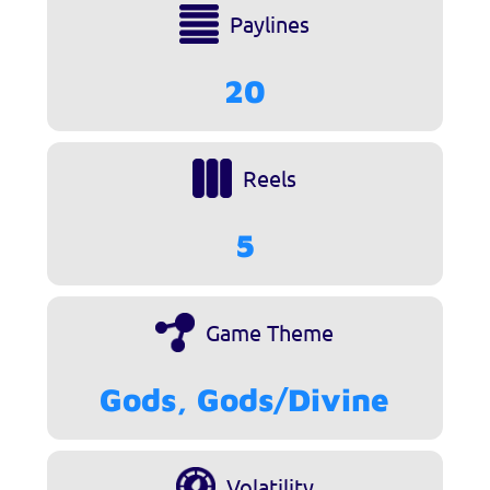
Paylines
20
Reels
5
Game Theme
Gods, Gods/Divine
Volatility