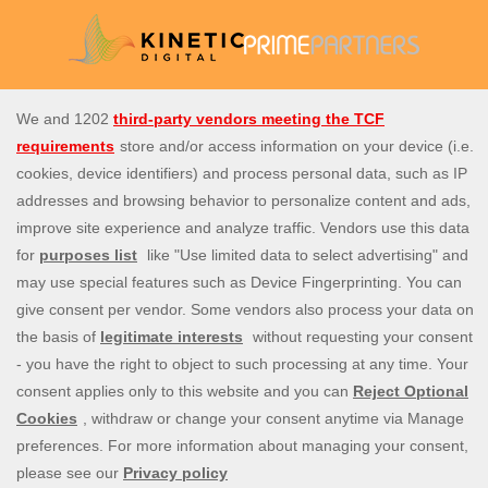
Spin Genie is the UK's top site for all slots, casino and instant
win games. Enjoy our amazing selection of more than 4,000
casino games from the best slot game providers, as well a
perfect live casino experience, with live blackjack, live
roulette and live baccarat. Our daily promotions are a great
extra touch, with exclusive offers like free spins on deposit,
casino spins bonuses, and more. Join us today and start
spinning!