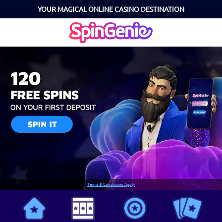
YOUR MAGICAL ONLINE CASINO DESTINATION
Terms & Conditions Apply