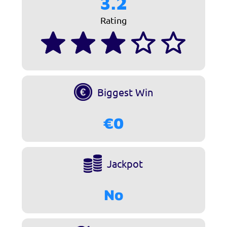
3.2
Rating
Biggest Win
€0
Jackpot
No