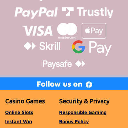
Follow us on
Casino Games
Security & Privacy
Online Slots
Responsible Gaming
Instant Win
Bonus Policy