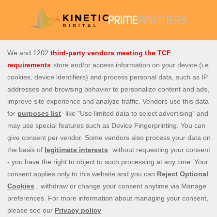
Spin Genie is the UK's top site for all slots, casino and instant
win games. Enjoy our amazing selection of more than 4,000
casino games from the best slot game providers, as well a
perfect live casino experience, with live blackjack, live
roulette and live baccarat. Our daily promotions are a great
extra touch, with exclusive offers like free spins on deposit,
casino spins bonuses, and more. Join us today and start
spinning!