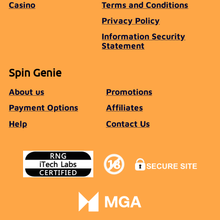
Casino
Terms and Conditions
Privacy Policy
Information Security
Statement
Spin Genie
About us
Promotions
Payment Options
Affiliates
Help
Contact Us