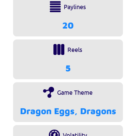
Paylines
20
Reels
5
Game Theme
Dragon Eggs, Dragons
Volatility