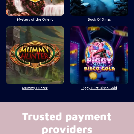
Mystery of the Orient
Book Of Xmas
Mummy Hunter
Piggy Blitz Disco Gold
Trusted payment
providers