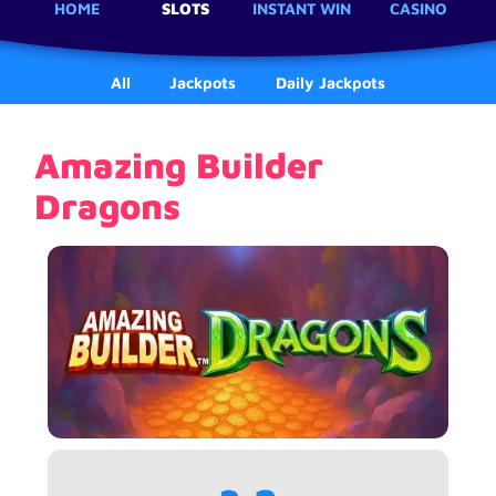
HOME
SLOTS
INSTANT WIN
CASINO
All
Jackpots
Daily Jackpots
Amazing Builder
Dragons