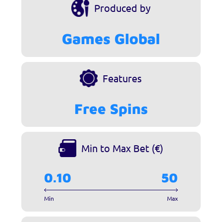
Produced by
Games Global
Features
Free Spins
Min to Max Bet (€)
0.10
50
Min
Max