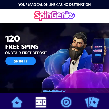
YOUR MAGICAL ONLINE CASINO DESTINATION
Terms & Conditions Apply