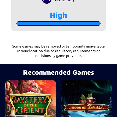
High
Some games may be removed or temporarily unavailable
in your location due to regulatory requirements or
decisions by game providers
Recommended Games