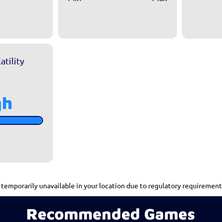
atility
gh
mporarily unavailable in your location due to regulatory requirement
Recommended Games