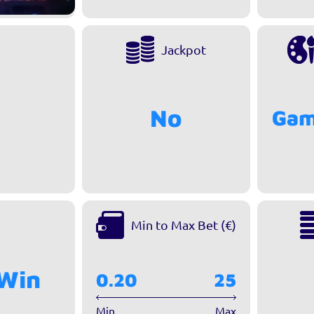
Jackpot
No
Gam
Min to Max Bet (€)
 Win
0.20
25
Min
Max