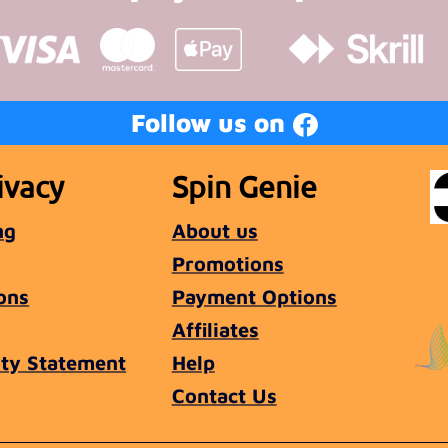
Follow us on
ivacy
Spin Genie
ng
About us
Promotions
ons
Payment Options
Affiliates
ity Statement
Help
Contact Us