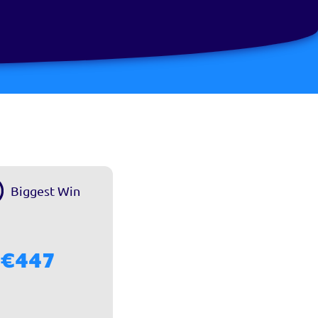
Biggest Win
€447