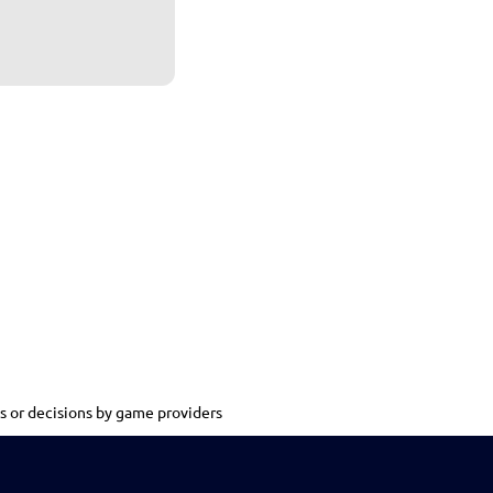
s or decisions by game providers