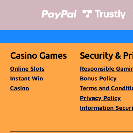
Casino Games
Security & Pr
Online Slots
Responsible Gami
Instant Win
Bonus Policy
Casino
Terms and Conditi
Privacy Policy
Information Secur