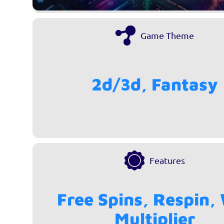
Game Theme
2d/3d, Fantasy
Features
Free Spins, Respin,
Multiplier