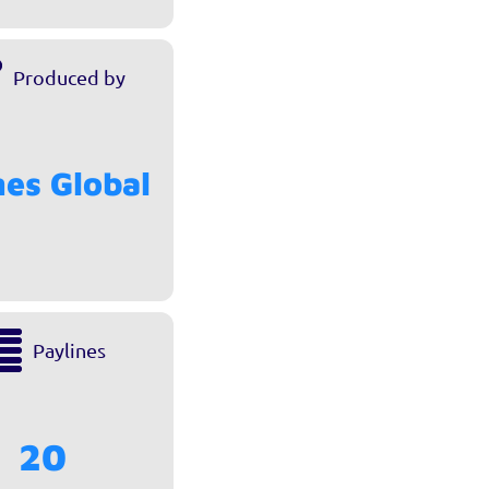
Produced by
es Global
Paylines
20