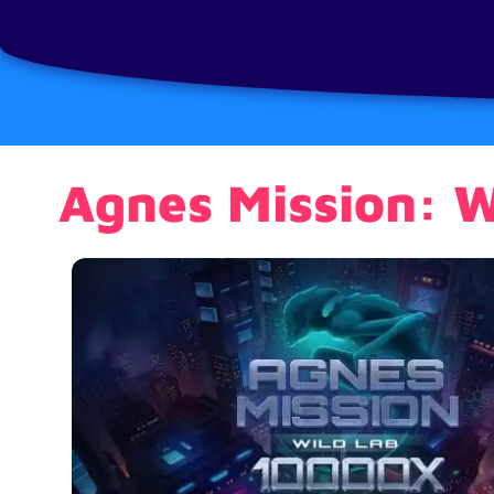
Agnes Mission: W