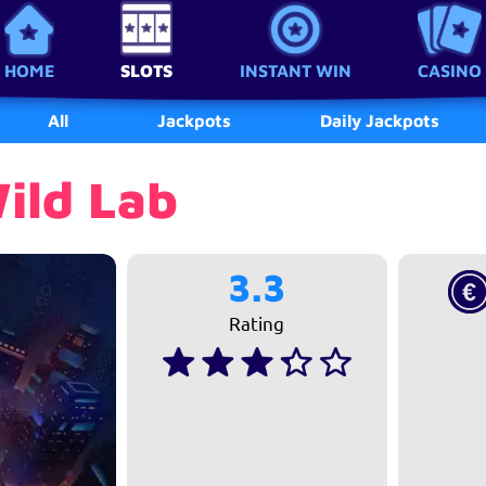
HOME
SLOTS
INSTANT WIN
CASINO
All
Jackpots
Daily Jackpots
ild Lab
3.3
Rating