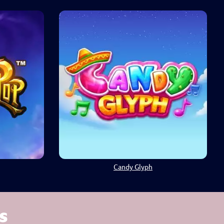
Candy Glyph
s