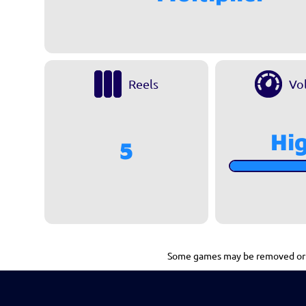
Reels
Vol
Hi
5
Some games may be removed or te