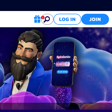
LOG IN
JOIN