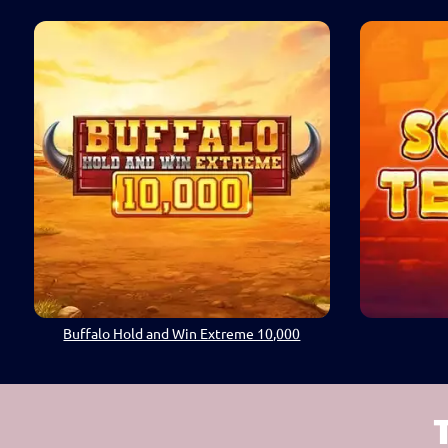
Buffalo Hold and Win Extreme 10,000