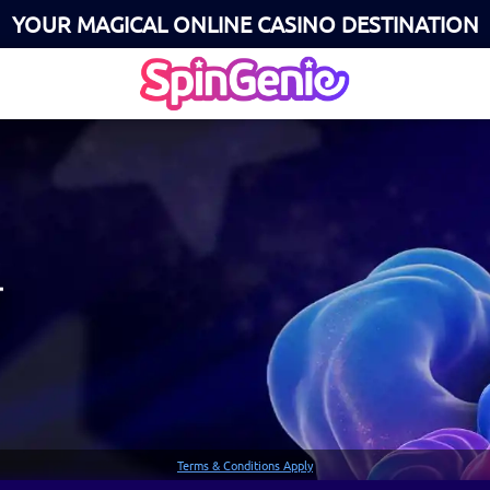
YOUR MAGICAL ONLINE CASINO DESTINATION
Terms & Conditions Apply