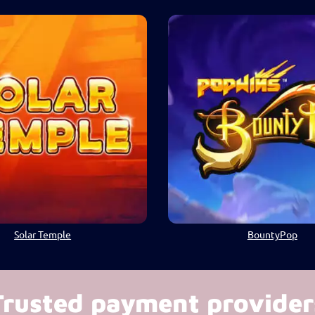
Solar Temple
BountyPop
Trusted payment provider