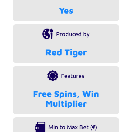
Yes
Produced by
Red Tiger
Features
Free Spins, Win
Multiplier
Min to Max Bet (€)