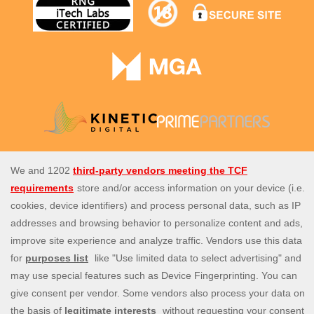
Spin Genie is the UK's top site for all slots, casino and instant
win games. Enjoy our amazing selection of more than 4,000
casino games from the best slot game providers, as well a
perfect live casino experience, with live blackjack, live
roulette and live baccarat. Our daily promotions are a great
extra touch, with exclusive offers like free spins on deposit,
casino spins bonuses, and more. Join us today and start
spinning!