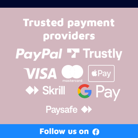
Trusted payment
providers
Follow us on