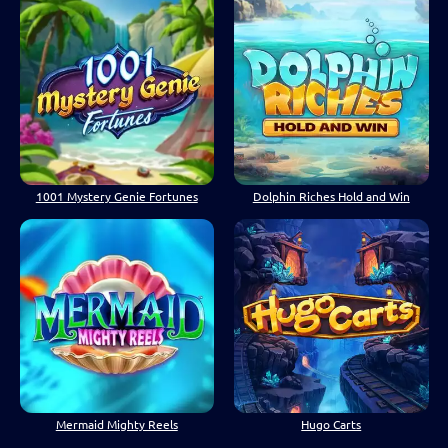
1001 Mystery Genie Fortunes
Dolphin Riches Hold and Win
Mermaid Mighty Reels
Hugo Carts