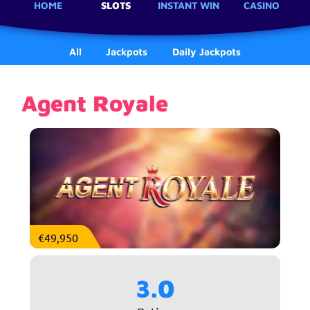
HOME
SLOTS
INSTANT WIN
CASINO
All
Jackpots
Daily Jackpots
Agent Royale
€49,950
3.0