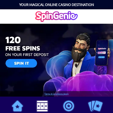
YOUR MAGICAL ONLINE CASINO DESTINATION
Terms & Conditions Apply