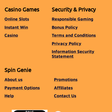
Casino Games
Security & Privacy
Online Slots
Responsible Gaming
Instant Win
Bonus Policy
Casino
Terms and Conditions
Privacy Policy
Information Security
Statement
Spin Genie
About us
Promotions
Payment Options
Affiliates
Help
Contact Us