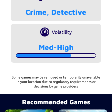
Crime, Detective
Volatility
Med-High
Some games may be removed or temporarily unavailable
in your location due to regulatory requirements or
decisions by game providers
Recommended Games