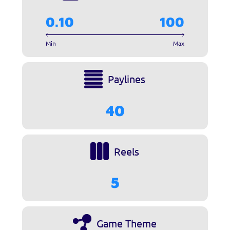
0.10
100
Min
Max
Paylines
40
Reels
5
Game Theme