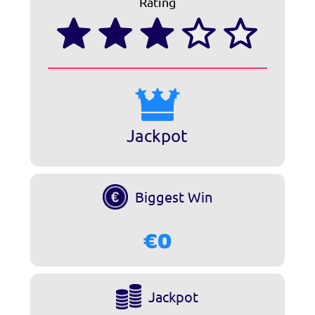
Rating
Jackpot
Biggest Win
€0
Jackpot