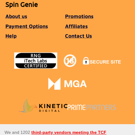
Spin Genie
About us
Promotions
Payment Options
Affiliates
Help
Contact Us