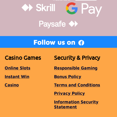
Follow us on
Casino Games
Security & Privacy
Online Slots
Responsible Gaming
Instant Win
Bonus Policy
Casino
Terms and Conditions
Privacy Policy
Information Security
Statement