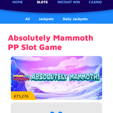
HOME
SLOTS
INSTANT WIN
CASINO
All
Jackpots
Daily Jackpots
Absolutely Mammoth
PP Slot Game
€75,276