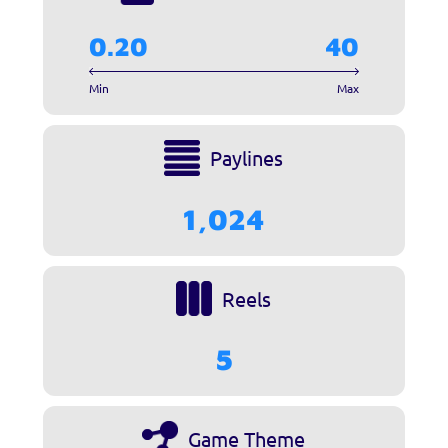
0.20
40
Min
Max
Paylines
1,024
Reels
5
Game Theme