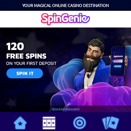
YOUR MAGICAL ONLINE CASINO DESTINATION
Terms & Conditions Apply