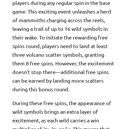
players during any regular spin in the base
game. This exciting event unleashes a herd
of mammoths charging across the reels,
leaving a trail of up to 16 wild symbols in
their wake. To initiate the rewarding free
spins round, players need to land at least
three volcano scatter symbols, granting
them 8 free spins. However, the excitement
doesn’t stop there—additional free spins
can be earned by landing more scatters
during this bonus round.
During these free spins, the appearance of
wild symbols brings an extra layer of
excitement, as each wild carries a win
multiplier of 2x, 3x, or 5x. This means that