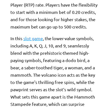
Player (RTP) rate. Players have the flexibility
to start with a minimum bet of 0.20 credits,
and for those looking for higher stakes, the
maximum bet can go up to 500 credits.
In this
slot game
, the lower-value symbols,
including A, K, Q, J, 10, and 9, seamlessly
blend with the prehistoric-themed high-
paying symbols, featuring a dodo bird, a
bear, a saber-toothed tiger, a woman, and a
mammoth. The volcano icon acts as the key
to the game's thrilling free spins, while the
pawprint serves as the slot’s wild symbol.
What sets this game apart is the Mammoth
Stampede feature, which can surprise