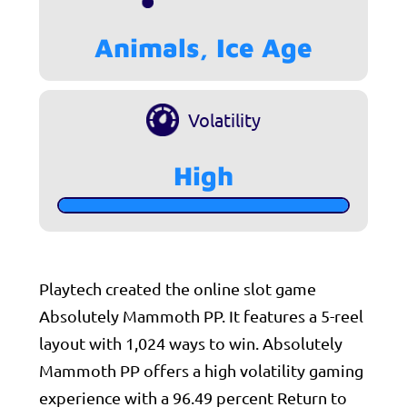
Animals, Ice Age
Volatility
High
Playtech created the online slot game
Absolutely Mammoth PP. It features a 5-reel
layout with 1,024 ways to win. Absolutely
Mammoth PP offers a high volatility gaming
experience with a 96.49 percent Return to