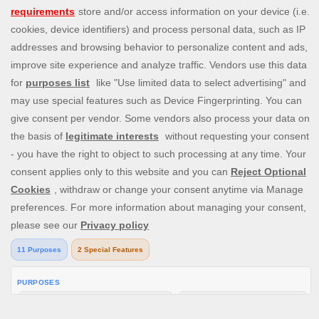
Spin Genie is the UK's top site for all slots, casino and instant
win games. Enjoy our amazing selection of more than 4,000
casino games from the best slot game providers, as well a
perfect live casino experience, with live blackjack, live
roulette and live baccarat. Our daily promotions are a great
extra touch, with exclusive offers like free spins on deposit,
casino spins bonuses, and more. Join us today and start
spinning!
V: 2.16.1 All rights reserved. January 2025