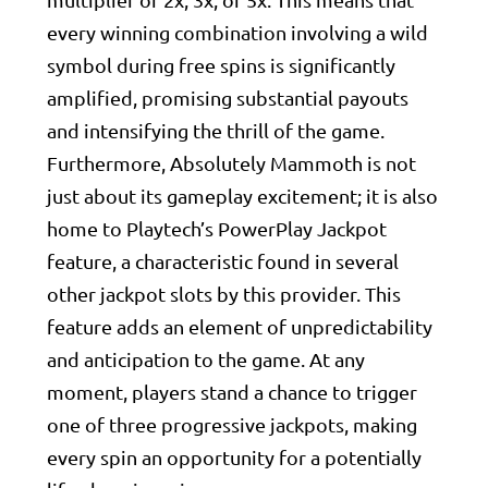
every winning combination involving a wild
symbol during free spins is significantly
amplified, promising substantial payouts
and intensifying the thrill of the game.
Furthermore, Absolutely Mammoth is not
just about its gameplay excitement; it is also
home to Playtech’s PowerPlay Jackpot
feature, a characteristic found in several
other jackpot slots by this provider. This
feature adds an element of unpredictability
and anticipation to the game. At any
moment, players stand a chance to trigger
one of three progressive jackpots, making
every spin an opportunity for a potentially