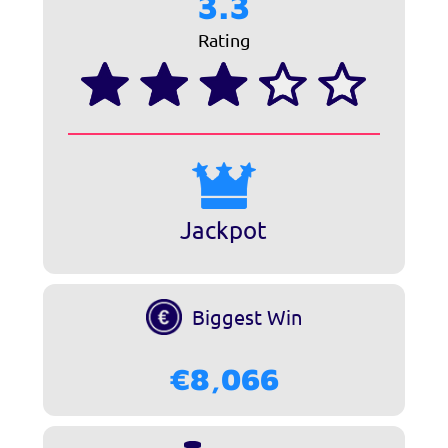
3.3
Rating
Jackpot
Biggest Win
€8,066