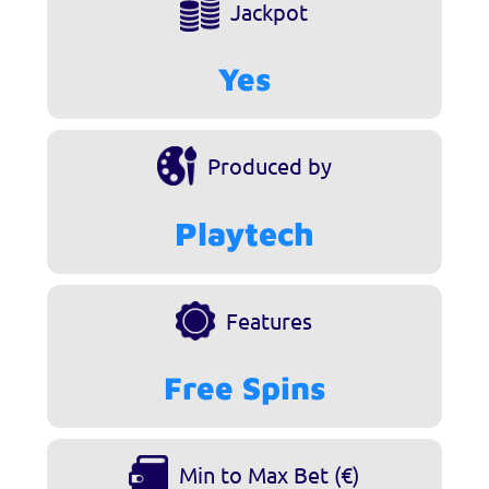
Jackpot
Yes
Produced by
Playtech
Features
Free Spins
Min to Max Bet (€)