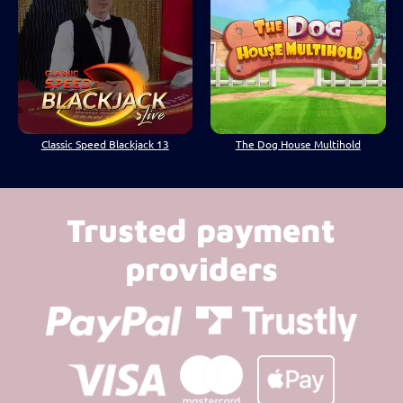
Classic Speed Blackjack 13
The Dog House Multihold
Trusted payment
providers