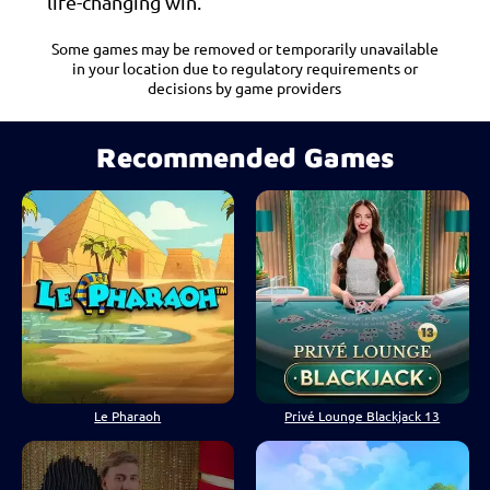
life-changing win.
Some games may be removed or temporarily unavailable
in your location due to regulatory requirements or
decisions by game providers
Recommended Games
Le Pharaoh
Privé Lounge Blackjack 13