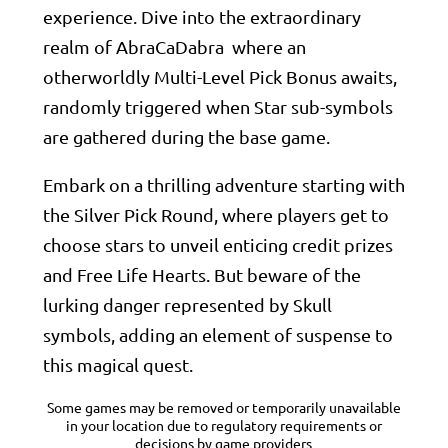
experience. Dive into the extraordinary
realm of AbraCaDabra where an
otherworldly Multi-Level Pick Bonus awaits,
randomly triggered when Star sub-symbols
are gathered during the base game.
Embark on a thrilling adventure starting with
the Silver Pick Round, where players get to
choose stars to unveil enticing credit prizes
and Free Life Hearts. But beware of the
lurking danger represented by Skull
symbols, adding an element of suspense to
this magical quest.
Some games may be removed or temporarily unavailable
in your location due to regulatory requirements or
decisions by game providers