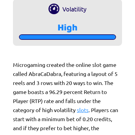
Volatility
High
Microgaming created the online slot game
called AbraCaDabra, featuring a layout of 5
reels and 3 rows with 20 ways to win. The
game boasts a 96.29 percent Return to
Player (RTP) rate and falls under the
category of high volatility
slots
. Players can
start with a minimum bet of 0.20 credits,
and if they prefer to bet higher, the