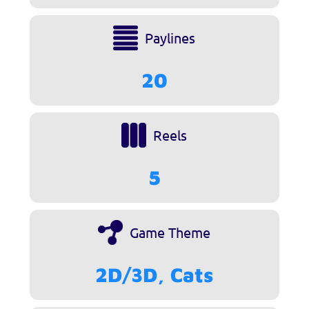
Paylines
20
Reels
5
Game Theme
2D/3D, Cats