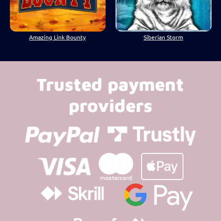
Amazing Link Bounty
Siberian Storm
Trusted payment
providers