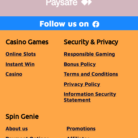
Follow us on
Casino Games
Security & Privacy
Online Slots
Responsible Gaming
Instant Win
Bonus Policy
Casino
Terms and Conditions
Privacy Policy
Information Security
Statement
Spin Genie
About us
Promotions