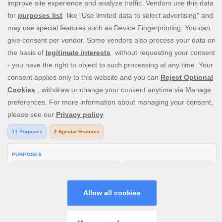
roulette and live baccarat. Our daily promotions are a great
extra touch, with exclusive offers like free spins on deposit,
casino spins bonuses, and more. Join us today and start
spinning!
V: 2.16.1 All rights reserved. January 2025