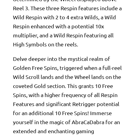
Reel 3. These three Respin features include a
Wild Respin with 2 to 4 extra Wilds, a Wild
Respin enhanced with a potential 10x
multiplier, and a Wild Respin featuring all
High Symbols on the reels.
Delve deeper into the mystical realm of
Golden Free Spins, triggered when a full-reel
Wild Scroll lands and the Wheel lands on the
coveted Gold section. This grants 10 Free
Spins, with a higher frequency of all Respin
Features and significant Retrigger potential
for an additional 10 Free Spins! Immerse
yourself in the magic of AbraCaDabra for an
extended and enchanting gaming