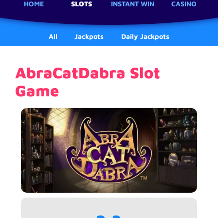
HOME
SLOTS
INSTANT WIN
CASINO
All
Jackpots
Daily Jackpots
AbraCatDabra Slot
Game