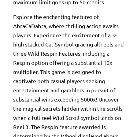
maximum limit goes up to 50 credits.
Explore the enchanting features of
AbraCaDabra, where thrilling action awaits
players. Experience the excitement of a 3-
high stacked Cat Symbol gracing all reels and
three Wild Respin Features, including a
Respin option offering a substantial 10x
multiplier. This game is designed to
captivate both casual players seeking
entertainment and gamblers in pursuit of
substantial wins exceeding 5000x! Uncover
the magical secrets hidden within the scrolls
when a full-reel Wild Scroll symbol lands on
Reel 3. The Respin feature awarded is
determined by the Wheel displayed above