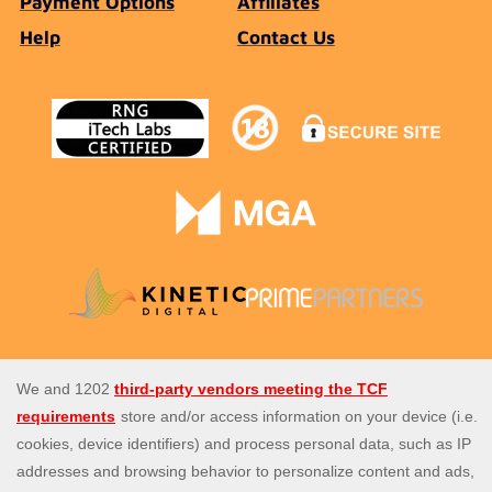
Payment Options
Affiliates
Help
Contact Us
Spin Genie is the UK's top site for all slots, casino and instant
win games. Enjoy our amazing selection of more than 4,000
casino games from the best slot game providers, as well a
perfect live casino experience, with live blackjack, live