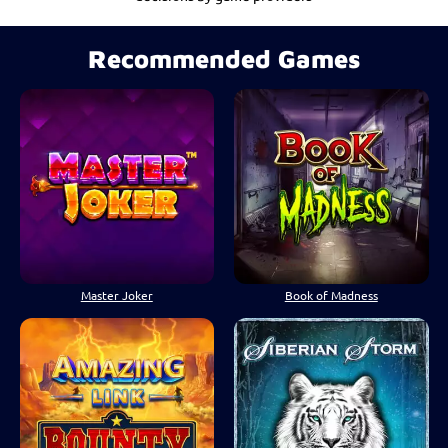
Recommended Games
Master Joker
Book of Madness