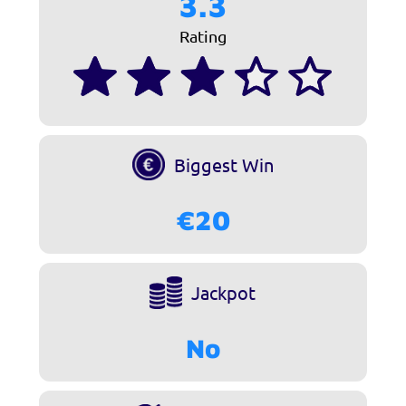
3.3
Rating
Biggest Win
€20
Jackpot
No