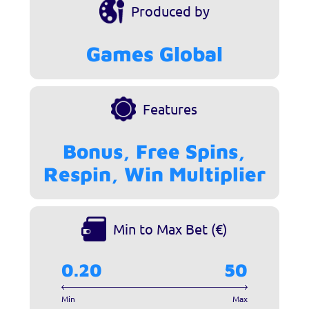
Produced by
Games Global
Features
Bonus, Free Spins,
Respin, Win Multiplier
Min to Max Bet (€)
0.20
50
Min
Max