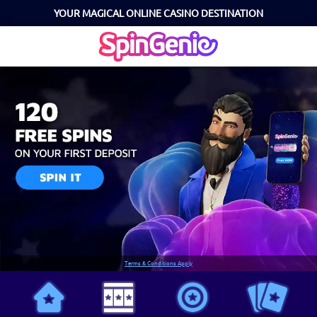
YOUR MAGICAL ONLINE CASINO DESTINATION
Terms & Conditions Apply