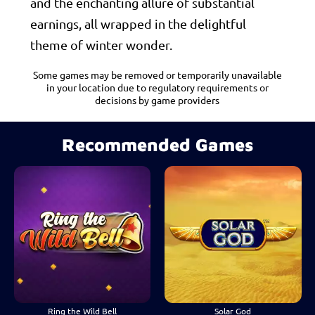
and the enchanting allure of substantial
earnings, all wrapped in the delightful
theme of winter wonder.
Some games may be removed or temporarily unavailable
in your location due to regulatory requirements or
decisions by game providers
Recommended Games
Ring the Wild Bell
Solar God