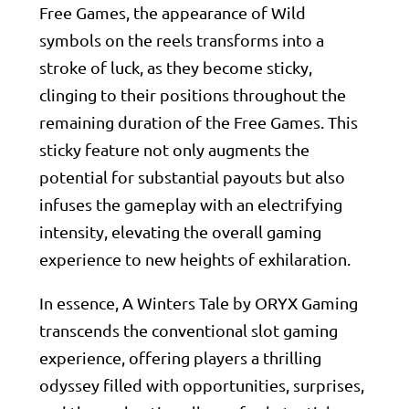
Free Games, the appearance of Wild
symbols on the reels transforms into a
stroke of luck, as they become sticky,
clinging to their positions throughout the
remaining duration of the Free Games. This
sticky feature not only augments the
potential for substantial payouts but also
infuses the gameplay with an electrifying
intensity, elevating the overall gaming
experience to new heights of exhilaration.
In essence, A Winters Tale by ORYX Gaming
transcends the conventional slot gaming
experience, offering players a thrilling
odyssey filled with opportunities, surprises,