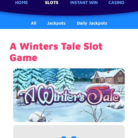
HOME
SLOTS
INSTANT WIN
CASINO
All
Jackpots
Daily Jackpots
A Winters Tale Slot
Game