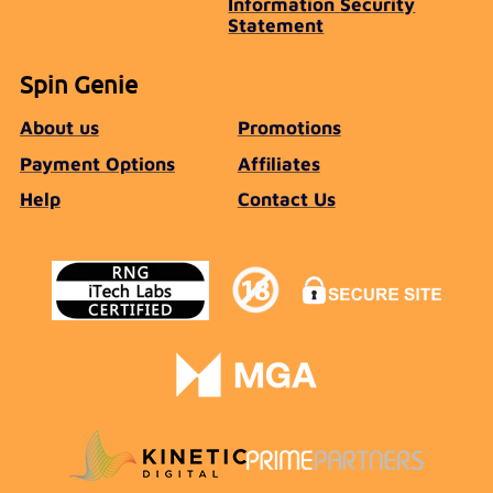
Information Security
Statement
Spin Genie
About us
Promotions
Payment Options
Affiliates
Help
Contact Us