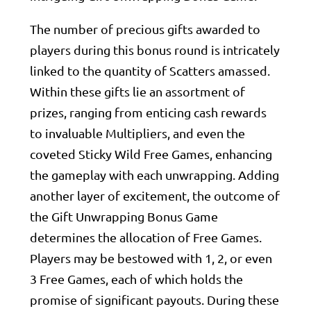
The number of precious gifts awarded to
players during this bonus round is intricately
linked to the quantity of Scatters amassed.
Within these gifts lie an assortment of
prizes, ranging from enticing cash rewards
to invaluable Multipliers, and even the
coveted Sticky Wild Free Games, enhancing
the gameplay with each unwrapping. Adding
another layer of excitement, the outcome of
the Gift Unwrapping Bonus Game
determines the allocation of Free Games.
Players may be bestowed with 1, 2, or even
3 Free Games, each of which holds the
promise of significant payouts. During these