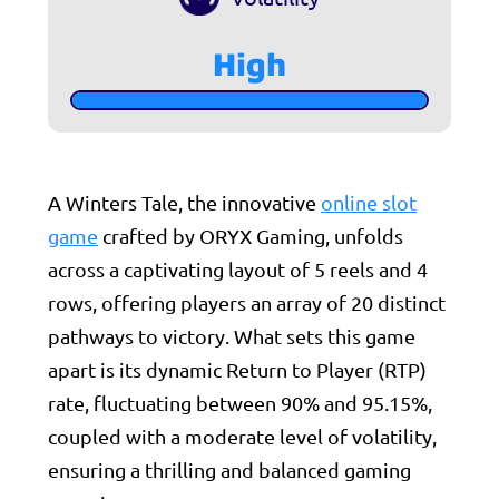
High
A Winters Tale, the innovative
online slot
game
crafted by ORYX Gaming, unfolds
across a captivating layout of 5 reels and 4
rows, offering players an array of 20 distinct
pathways to victory. What sets this game
apart is its dynamic Return to Player (RTP)
rate, fluctuating between 90% and 95.15%,
coupled with a moderate level of volatility,
ensuring a thrilling and balanced gaming