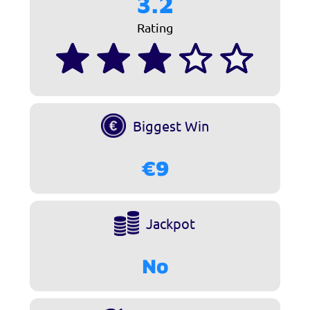
3.2
Rating
Biggest Win
€9
Jackpot
No