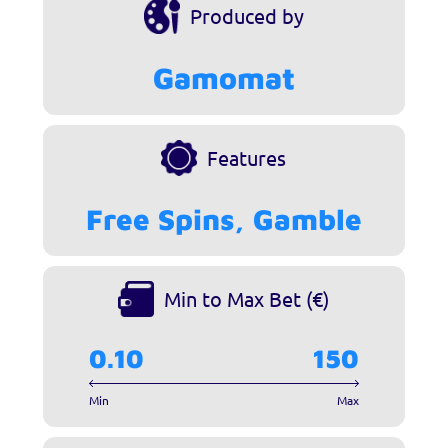
Produced by
Gamomat
Features
Free Spins, Gamble
Min to Max Bet (€)
0.10
150
Min
Max