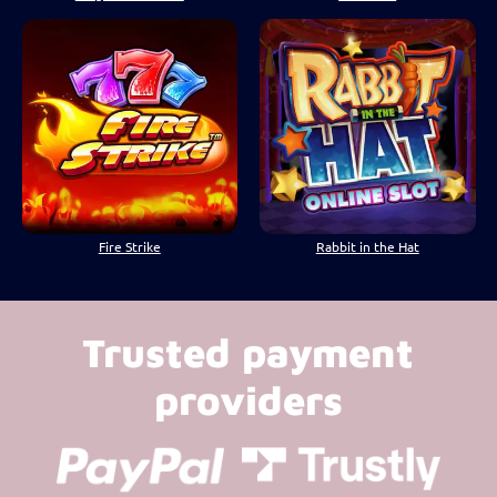
Fire Strike
Rabbit in the Hat
Trusted payment
providers