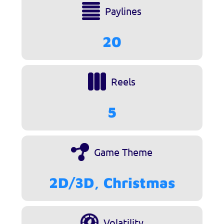
Paylines
20
Reels
5
Game Theme
2D/3D, Christmas
Volatility