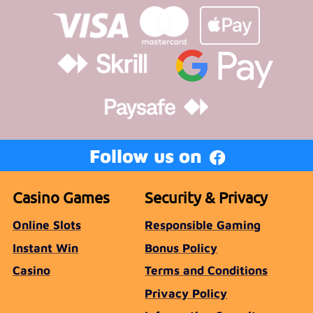
Follow us on
Casino Games
Security & Privacy
Online Slots
Responsible Gaming
Instant Win
Bonus Policy
Casino
Terms and Conditions
Privacy Policy