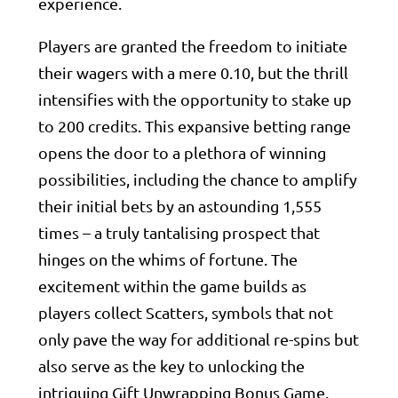
experience.
Players are granted the freedom to initiate
their wagers with a mere 0.10, but the thrill
intensifies with the opportunity to stake up
to 200 credits. This expansive betting range
opens the door to a plethora of winning
possibilities, including the chance to amplify
their initial bets by an astounding 1,555
times – a truly tantalising prospect that
hinges on the whims of fortune. The
excitement within the game builds as
players collect Scatters, symbols that not
only pave the way for additional re-spins but
also serve as the key to unlocking the
intriguing Gift Unwrapping Bonus Game.