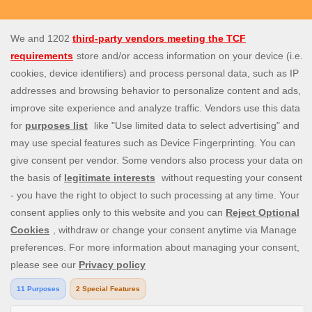
Spin Genie is the UK's top site for all slots, casino and instant
win games. Enjoy our amazing selection of more than 4,000
casino games from the best slot game providers, as well a
perfect live casino experience, with live blackjack, live
roulette and live baccarat. Our daily promotions are a great
extra touch, with exclusive offers like free spins on deposit,
casino spins bonuses, and more. Join us today and start
spinning!