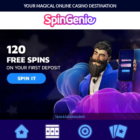
YOUR MAGICAL ONLINE CASINO DESTINATION
Terms & Conditions Apply