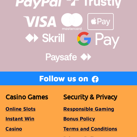
Follow us on
Casino Games
Security & Privacy
Online Slots
Responsible Gaming
Instant Win
Bonus Policy
Casino
Terms and Conditions