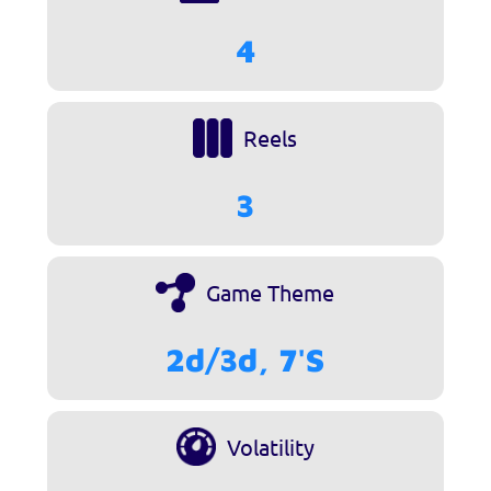
4
Reels
3
Game Theme
2d/3d, 7'S
Volatility