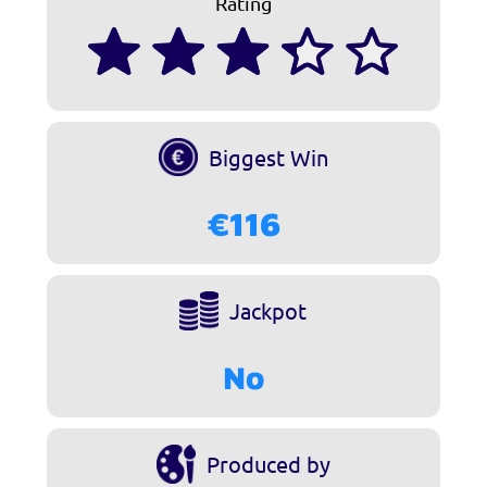
Rating
Biggest Win
€116
Jackpot
No
Produced by