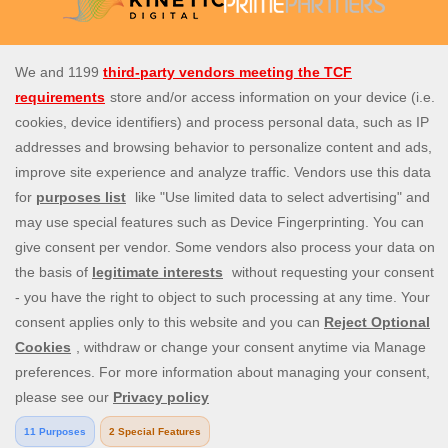
Spin Genie is the UK's top site for all slots, casino and instant
win games. Enjoy our amazing selection of more than 4,000
casino games from the best slot game providers, as well a
perfect live casino experience, with live blackjack, live
roulette and live baccarat. Our daily promotions are a great
extra touch, with exclusive offers like free spins on deposit,
casino spins bonuses, and more. Join us today and start
spinning!