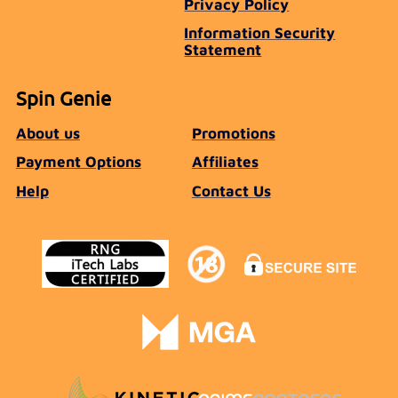
Privacy Policy
Information Security
Statement
Spin Genie
About us
Promotions
Payment Options
Affiliates
Help
Contact Us