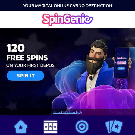
YOUR MAGICAL ONLINE CASINO DESTINATION
Terms & Conditions Apply