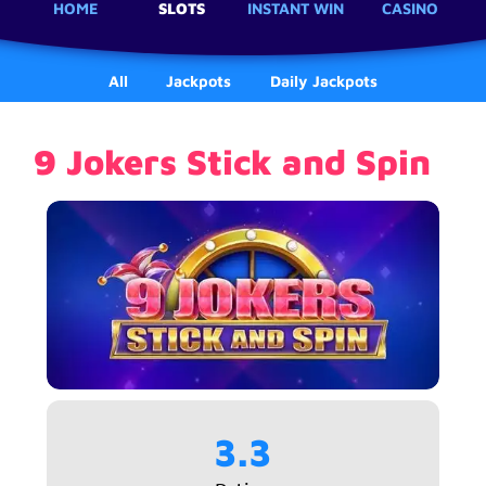
HOME
SLOTS
INSTANT WIN
CASINO
All
Jackpots
Daily Jackpots
9 Jokers Stick and Spin
3.3