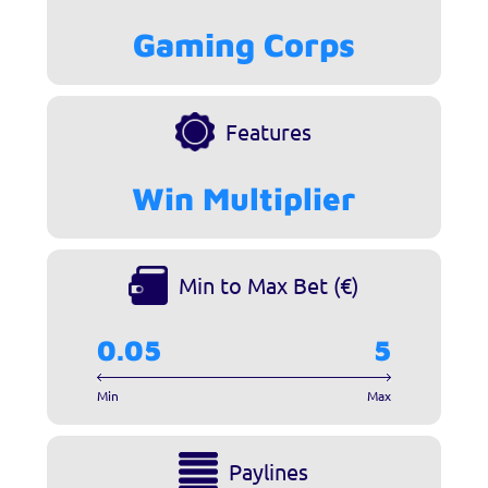
Gaming Corps
Features
Win Multiplier
Min to Max Bet (€)
0.05
5
Min
Max
Paylines