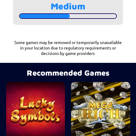
Medium
Some games may be removed or temporarily unavailable
in your location due to regulatory requirements or
decisions by game providers
Recommended Games