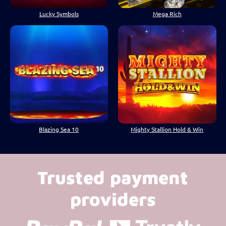
Lucky Symbols
Mega Rich
Blazing Sea 10
Mighty Stallion Hold & Win
Trusted payment
providers