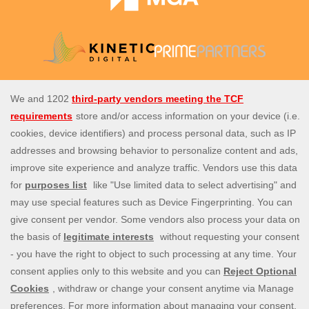
Spin Genie is the UK's top site for all slots, casino and instant
win games. Enjoy our amazing selection of more than 4,000
casino games from the best slot game providers, as well a
perfect live casino experience, with live blackjack, live
roulette and live baccarat. Our daily promotions are a great
extra touch, with exclusive offers like free spins on deposit,
casino spins bonuses, and more. Join us today and start
spinning!