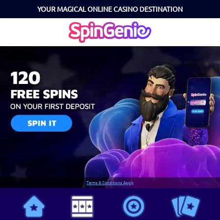
YOUR MAGICAL ONLINE CASINO DESTINATION
Terms & Conditions Apply