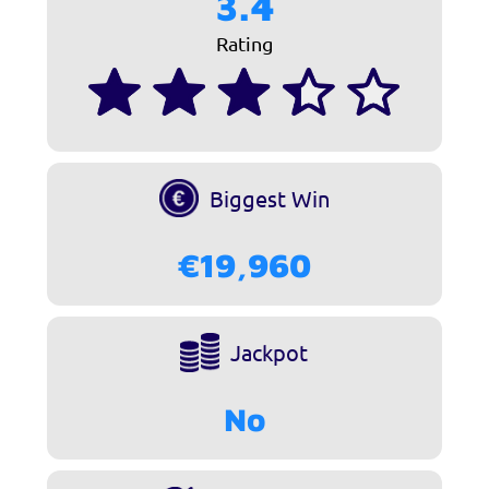
3.4
Rating
Biggest Win
€19,960
Jackpot
No