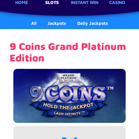
HOME
SLOTS
INSTANT WIN
CASINO
All
Jackpots
Daily Jackpots
9 Coins Grand Platinum
Edition