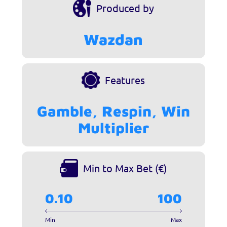
Produced by
Wazdan
Features
Gamble, Respin, Win
Multiplier
Min to Max Bet (€)
0.10
100
Min
Max