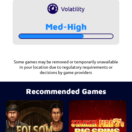
Volatility
Med-High
Some games may be removed or temporarily unavailable
in your location due to regulatory requirements or
decisions by game providers
Recommended Games