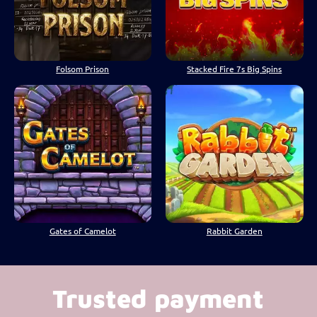
Folsom Prison
Stacked Fire 7s Big Spins
Gates of Camelot
Rabbit Garden
Trusted payment