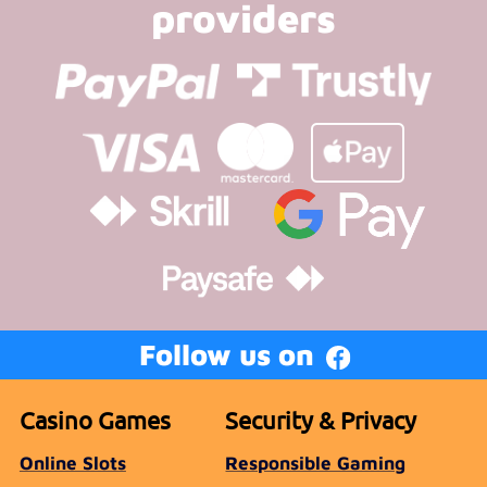
providers
Follow us on
Casino Games
Security & Privacy
Online Slots
Responsible Gaming