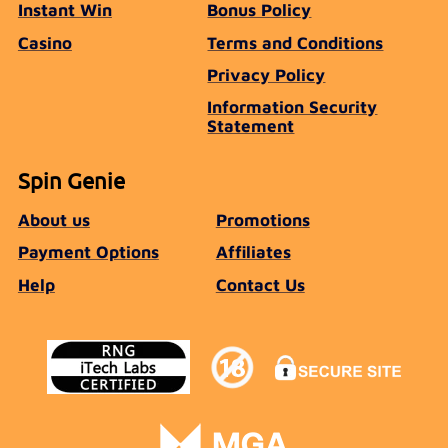
Instant Win
Bonus Policy
Casino
Terms and Conditions
Privacy Policy
Information Security
Statement
Spin Genie
About us
Promotions
Payment Options
Affiliates
Help
Contact Us