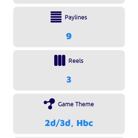
Paylines
9
Reels
3
Game Theme
2d/3d, Hbc