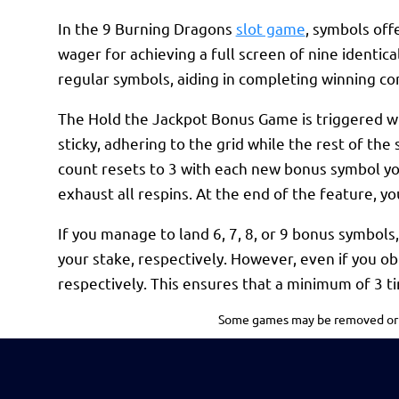
In the 9 Burning Dragons
slot game
, symbols off
wager for achieving a full screen of nine identica
regular symbols, aiding in completing winning com
The Hold the Jackpot Bonus Game is triggered w
sticky, adhering to the grid while the rest of th
count resets to 3 with each new bonus symbol you
exhaust all respins. At the end of the feature, you
If you manage to land 6, 7, 8, or 9 bonus symbols,
your stake, respectively. However, even if you ob
respectively. This ensures that a minimum of 3 t
Some games may be removed or te