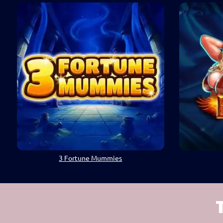
3 Fortune Mummies