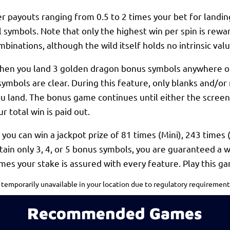
er payouts ranging from 0.5 to 2 times your bet for landing
l symbols. Note that only the highest win per spin is rewa
binations, although the wild itself holds no intrinsic valu
hen you land 3 golden dragon bonus symbols anywhere on
e symbols are clear. During this feature, only blanks and/
 land. The bonus game continues until either the screen i
r total win is paid out.
 you can win a jackpot prize of 81 times (Mini), 243 times
tain only 3, 4, or 5 bonus symbols, you are guaranteed a wi
imes your stake is assured with every feature. Play this g
mporarily unavailable in your location due to regulatory requirement
Recommended Games