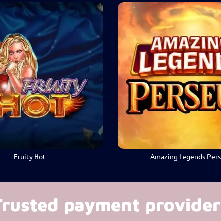
Fruity Hot
Amazing Legends Pers
Trusted payment provider