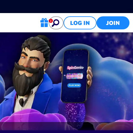
LOG IN
JOIN