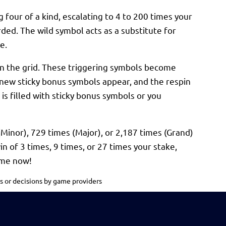
 four of a kind, escalating to 4 to 200 times your
rded. The wild symbol acts as a substitute for
e.
 the grid. These triggering symbols become
or new sticky bonus symbols appear, and the respin
s filled with sticky bonus symbols or you
 (Minor), 729 times (Major), or 2,187 times (Grand)
n of 3 times, 9 times, or 27 times your stake,
ame now!
s or decisions by game providers