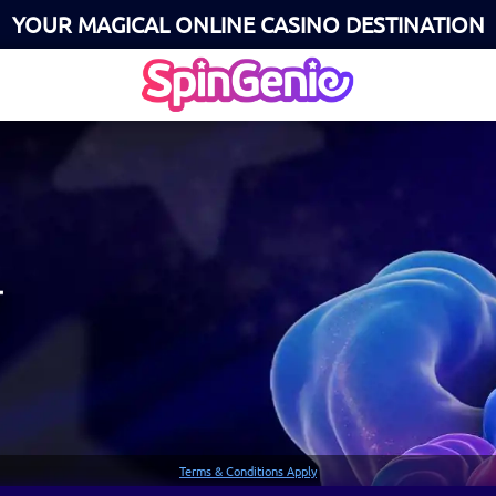
YOUR MAGICAL ONLINE CASINO DESTINATION
Terms & Conditions Apply