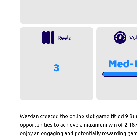
Reels
Vol
Med-
3
Wazdan created the online slot game titled 9 Bur
opportunities to achieve a maximum win of 2,187 t
enjoy an engaging and potentially rewarding ga