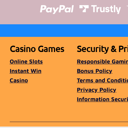
Casino Games
Security & Pr
Online Slots
Responsible Gami
Instant Win
Bonus Policy
Casino
Terms and Conditi
Privacy Policy
Information Secur