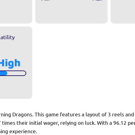
atility
High
ning Dragons. This game features a layout of 3 reels and 
imes their initial wager, relying on luck. With a 96.12 per
ming experience.