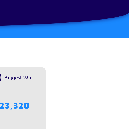
Biggest Win
23,320