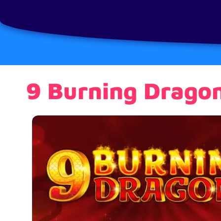
9 Burning Drago