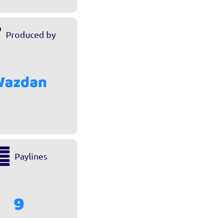
Produced by
azdan
Paylines
9