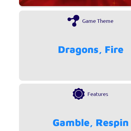
Game Theme
Dragons, Fire
Features
Gamble, Respin