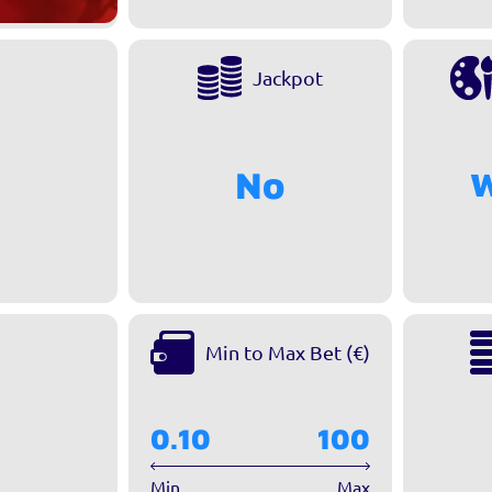
Jackpot
No
W
Min to Max Bet (€)
0.10
100
Min
Max