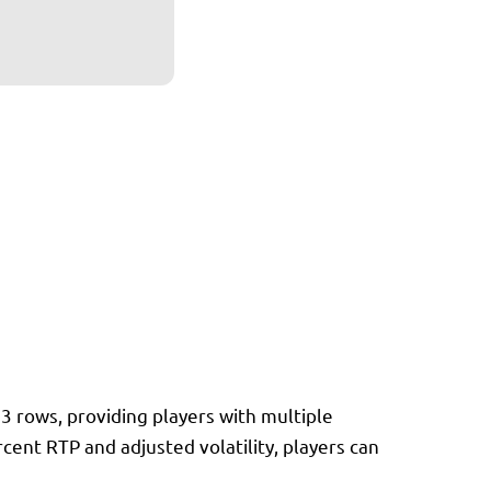
3 rows, providing players with multiple
cent RTP and adjusted volatility, players can