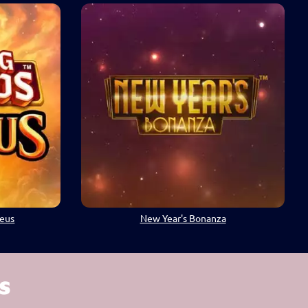
eus
New Year's Bonanza
s