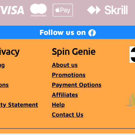
Follow us on
ivacy
Spin Genie
ng
About us
Promotions
ons
Payment Options
Affiliates
ity Statement
Help
Contact Us