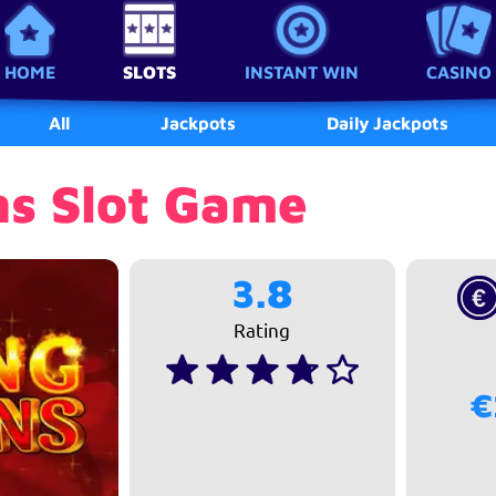
HOME
SLOTS
INSTANT WIN
CASINO
All
Jackpots
Daily Jackpots
ns Slot Game
3.8
Rating
€