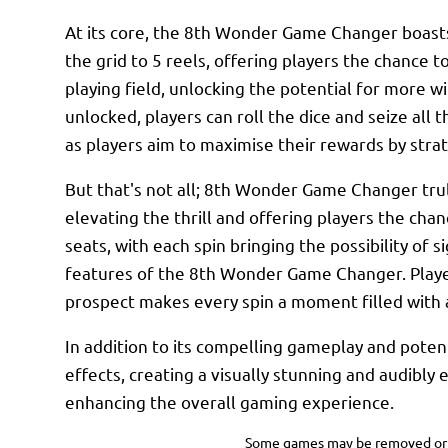
At its core, the 8th Wonder Game Changer boasts a
the grid to 5 reels, offering players the chance t
playing field, unlocking the potential for more 
unlocked, players can roll the dice and seize all
as players aim to maximise their rewards by strate
But that's not all; 8th Wonder Game Changer truly
elevating the thrill and offering players the cha
seats, with each spin bringing the possibility of
features of the 8th Wonder Game Changer. Player
prospect makes every spin a moment filled with an
In addition to its compelling gameplay and pote
effects, creating a visually stunning and audibly
enhancing the overall gaming experience.
Some games may be removed or te