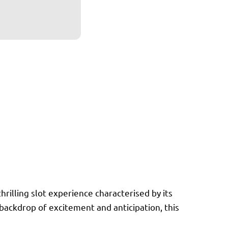
illing slot experience characterised by its
 backdrop of excitement and anticipation, this