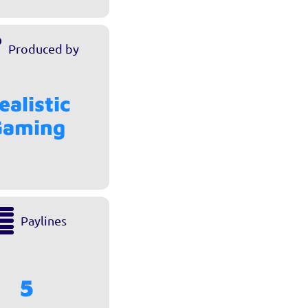
Produced by
ealistic
Gaming
Paylines
5