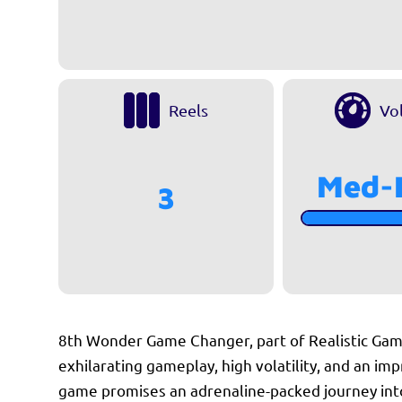
Reels
Vol
Med-
3
8th Wonder Game Changer, part of Realistic Games
exhilarating gameplay, high volatility, and an im
game promises an adrenaline-packed journey int