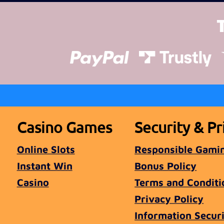
Casino Games
Security & Pr
Online Slots
Responsible Gami
Instant Win
Bonus Policy
Casino
Terms and Conditi
Privacy Policy
Information Secur