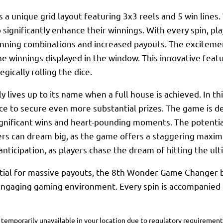
 unique grid layout featuring 3x3 reels and 5 win lines. W
o significantly enhance their winnings. With every spin, pl
winning combinations and increased payouts. The excitemen
 the winnings displayed in the window. This innovative fea
gically rolling the dice.
 lives up to its name when a full house is achieved. In th
nce to secure even more substantial prizes. The game is d
 significant wins and heart-pounding moments. The potential
s can dream big, as the game offers a staggering maximu
ticipation, as players chase the dream of hitting the ult
ntial for massive payouts, the 8th Wonder Game Changer
 engaging gaming environment. Every spin is accompanied b
mporarily unavailable in your location due to regulatory requirement