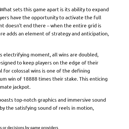
hat sets this game apart is its ability to expand
ayers have the opportunity to activate the full
t doesn't end there – when the entire grid is
ture adds an element of strategy and anticipation,
is electrifying moment, all wins are doubled,
esigned to keep players on the edge of their
 for colossal wins is one of the defining
m win of 18888 times their stake. This enticing
imate jackpot.
 boasts top-notch graphics and immersive sound
y the satisfying sound of reels in motion,
s or decisions by game providers