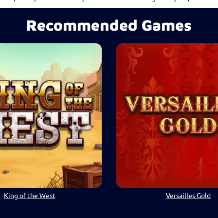
Recommended Games
King of the West
Versailles Gold