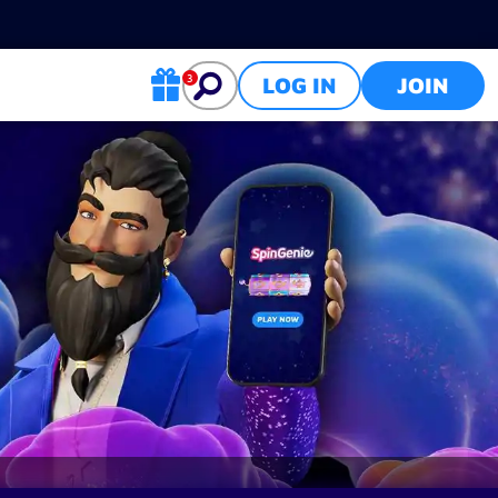
LOG IN
JOIN