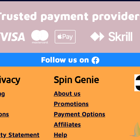
Trusted payment provider
Follow us on
ivacy
Spin Genie
ng
About us
Promotions
ons
Payment Options
Affiliates
ity Statement
Help