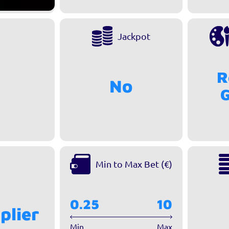
Jackpot
R
No
Min to Max Bet (€)
0.25
10
plier
Min
Max