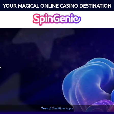
YOUR MAGICAL ONLINE CASINO DESTINATION
Terms & Conditions Apply