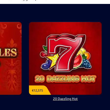
€12,575
20 Dazzling Hot