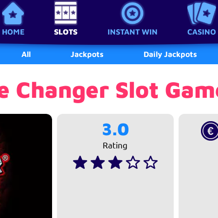
HOME
SLOTS
INSTANT WIN
CASINO
All
Jackpots
Daily Jackpots
 Changer Slot Gam
3.0
Rating