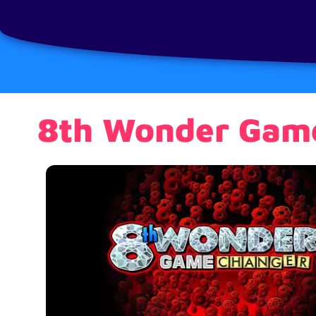
8th Wonder Game