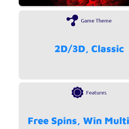
Game Theme
2D/3D, Classic
Features
Free Spins, Win Multi