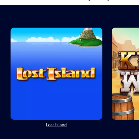
Lost Island