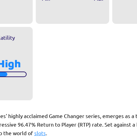
atility
High
' highly acclaimed Game Changer series, emerges as a thr
pressive 96.47% Return to Player (RTP) rate. Set against a
o the world of
slots
.