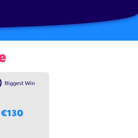
e
Biggest Win
€130