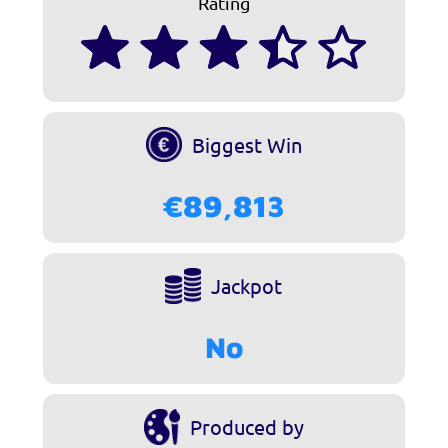
Rating
Biggest Win
€89,813
Jackpot
No
Produced by