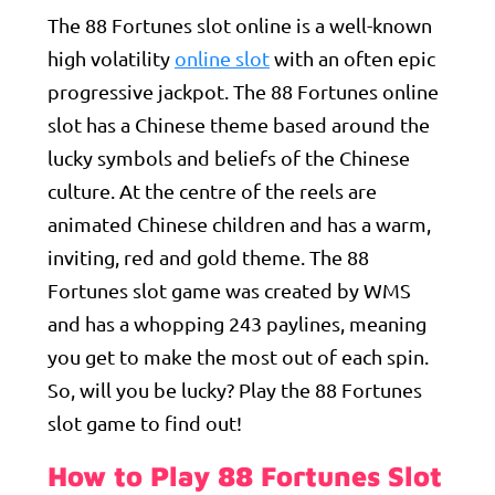
The 88 Fortunes slot online is a well-known
high volatility
online slot
with an often epic
progressive jackpot. The 88 Fortunes online
slot has a Chinese theme based around the
lucky symbols and beliefs of the Chinese
culture. At the centre of the reels are
animated Chinese children and has a warm,
inviting, red and gold theme. The 88
Fortunes slot game was created by WMS
and has a whopping 243 paylines, meaning
you get to make the most out of each spin.
So, will you be lucky? Play the 88 Fortunes
slot game to find out!
How to Play 88 Fortunes Slot