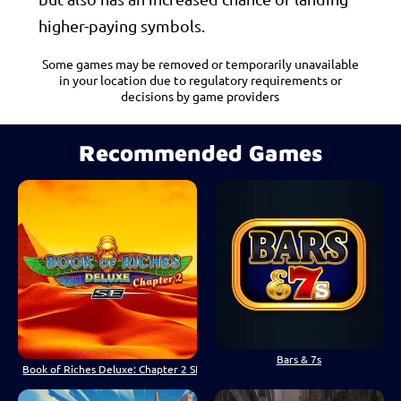
higher-paying symbols.
Some games may be removed or temporarily unavailable
in your location due to regulatory requirements or
decisions by game providers
Recommended Games
Bars & 7s
Book of Riches Deluxe: Chapter 2 SE