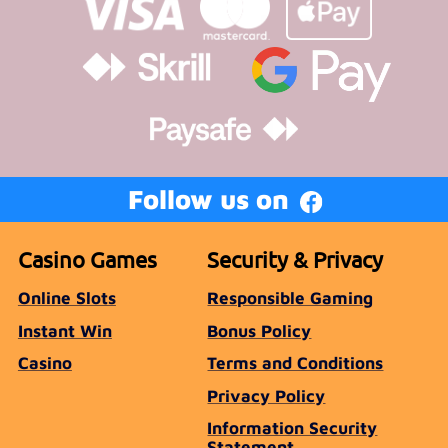
Follow us on
Casino Games
Security & Privacy
Online Slots
Responsible Gaming
Instant Win
Bonus Policy
Casino
Terms and Conditions
Privacy Policy
Information Security
Statement