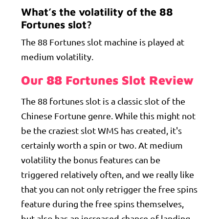
What’s the volatility of the 88
Fortunes slot?
The 88 Fortunes slot machine is played at
medium volatility.
Our 88 Fortunes Slot Review
The 88 fortunes slot is a classic slot of the
Chinese Fortune genre. While this might not
be the craziest slot WMS has created, it's
certainly worth a spin or two. At medium
volatility the bonus features can be
triggered relatively often, and we really like
that you can not only retrigger the free spins
feature during the free spins themselves,
but also has an increased chance of landing