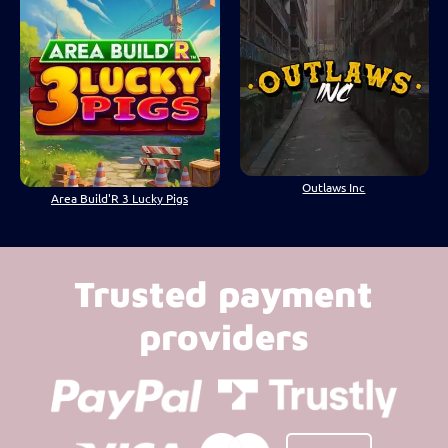
Outlaws Inc
Area Build'R 3 Lucky Pigs
Trusted payment
providers