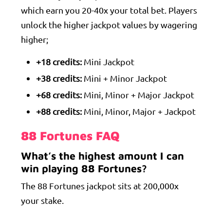
which earn you 20-40x your total bet. Players
unlock the higher jackpot values by wagering
higher;
+18 credits:
Mini Jackpot
+38 credits:
Mini + Minor Jackpot
+68 credits:
Mini, Minor + Major Jackpot
+88 credits:
Mini, Minor, Major + Jackpot
88 Fortunes FAQ
What’s the highest amount I can
win playing 88 Fortunes?
The 88 Fortunes jackpot sits at 200,000x
your stake.