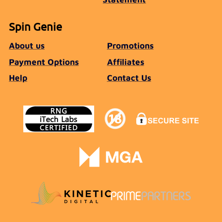
Spin Genie
About us
Promotions
Payment Options
Affiliates
Help
Contact Us