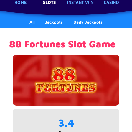
HOME
SLOTS
INSTANT WIN
CASINO
All
Jackpots
Daily Jackpots
88 Fortunes Slot Game
3.4