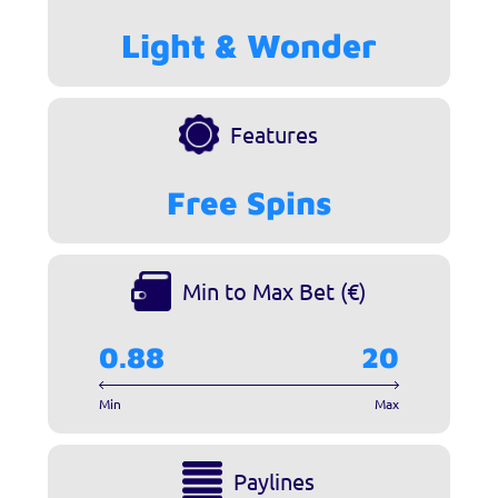
Light & Wonder
Features
Free Spins
Min to Max Bet (€)
0.88
20
Min
Max
Paylines