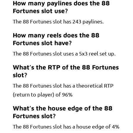
How many paylines does the 88
Fortunes slot use?
The 88 Fortunes slot has 243 paylines.
How many reels does the 88
Fortunes slot have?
The 88 Fortunes slot uses a 5x3 reel set up.
What’s the RTP of the 88 Fortunes
slot?
The 88 Fortunes slot has a theoretical RTP
(return to player) of 96%
What’s the house edge of the 88
Fortunes slot?
The 88 Fortunes slot has a house edge of 4%