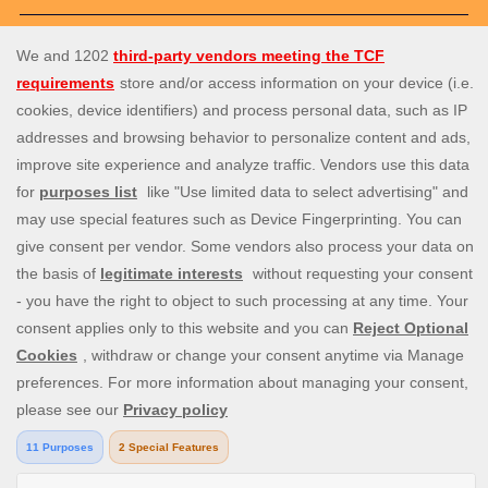
Spin Genie is the UK's top site for all slots, casino and instant
win games. Enjoy our amazing selection of more than 4,000
casino games from the best slot game providers, as well a
perfect live casino experience, with live blackjack, live
roulette and live baccarat. Our daily promotions are a great
extra touch, with exclusive offers like free spins on deposit,
casino spins bonuses, and more. Join us today and start
spinning!