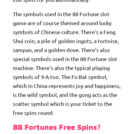
The symbols used in the 88 Fortune slot
game are of course themed around lucky
symbols of Chinese culture. There’s a Feng
Shui coin, a pile of golden ingots, a tortoise,
sampan, and a golden dove. There’s also
special symbols used in the 88 Fortune slot
machine. There’s also the typical playing
symbols of 9-A too. The Fu Bat symbol;
which in China represents joy and happiness,
is the wild symbol, and the gong acts as the
scatter symbol which is your ticket to the
free spins round.
88 Fortunes Free Spins?