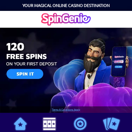
YOUR MAGICAL ONLINE CASINO DESTINATION
Terms & Conditions Apply