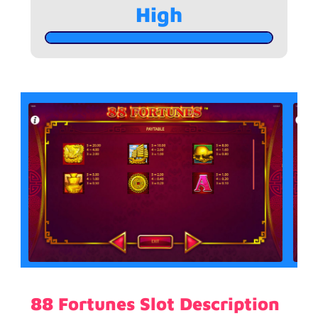
High
88 Fortunes Slot Description