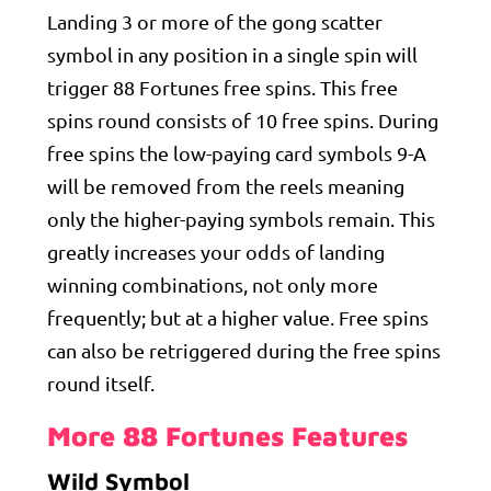
Landing 3 or more of the gong scatter
symbol in any position in a single spin will
trigger 88 Fortunes free spins. This free
spins round consists of 10 free spins. During
free spins the low-paying card symbols 9-A
will be removed from the reels meaning
only the higher-paying symbols remain. This
greatly increases your odds of landing
winning combinations, not only more
frequently; but at a higher value. Free spins
can also be retriggered during the free spins
round itself.
More 88 Fortunes Features
Wild Symbol