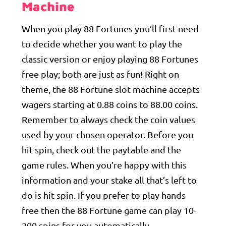
Machine
When you play 88 Fortunes you’ll first need
to decide whether you want to play the
classic version or enjoy playing 88 Fortunes
free play; both are just as fun! Right on
theme, the 88 Fortune slot machine accepts
wagers starting at 0.88 coins to 88.00 coins.
Remember to always check the coin values
used by your chosen operator. Before you
hit spin, check out the paytable and the
game rules. When you’re happy with this
information and your stake all that’s left to
do is hit spin. If you prefer to play hands
free then the 88 Fortune game can play 10-
200 spins for you automatically.