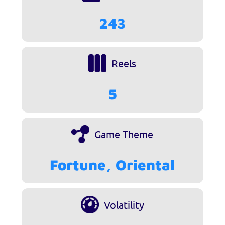
243
Reels
5
Game Theme
Fortune, Oriental
Volatility