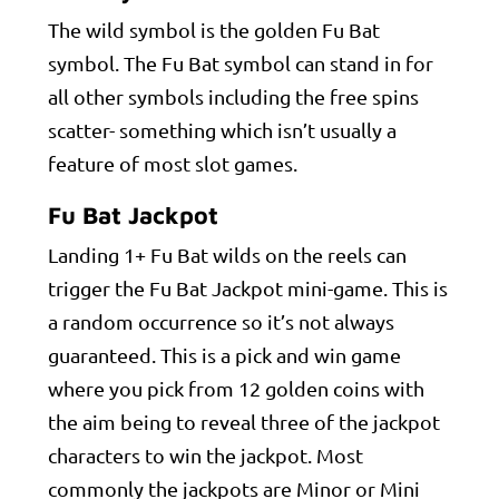
The wild symbol is the golden Fu Bat
symbol. The Fu Bat symbol can stand in for
all other symbols including the free spins
scatter- something which isn’t usually a
feature of most slot games.
Fu Bat Jackpot
Landing 1+ Fu Bat wilds on the reels can
trigger the Fu Bat Jackpot mini-game. This is
a random occurrence so it’s not always
guaranteed. This is a pick and win game
where you pick from 12 golden coins with
the aim being to reveal three of the jackpot
characters to win the jackpot. Most
commonly the jackpots are Minor or Mini