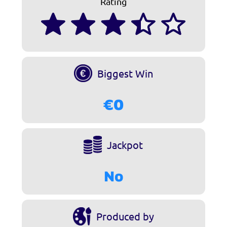
Rating
Biggest Win
€0
Jackpot
No
Produced by