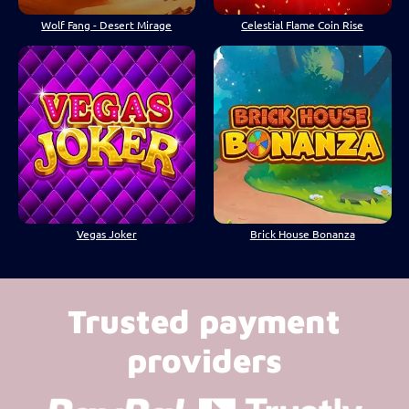
Wolf Fang - Desert Mirage
Celestial Flame Coin Rise
Vegas Joker
Brick House Bonanza
Trusted payment
providers