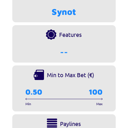
Synot
Features
--
Min to Max Bet (€)
0.50
100
Min
Max
Paylines