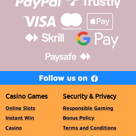
Follow us on
Casino Games
Security & Privacy
Online Slots
Responsible Gaming
Instant Win
Bonus Policy
Casino
Terms and Conditions