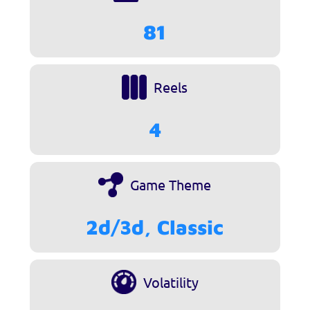
81
Reels
4
Game Theme
2d/3d, Classic
Volatility