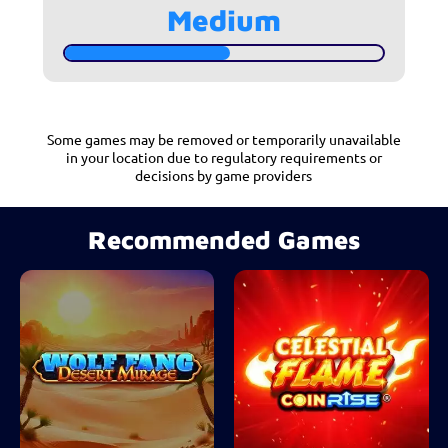
Medium
Some games may be removed or temporarily unavailable
in your location due to regulatory requirements or
decisions by game providers
Recommended Games