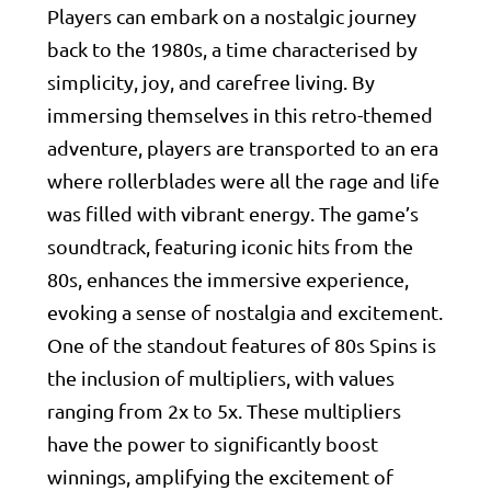
Players can embark on a nostalgic journey
back to the 1980s, a time characterised by
simplicity, joy, and carefree living. By
immersing themselves in this retro-themed
adventure, players are transported to an era
where rollerblades were all the rage and life
was filled with vibrant energy. The game’s
soundtrack, featuring iconic hits from the
80s, enhances the immersive experience,
evoking a sense of nostalgia and excitement.
One of the standout features of 80s Spins is
the inclusion of multipliers, with values
ranging from 2x to 5x. These multipliers
have the power to significantly boost
winnings, amplifying the excitement of