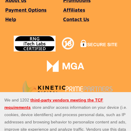
About us
Promotions
Payment Options
Affiliates
Help
Contact Us
Spin Genie is the UK's top site for all slots, casino and instant
win games. Enjoy our amazing selection of more than 4,000
casino games from the best slot game providers, as well a