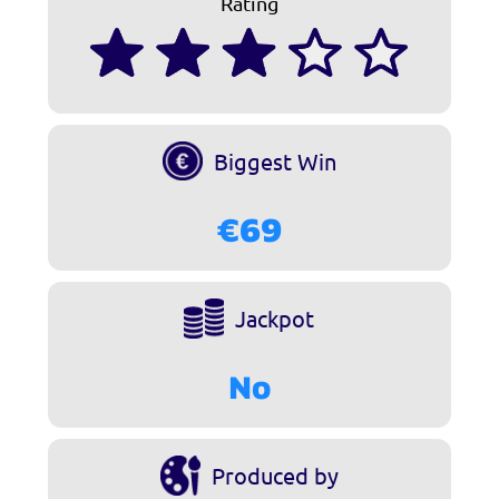
Rating
Biggest Win
€69
Jackpot
No
Produced by