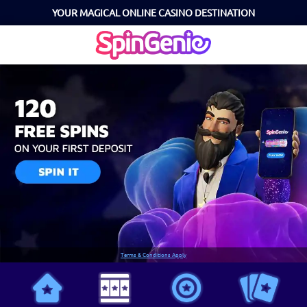
YOUR MAGICAL ONLINE CASINO DESTINATION
Terms & Conditions Apply