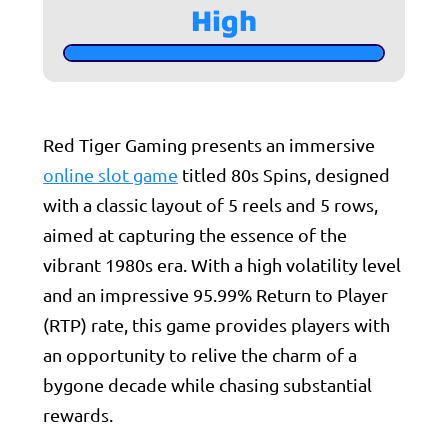
High
Red Tiger Gaming presents an immersive
online slot game
titled 80s Spins, designed
with a classic layout of 5 reels and 5 rows,
aimed at capturing the essence of the
vibrant 1980s era. With a high volatility level
and an impressive 95.99% Return to Player
(RTP) rate, this game provides players with
an opportunity to relive the charm of a
bygone decade while chasing substantial
rewards.