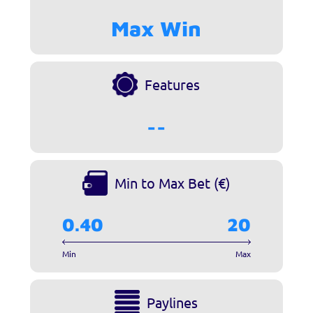
Max Win
Features
--
Min to Max Bet (€)
0.40
20
Min
Max
Paylines