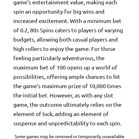
game's entertainment value, making each
spin an opportunity for big wins and
increased excitement. With a minimum bet
of 0.2, 80s Spins caters to players of varying
budgets, allowing both casual players and
high rollers to enjoy the game. For those
feeling particularly adventurous, the
maximum bet of 100 opens up a world of
possibilities, offering ample chances to hit
the game’s maximum prize of 10,000 times
the initial bet. However, as with any slot
game, the outcome ultimately relies on the
element of luck, adding an element of
suspense and unpredictability to each spin.
Some games may be removed or temporarily unavailable