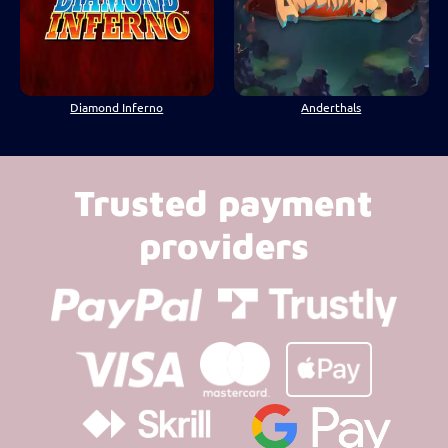
Diamond Inferno
Anderthals
Trusted payment
providers