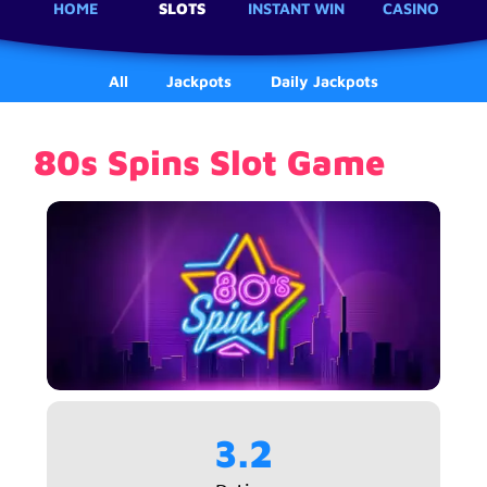
HOME
SLOTS
INSTANT WIN
CASINO
All
Jackpots
Daily Jackpots
80s Spins Slot Game
3.2