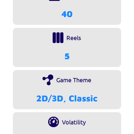
40
Reels
5
Game Theme
2D/3D, Classic
Volatility