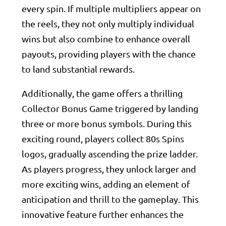
every spin. If multiple multipliers appear on
the reels, they not only multiply individual
wins but also combine to enhance overall
payouts, providing players with the chance
to land substantial rewards.
Additionally, the game offers a thrilling
Collector Bonus Game triggered by landing
three or more bonus symbols. During this
exciting round, players collect 80s Spins
logos, gradually ascending the prize ladder.
As players progress, they unlock larger and
more exciting wins, adding an element of
anticipation and thrill to the gameplay. This
innovative feature further enhances the