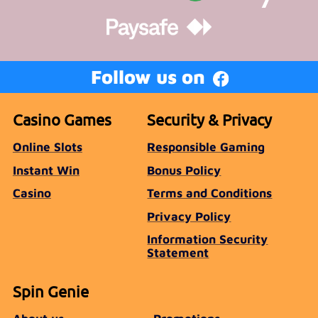
Follow us on
Casino Games
Security & Privacy
Online Slots
Responsible Gaming
Instant Win
Bonus Policy
Casino
Terms and Conditions
Privacy Policy
Information Security
Statement
Spin Genie