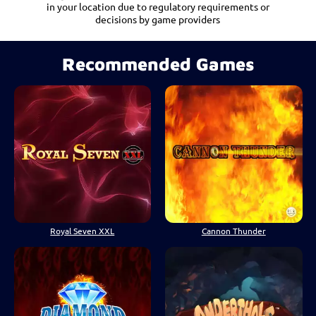
in your location due to regulatory requirements or
decisions by game providers
Recommended Games
Royal Seven XXL
Cannon Thunder