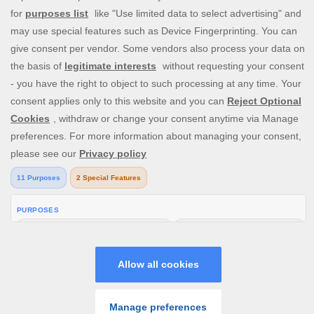
perfect live casino experience, with live blackjack, live
roulette and live baccarat. Our daily promotions are a great
extra touch, with exclusive offers like free spins on deposit,
casino spins bonuses, and more. Join us today and start
spinning!
V: 2.16.1 All rights reserved. January 2025