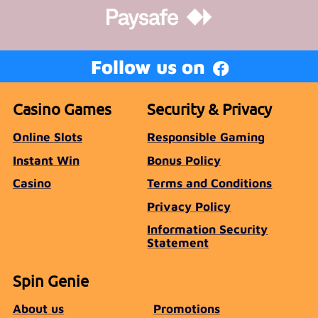
Follow us on
Casino Games
Security & Privacy
Online Slots
Responsible Gaming
Instant Win
Bonus Policy
Casino
Terms and Conditions
Privacy Policy
Information Security
Statement
Spin Genie
About us
Promotions