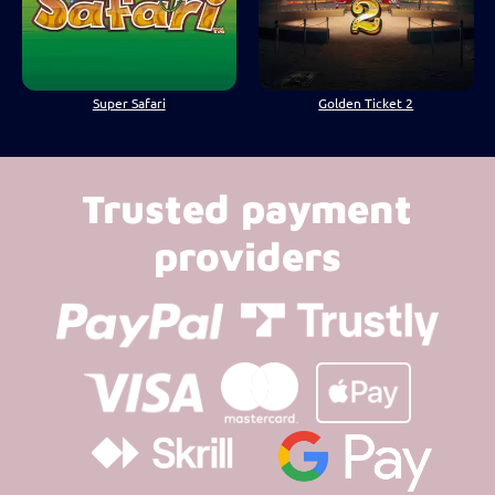
Super Safari
Golden Ticket 2
Trusted payment
providers