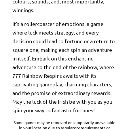
colours, sounds, and, most importantly,
winnings.
It's a rollercoaster of emotions, a game
where luck meets strategy, and every
decision could lead to fortune or a return to
square one, making each spin an adventure
in itself. Embark on this enchanting
adventure to the end of the rainbow, where
777 Rainbow Respins awaits with its
captivating gameplay, charming characters,
and the promise of extraordinary rewards.
May the luck of the Irish be with you as you
spin your way to fantastic fortunes!
Some games may be removed or temporarily unavailable
in your location due to regulatory requirements or