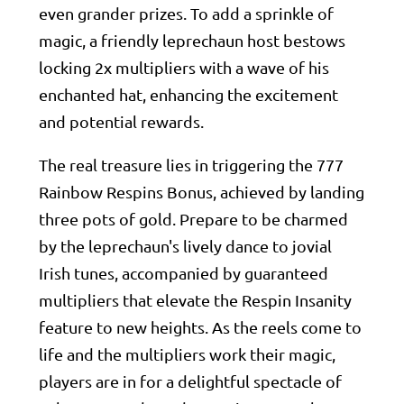
even grander prizes. To add a sprinkle of
magic, a friendly leprechaun host bestows
locking 2x multipliers with a wave of his
enchanted hat, enhancing the excitement
and potential rewards.
The real treasure lies in triggering the 777
Rainbow Respins Bonus, achieved by landing
three pots of gold. Prepare to be charmed
by the leprechaun's lively dance to jovial
Irish tunes, accompanied by guaranteed
multipliers that elevate the Respin Insanity
feature to new heights. As the reels come to
life and the multipliers work their magic,
players are in for a delightful spectacle of