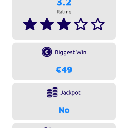
3.2
Rating
Biggest Win
€49
Jackpot
No