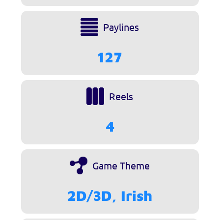
Paylines
127
Reels
4
Game Theme
2D/3D, Irish