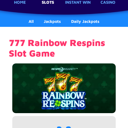
HOME
SLOTS
INSTANT WIN
CASINO
All
Jackpots
Daily Jackpots
777 Rainbow Respins
Slot Game