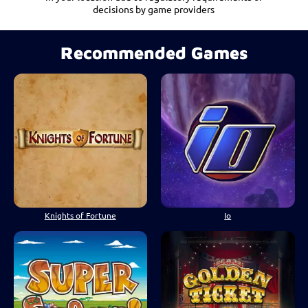
decisions by game providers
Recommended Games
Knights of Fortune
Io