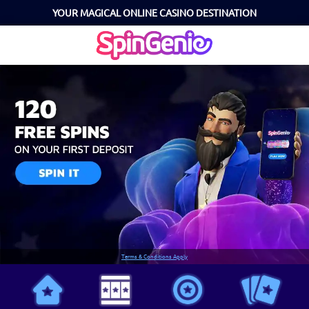
YOUR MAGICAL ONLINE CASINO DESTINATION
Terms & Conditions Apply