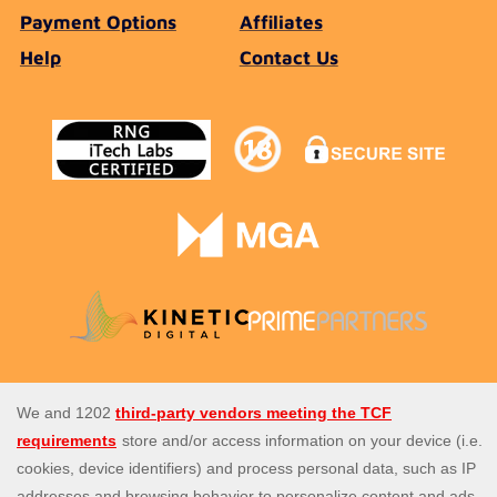
Payment Options
Affiliates
Help
Contact Us
Spin Genie is the UK's top site for all slots, casino and instant
win games. Enjoy our amazing selection of more than 4,000
casino games from the best slot game providers, as well a