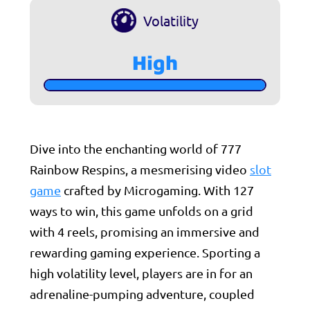
Volatility
High
Dive into the enchanting world of 777
Rainbow Respins, a mesmerising video
slot
game
crafted by Microgaming. With 127
ways to win, this game unfolds on a grid
with 4 reels, promising an immersive and
rewarding gaming experience. Sporting a
high volatility level, players are in for an
adrenaline-pumping adventure, coupled