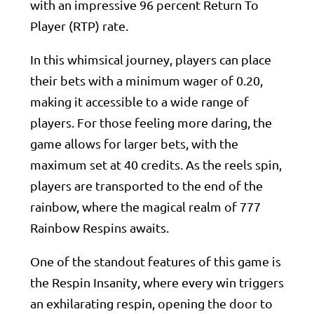
with an impressive 96 percent Return To
Player (RTP) rate.
In this whimsical journey, players can place
their bets with a minimum wager of 0.20,
making it accessible to a wide range of
players. For those feeling more daring, the
game allows for larger bets, with the
maximum set at 40 credits. As the reels spin,
players are transported to the end of the
rainbow, where the magical realm of 777
Rainbow Respins awaits.
One of the standout features of this game is
the Respin Insanity, where every win triggers
an exhilarating respin, opening the door to