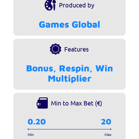
Produced by
Games Global
Features
Bonus, Respin, Win
Multiplier
Min to Max Bet (€)
0.20
20
Min
Max