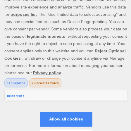
perfect live casino experience, with live blackjack, live
roulette and live baccarat. Our daily promotions are a great
extra touch, with exclusive offers like free spins on deposit,
casino spins bonuses, and more. Join us today and start
spinning!
V: 2.16.1 All rights reserved. January 2025