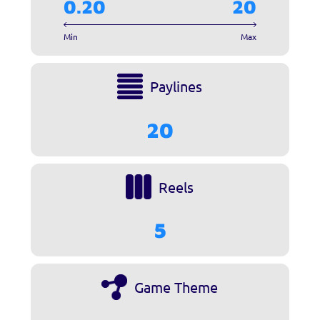
0.20
20
Min
Max
Paylines
20
Reels
5
Game Theme