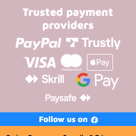
Trusted payment
providers
Follow us on