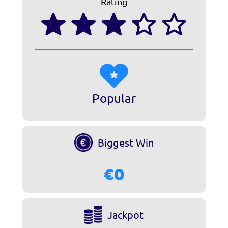
Rating
Popular
Biggest Win
€0
Jackpot