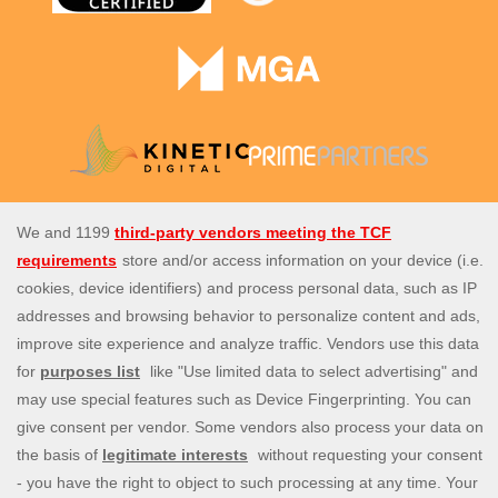
Spin Genie is the UK's top site for all slots, casino and instant
win games. Enjoy our amazing selection of more than 4,000
casino games from the best slot game providers, as well a
perfect live casino experience, with live blackjack, live
roulette and live baccarat. Our daily promotions are a great
extra touch, with exclusive offers like free spins on deposit,
casino spins bonuses, and more. Join us today and start
spinning!