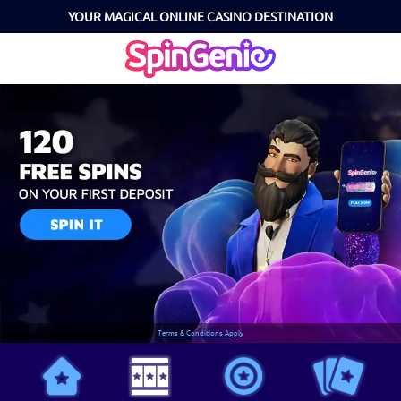
YOUR MAGICAL ONLINE CASINO DESTINATION
Terms & Conditions Apply