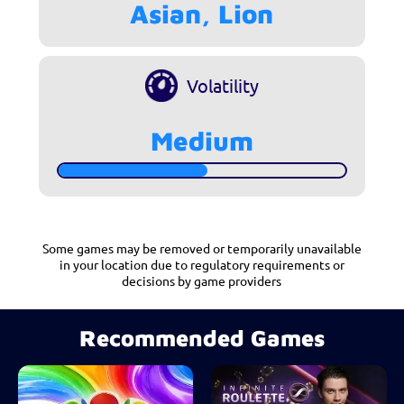
Asian, Lion
Volatility
Medium
Some games may be removed or temporarily unavailable
in your location due to regulatory requirements or
decisions by game providers
Recommended Games