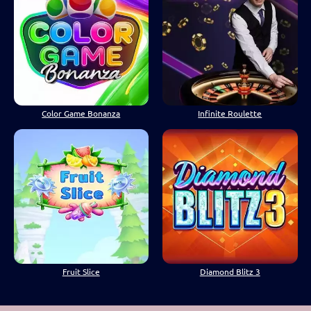
Color Game Bonanza
Infinite Roulette
Fruit Slice
Diamond Blitz 3