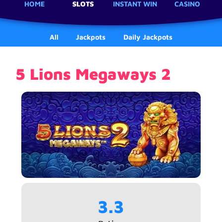
HOME
SLOTS
INSTANT WIN
CASINO
All
Jackpots
Daily Jackpots
5 Lions Megaways 2
3.3