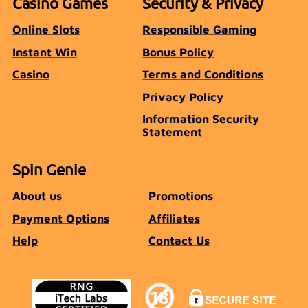
Casino Games
Security & Privacy
Online Slots
Responsible Gaming
Instant Win
Bonus Policy
Casino
Terms and Conditions
Privacy Policy
Information Security
Statement
Spin Genie
About us
Promotions
Payment Options
Affiliates
Help
Contact Us