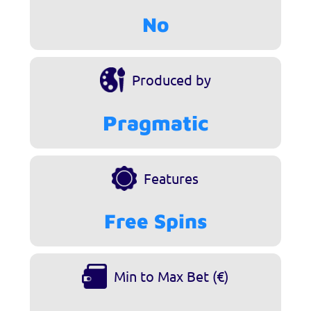
No
Produced by
Pragmatic
Features
Free Spins
Min to Max Bet (€)