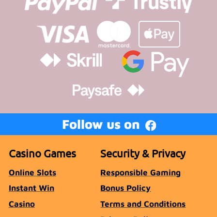
Follow us on
Casino Games
Security & Privacy
Online Slots
Responsible Gaming
Instant Win
Bonus Policy
Casino
Terms and Conditions