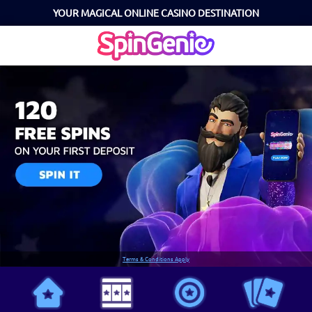
YOUR MAGICAL ONLINE CASINO DESTINATION
Terms & Conditions Apply