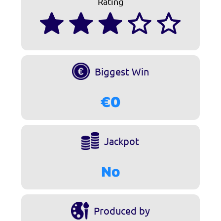
Rating
Biggest Win
€0
Jackpot
No
Produced by