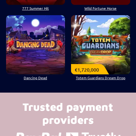
777 Summer Hit
Wild Fortune Horse
€1,720,000
Dancing Dead
Totem Guardians Dream Drop
Trusted payment
providers