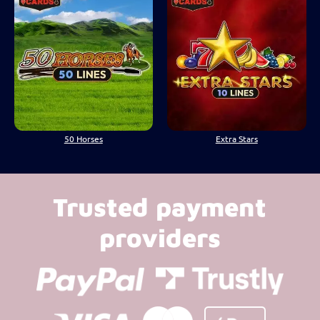
50 Horses
Extra Stars
Trusted payment
providers