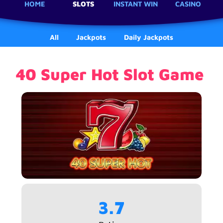
HOME
SLOTS
INSTANT WIN
CASINO
All
Jackpots
Daily Jackpots
40 Super Hot Slot Game
3.7