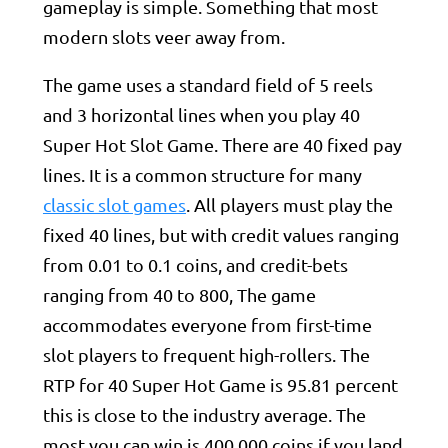
gameplay is simple. Something that most
modern slots veer away from.
The game uses a standard field of 5 reels
and 3 horizontal lines when you play 40
Super Hot Slot Game. There are 40 fixed pay
lines. It is a common structure for many
classic slot games
. All players must play the
fixed 40 lines, but with credit values ranging
from 0.01 to 0.1 coins, and credit-bets
ranging from 40 to 800, The game
accommodates everyone from first-time
slot players to frequent high-rollers. The
RTP for 40 Super Hot Game is 95.81 percent
this is close to the industry average. The
most you can win is 400,000 coins if you land