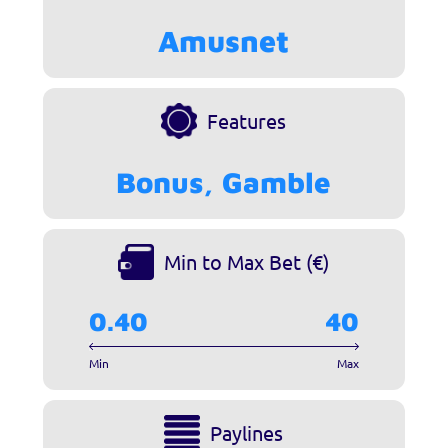
Amusnet
Features
Bonus, Gamble
Min to Max Bet (€)
0.40
40
Min
Max
Paylines