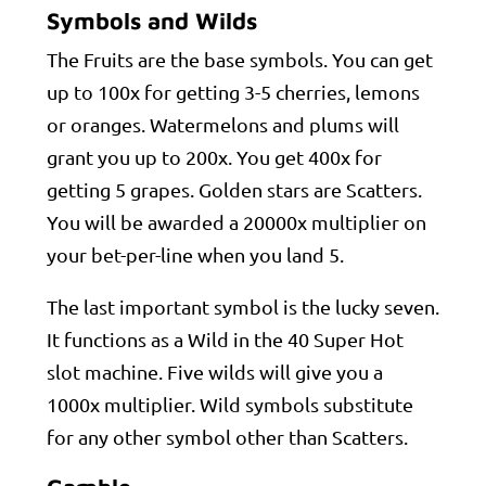
Symbols and Wilds
The Fruits are the base symbols. You can get
up to 100x for getting 3-5 cherries, lemons
or oranges. Watermelons and plums will
grant you up to 200x. You get 400x for
getting 5 grapes. Golden stars are Scatters.
You will be awarded a 20000x multiplier on
your bet-per-line when you land 5.
The last important symbol is the lucky seven.
It functions as a Wild in the 40 Super Hot
slot machine. Five wilds will give you a
1000x multiplier. Wild symbols substitute
for any other symbol other than Scatters.