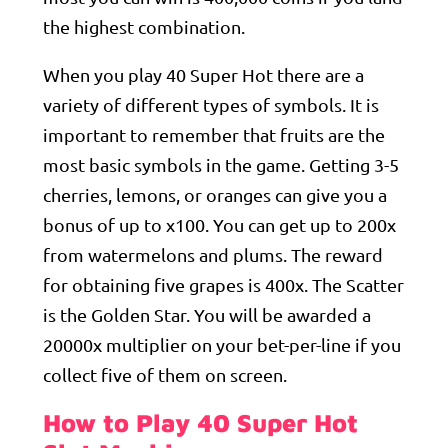
the highest combination.
When you play 40 Super Hot there are a
variety of different types of symbols. It is
important to remember that fruits are the
most basic symbols in the game. Getting 3-5
cherries, lemons, or oranges can give you a
bonus of up to x100. You can get up to 200x
from watermelons and plums. The reward
for obtaining five grapes is 400x. The Scatter
is the Golden Star. You will be awarded a
20000x multiplier on your bet-per-line if you
collect five of them on screen.
How to Play 40 Super Hot