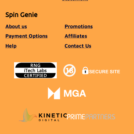
Spin Genie
About us
Promotions
Payment Options
Affiliates
Help
Contact Us