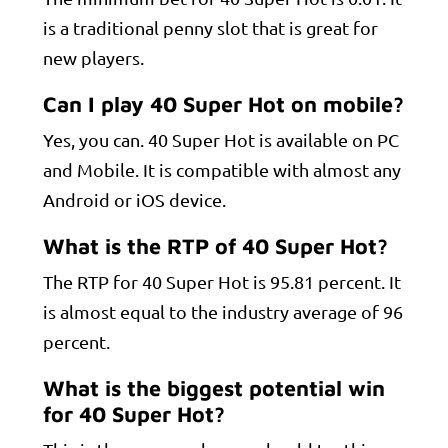
is a traditional penny slot that is great for
new players.
Can I play 40 Super Hot on mobile?
Yes, you can. 40 Super Hot is available on PC
and Mobile. It is compatible with almost any
Android or iOS device.
What is the RTP of 40 Super Hot?
The RTP for 40 Super Hot is 95.81 percent. It
is almost equal to the industry average of 96
percent.
What is the biggest potential win
for 40 Super Hot?