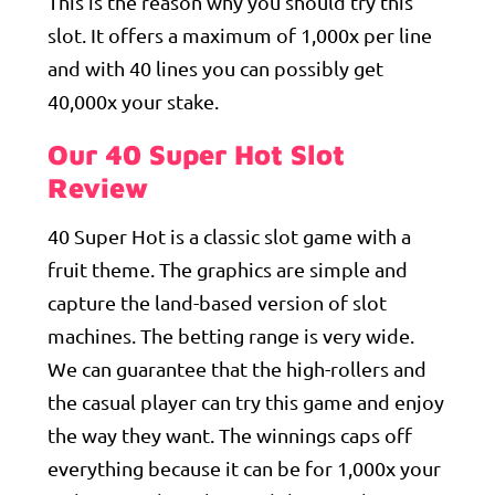
This is the reason why you should try this
slot. It offers a maximum of 1,000x per line
and with 40 lines you can possibly get
40,000x your stake.
Our 40 Super Hot Slot
Review
40 Super Hot is a classic slot game with a
fruit theme. The graphics are simple and
capture the land-based version of slot
machines. The betting range is very wide.
We can guarantee that the high-rollers and
the casual player can try this game and enjoy
the way they want. The winnings caps off
everything because it can be for 1,000x your