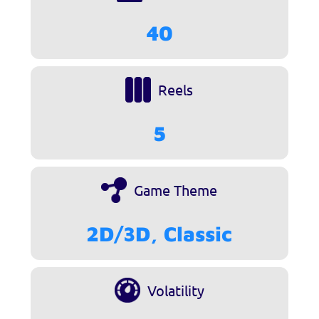
40
Reels
5
Game Theme
2D/3D, Classic
Volatility