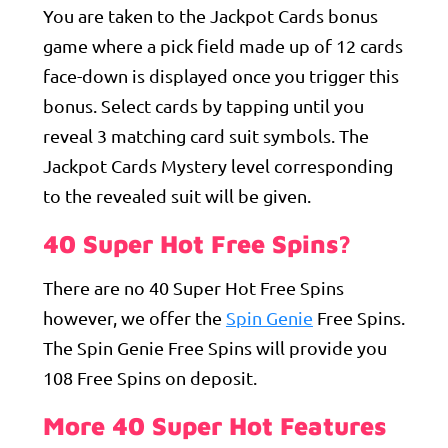
You are taken to the Jackpot Cards bonus
game where a pick field made up of 12 cards
face-down is displayed once you trigger this
bonus. Select cards by tapping until you
reveal 3 matching card suit symbols. The
Jackpot Cards Mystery level corresponding
to the revealed suit will be given.
40 Super Hot Free Spins?
There are no 40 Super Hot Free Spins
however, we offer the
Spin Genie
Free Spins.
The Spin Genie Free Spins will provide you
108 Free Spins on deposit.
More 40 Super Hot Features