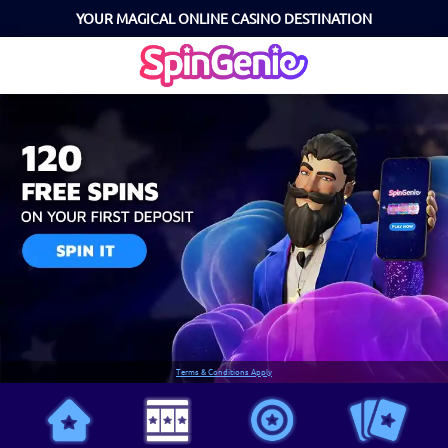
YOUR MAGICAL ONLINE CASINO DESTINATION
Terms & Conditions Apply