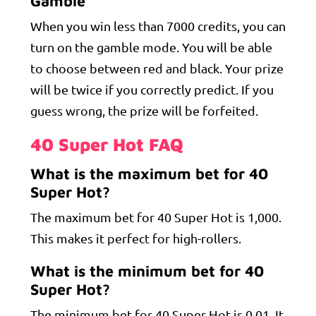
Gamble
When you win less than 7000 credits, you can
turn on the gamble mode. You will be able
to choose between red and black. Your prize
will be twice if you correctly predict. If you
guess wrong, the prize will be forfeited.
40 Super Hot FAQ
What is the maximum bet for 40
Super Hot?
The maximum bet for 40 Super Hot is 1,000.
This makes it perfect for high-rollers.
What is the minimum bet for 40
Super Hot?
The minimum bet for 40 Super Hot is 0.01. It