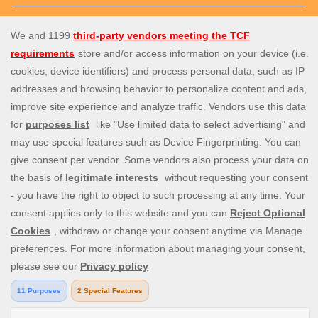
Spin Genie is the UK's top site for all slots, casino and instant
win games. Enjoy our amazing selection of more than 4,000
casino games from the best slot game providers, as well a
perfect live casino experience, with live blackjack, live
roulette and live baccarat. Our daily promotions are a great
extra touch, with exclusive offers like free spins on deposit,
casino spins bonuses, and more. Join us today and start
spinning!