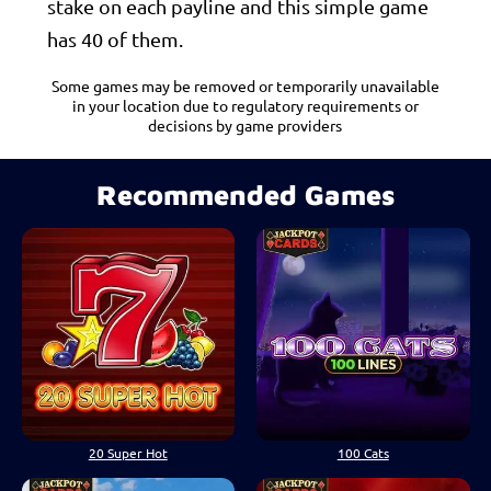
stake on each payline and this simple game
has 40 of them.
Some games may be removed or temporarily unavailable
in your location due to regulatory requirements or
decisions by game providers
Recommended Games
20 Super Hot
100 Cats