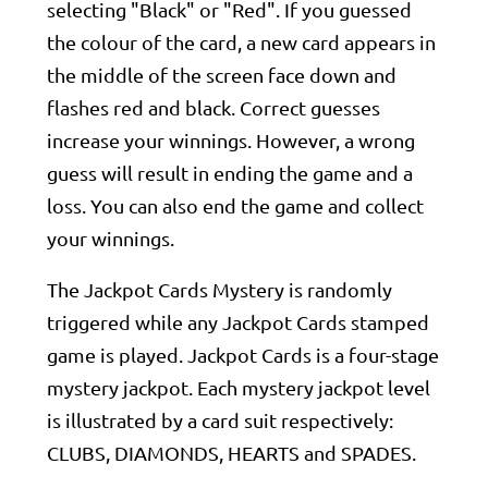
selecting "Black" or "Red". If you guessed
the colour of the card, a new card appears in
the middle of the screen face down and
flashes red and black. Correct guesses
increase your winnings. However, a wrong
guess will result in ending the game and a
loss. You can also end the game and collect
your winnings.
The Jackpot Cards Mystery is randomly
triggered while any Jackpot Cards stamped
game is played. Jackpot Cards is a four-stage
mystery jackpot. Each mystery jackpot level
is illustrated by a card suit respectively:
CLUBS, DIAMONDS, HEARTS and SPADES.