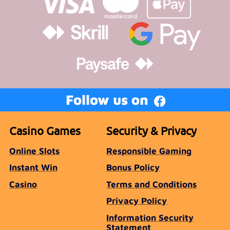
Follow us on
Casino Games
Security & Privacy
Online Slots
Responsible Gaming
Instant Win
Bonus Policy
Casino
Terms and Conditions
Privacy Policy
Information Security
Statement