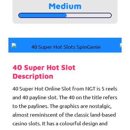
Medium
40 Super Hot Slot
Description
40 Super Hot Online Slot from NGT is 5 reels
and 40 payline slot. The 40 on the title refers
to the paylines. The graphics are nostalgic,
almost reminiscent of the classic land-based
casino slots. It has a colourful design and