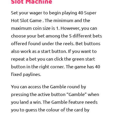
Slot Machine
Set your wager to begin playing 40 Super
Hot Slot Game . The minimum and the
maximum coin size is 1. However, you can
choose your bet among the 5 different bets
offered found under the reels. Bet buttons
also work as a start button. If you want to
repeat a bet you can click the green start
button in the right corner. The game has 40
fixed paylines.
You can access the Gamble round by
pressing the active button “Ga­mbl­e” when
you land a win. The Gamble feature needs
you to guess the colour of the card by