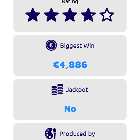
Rating
Biggest Win
€4,886
Jackpot
No
Produced by