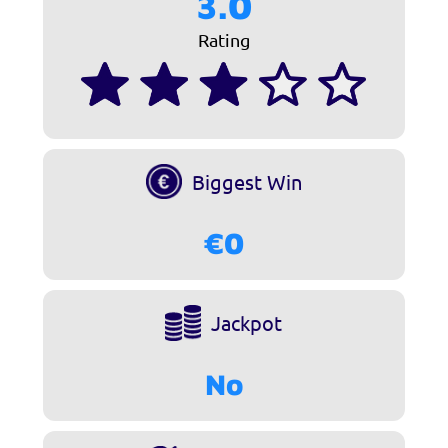
3.0
Rating
Biggest Win
€0
Jackpot
No