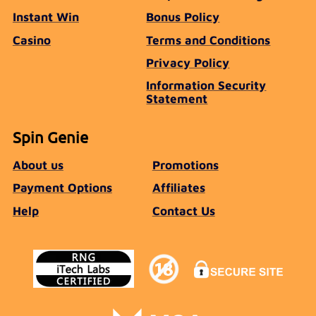
Instant Win
Bonus Policy
Casino
Terms and Conditions
Privacy Policy
Information Security
Statement
Spin Genie
About us
Promotions
Payment Options
Affiliates
Help
Contact Us