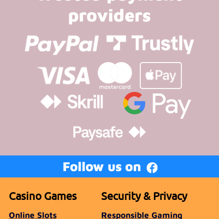
providers
Follow us on
Casino Games
Security & Privacy
Online Slots
Responsible Gaming