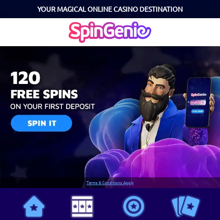
YOUR MAGICAL ONLINE CASINO DESTINATION
Terms & Conditions Apply