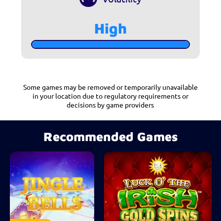
High
Some games may be removed or temporarily unavailable
in your location due to regulatory requirements or
decisions by game providers
Recommended Games