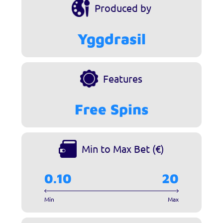
Produced by
Yggdrasil
Features
Free Spins
Min to Max Bet (€)
0.10
20
Min
Max