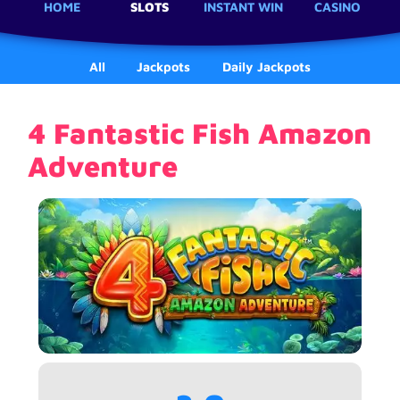
HOME
SLOTS
INSTANT WIN
CASINO
All
Jackpots
Daily Jackpots
4 Fantastic Fish Amazon
Adventure