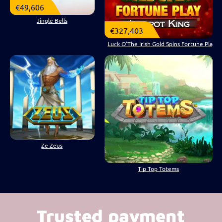
€49,606
Jingle Bells
€327,403
Luck O'The Irish Gold Spins Fortune Play
Ze Zeus
Tip Top Totems
Trusted payment