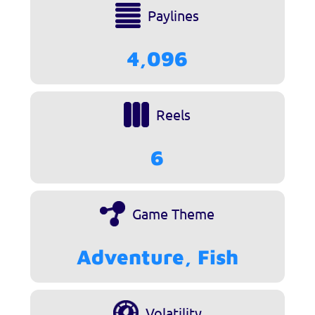
Paylines
4,096
Reels
6
Game Theme
Adventure, Fish
Volatility