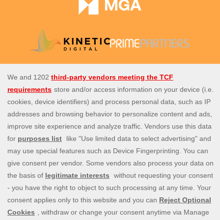
Spin Genie is the UK's top site for all slots, casino and instant
win games. Enjoy our amazing selection of more than 4,000
casino games from the best slot game providers, as well a
perfect live casino experience, with live blackjack, live
roulette and live baccarat. Our daily promotions are a great
extra touch, with exclusive offers like free spins on deposit,
casino spins bonuses, and more. Join us today and start
spinning!