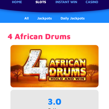
HOME
SLOTS
INSTANT WIN
CASINO
All
Jackpots
Daily Jackpots
4 African Drums
3.0