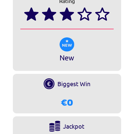
Rating
New
Biggest Win
€0
Jackpot