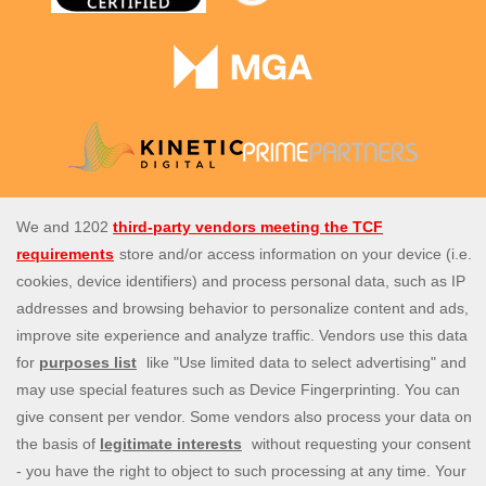
Spin Genie is the UK's top site for all slots, casino and instant
win games. Enjoy our amazing selection of more than 4,000
casino games from the best slot game providers, as well a
perfect live casino experience, with live blackjack, live
roulette and live baccarat. Our daily promotions are a great
extra touch, with exclusive offers like free spins on deposit,
casino spins bonuses, and more. Join us today and start
spinning!