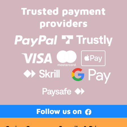
Trusted payment
providers
Follow us on