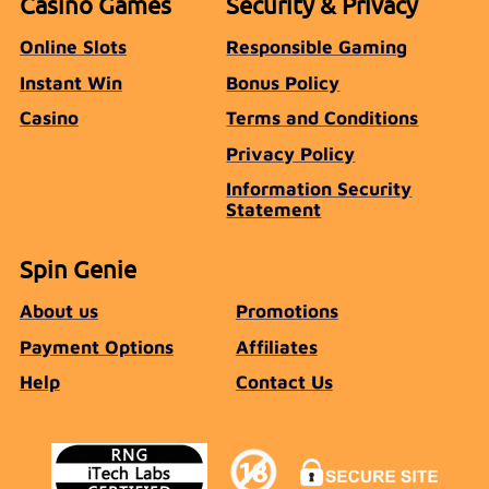
Casino Games
Security & Privacy
Online Slots
Responsible Gaming
Instant Win
Bonus Policy
Casino
Terms and Conditions
Privacy Policy
Information Security
Statement
Spin Genie
About us
Promotions
Payment Options
Affiliates
Help
Contact Us