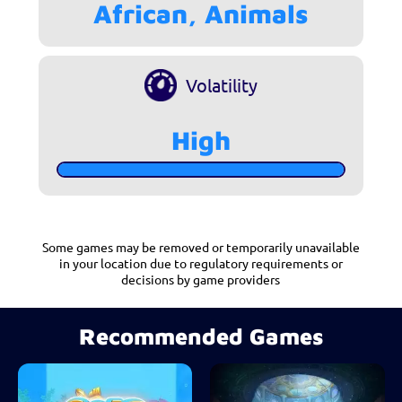
African, Animals
Volatility
High
Some games may be removed or temporarily unavailable
in your location due to regulatory requirements or
decisions by game providers
Recommended Games