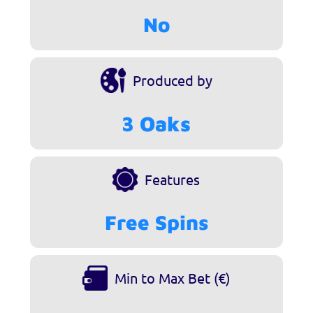
No
Produced by
3 Oaks
Features
Free Spins
Min to Max Bet (€)