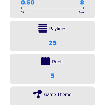
0.50
8
Min
Max
Paylines
25
Reels
5
Game Theme