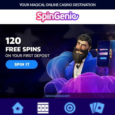
YOUR MAGICAL ONLINE CASINO DESTINATION
Terms & Conditions Apply