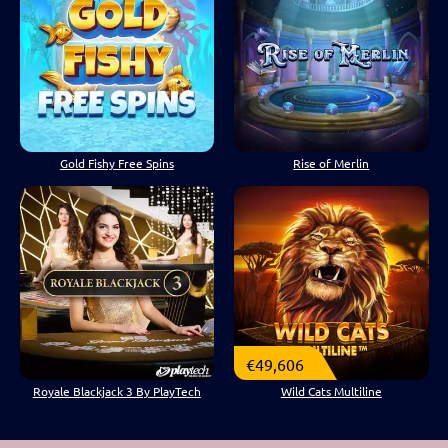
Gold Fishy Free Spins
Rise of Merlin
€49,606
Royale Blackjack 3 By PlayTech
Wild Cats Multiline