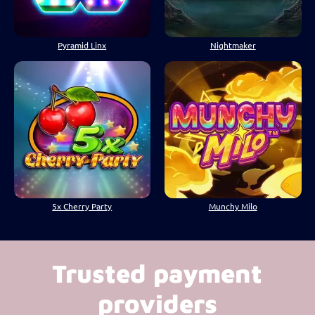
Pyramid Linx
Nightmaker
5x Cherry Party
Munchy Milo
Trusted payment
providers