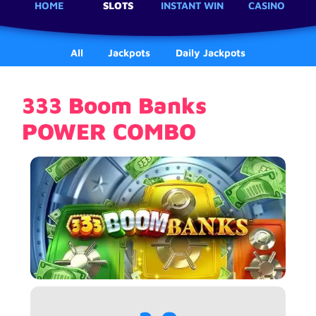
HOME
SLOTS
INSTANT WIN
CASINO
All
Jackpots
Daily Jackpots
333 Boom Banks
POWER COMBO