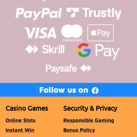
Follow us on
Casino Games
Security & Privacy
Online Slots
Responsible Gaming
Instant Win
Bonus Policy