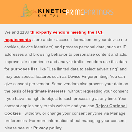
Spin Genie is the UK's top site for all slots, casino and instant
win games. Enjoy our amazing selection of more than 4,000
casino games from the best slot game providers, as well a
perfect live casino experience, with live blackjack, live
roulette and live baccarat. Our daily promotions are a great
extra touch, with exclusive offers like free spins on deposit,
casino spins bonuses, and more. Join us today and start
spinning!