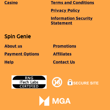
Casino
Terms and Conditions
Privacy Policy
Information Security
Statement
Spin Genie
About us
Promotions
Payment Options
Affiliates
Help
Contact Us