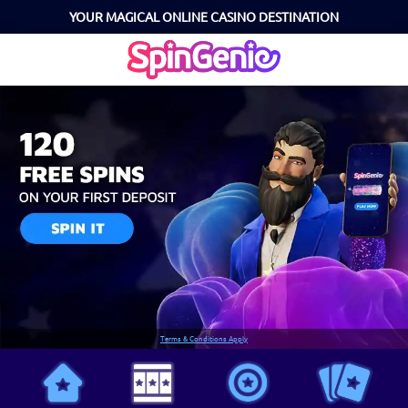
YOUR MAGICAL ONLINE CASINO DESTINATION
Terms & Conditions Apply