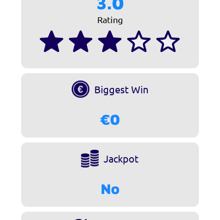
3.0
Rating
Biggest Win
€0
Jackpot
No