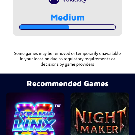
Medium
Some games may be removed or temporarily unavailable
in your location due to regulatory requirements or
decisions by game providers
Recommended Games