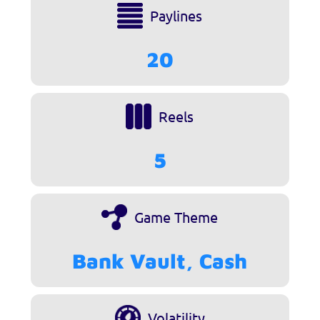
Paylines
20
Reels
5
Game Theme
Bank Vault, Cash
Volatility