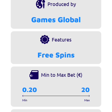
Produced by
Games Global
Features
Free Spins
Min to Max Bet (€)
0.20
20
Min
Max