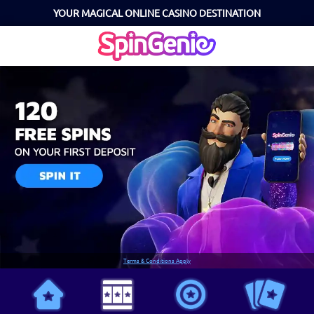
YOUR MAGICAL ONLINE CASINO DESTINATION
Terms & Conditions Apply