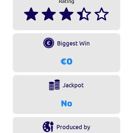
Rating
Biggest Win
€0
Jackpot
No
Produced by