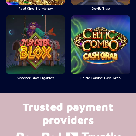
Reel King Big Money
Devils Trap
Monster Blox Gigablox
Celtic Combo: Cash Grab
Trusted payment
providers