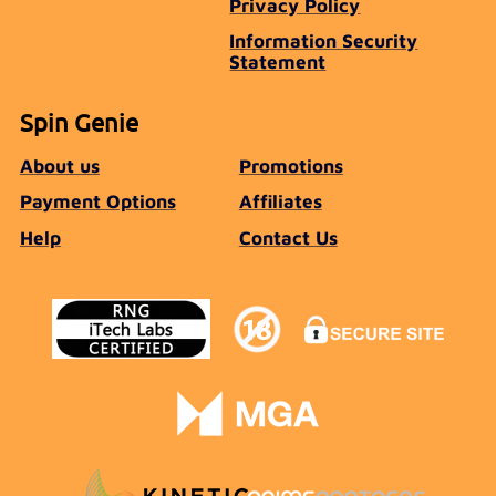
Privacy Policy
Information Security
Statement
Spin Genie
About us
Promotions
Payment Options
Affiliates
Help
Contact Us