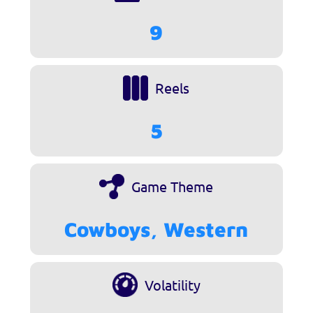
9
Reels
5
Game Theme
Cowboys, Western
Volatility