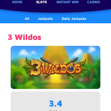
HOME
SLOTS
INSTANT WIN
CASINO
All
Jackpots
Daily Jackpots
3 Wildos
3.4