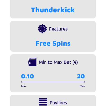
Thunderkick
Features
Free Spins
Min to Max Bet (€)
0.10
20
Min
Max
Paylines