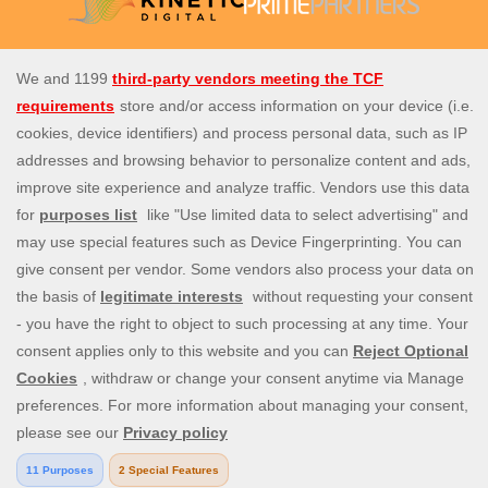
Spin Genie is the UK's top site for all slots, casino and instant
win games. Enjoy our amazing selection of more than 4,000
casino games from the best slot game providers, as well a
perfect live casino experience, with live blackjack, live
roulette and live baccarat. Our daily promotions are a great
extra touch, with exclusive offers like free spins on deposit,
casino spins bonuses, and more. Join us today and start
spinning!