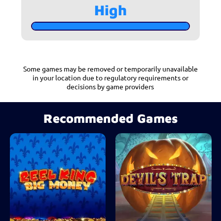
High
Some games may be removed or temporarily unavailable
in your location due to regulatory requirements or
decisions by game providers
Recommended Games