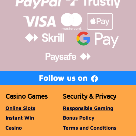
Follow us on
Casino Games
Security & Privacy
Online Slots
Responsible Gaming
Instant Win
Bonus Policy
Casino
Terms and Conditions