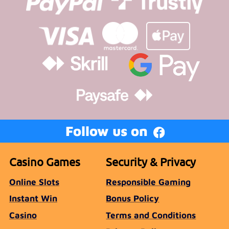
Follow us on
Casino Games
Security & Privacy
Online Slots
Responsible Gaming
Instant Win
Bonus Policy
Casino
Terms and Conditions