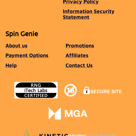
Privacy Policy
Information Security
Statement
Spin Genie
About us
Promotions
Payment Options
Affiliates
Help
Contact Us