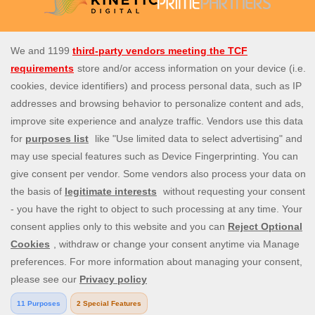
Spin Genie is the UK's top site for all slots, casino and instant
win games. Enjoy our amazing selection of more than 4,000
casino games from the best slot game providers, as well a
perfect live casino experience, with live blackjack, live
roulette and live baccarat. Our daily promotions are a great
extra touch, with exclusive offers like free spins on deposit,
casino spins bonuses, and more. Join us today and start
spinning!