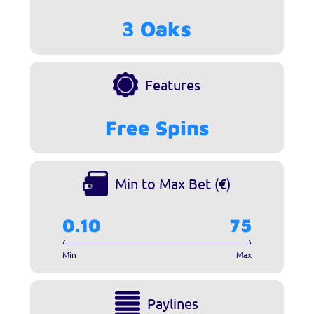
3 Oaks
Features
Free Spins
Min to Max Bet (€)
0.10
75
Min
Max
Paylines