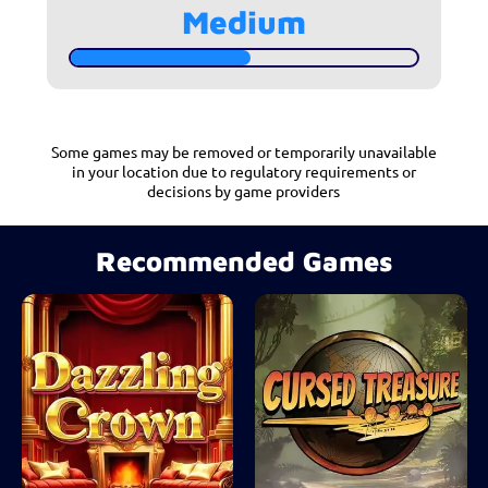
Medium
Some games may be removed or temporarily unavailable
in your location due to regulatory requirements or
decisions by game providers
Recommended Games