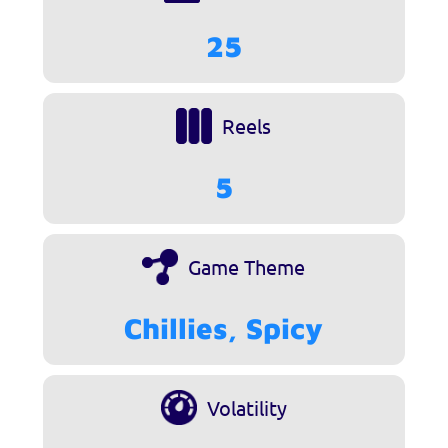
25
Reels
5
Game Theme
Chillies, Spicy
Volatility