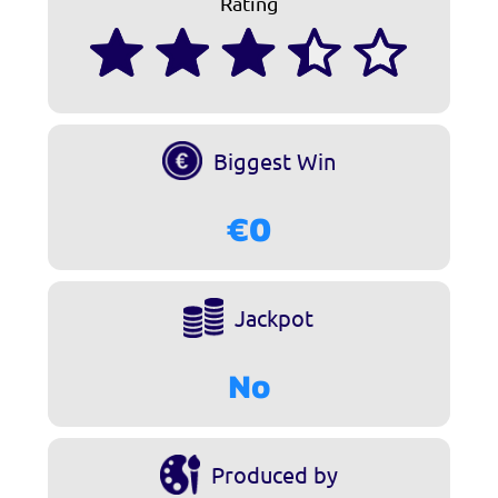
Rating
Biggest Win
€0
Jackpot
No
Produced by