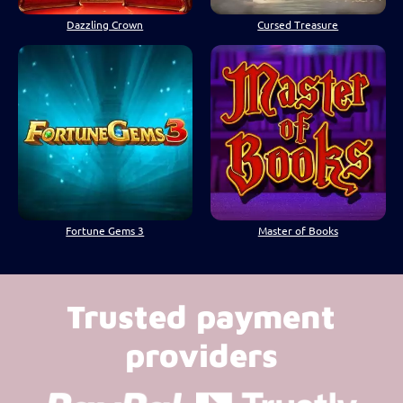
Dazzling Crown
Cursed Treasure
Fortune Gems 3
Master of Books
Trusted payment
providers