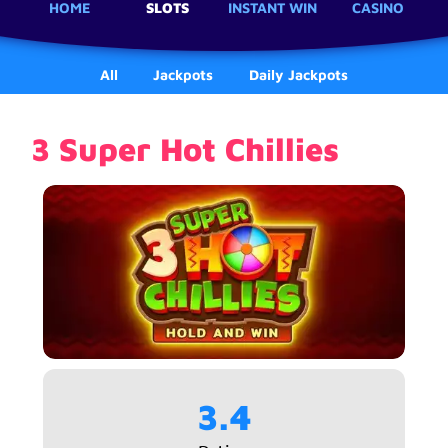
HOME
SLOTS
INSTANT WIN
CASINO
All
Jackpots
Daily Jackpots
3 Super Hot Chillies
3.4