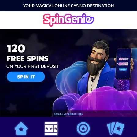
YOUR MAGICAL ONLINE CASINO DESTINATION
Terms & Conditions Apply