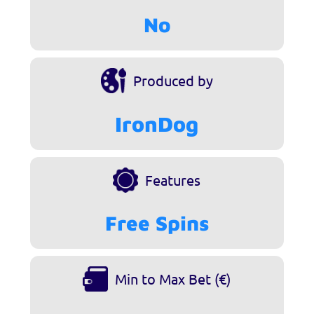
No
Produced by
IronDog
Features
Free Spins
Min to Max Bet (€)