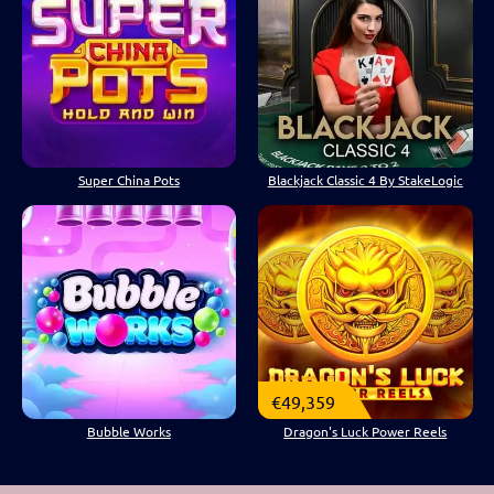
Super China Pots
Blackjack Classic 4 By StakeLogic
€49,359
Bubble Works
Dragon's Luck Power Reels