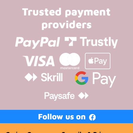
Trusted payment
providers
Follow us on