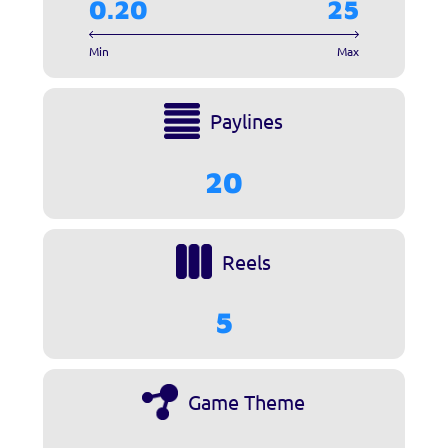
0.20
25
Min
Max
Paylines
20
Reels
5
Game Theme