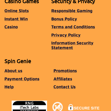
Casino Games
Security & Privacy
Online Slots
Responsible Gaming
Instant Win
Bonus Policy
Casino
Terms and Conditions
Privacy Policy
Information Security
Statement
Spin Genie
About us
Promotions
Payment Options
Affiliates
Help
Contact Us