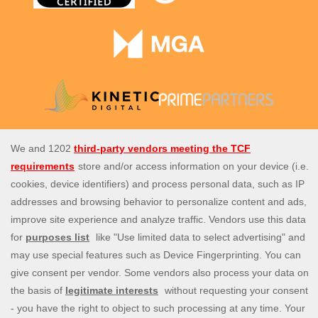
Spin Genie is the UK's top site for all slots, casino and instant
win games. Enjoy our amazing selection of more than 4,000
casino games from the best slot game providers, as well a
perfect live casino experience, with live blackjack, live
roulette and live baccarat. Our daily promotions are a great
extra touch, with exclusive offers like free spins on deposit,
casino spins bonuses, and more. Join us today and start
spinning!