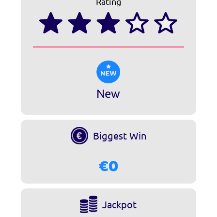
Rating
New
Biggest Win
€0
Jackpot