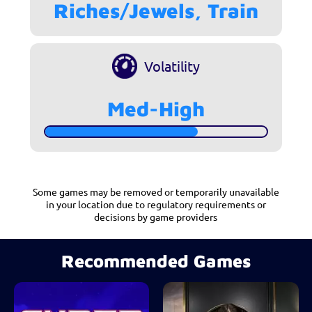
Riches/Jewels, Train
Volatility
Med-High
Some games may be removed or temporarily unavailable
in your location due to regulatory requirements or
decisions by game providers
Recommended Games