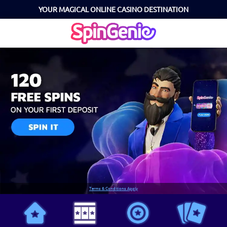
YOUR MAGICAL ONLINE CASINO DESTINATION
Terms & Conditions Apply