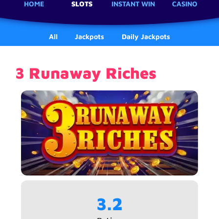
HOME
SLOTS
INSTANT WIN
CASINO
All
Jackpots
Daily Jackpots
3 Runaway Riches
3.2