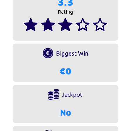
3.3
Rating
Biggest Win
€0
Jackpot
No