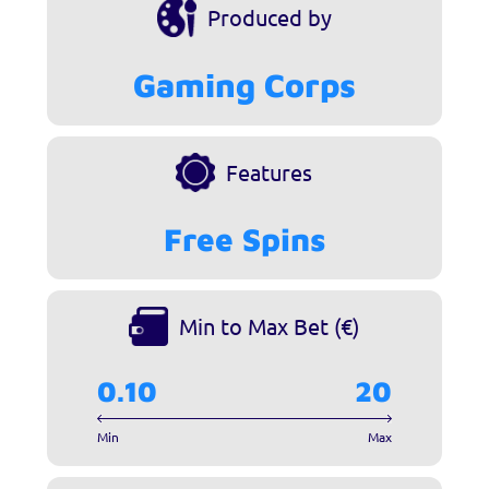
Produced by
Gaming Corps
Features
Free Spins
Min to Max Bet (€)
0.10
20
Min
Max