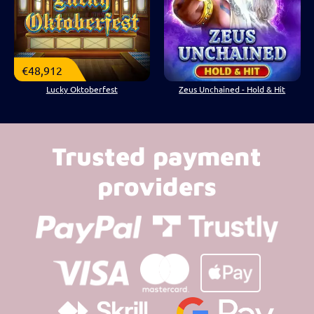
€48,912
Lucky Oktoberfest
Zeus Unchained - Hold & Hit
Trusted payment
providers