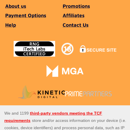
About us
Promotions
Payment Options
Affiliates
Help
Contact Us
Spin Genie is the UK's top site for all slots, casino and instant
win games. Enjoy our amazing selection of more than 4,000