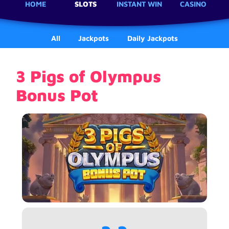
HOME
SLOTS
INSTANT WIN
CASINO
All
Jackpots
Daily Jackpots
3 Pigs of Olympus
Bonus Pot