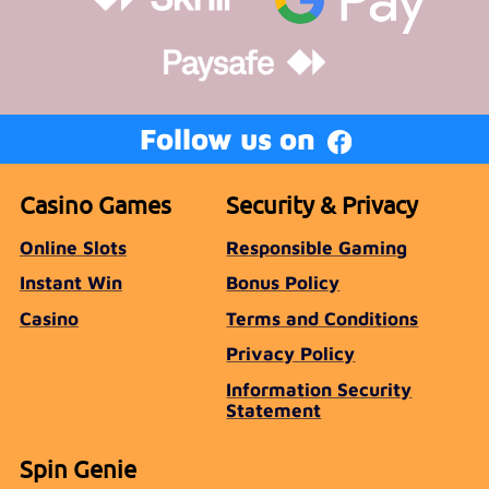
Follow us on
Casino Games
Security & Privacy
Online Slots
Responsible Gaming
Instant Win
Bonus Policy
Casino
Terms and Conditions
Privacy Policy
Information Security
Statement
Spin Genie