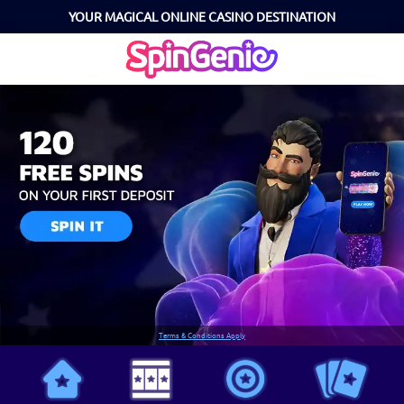
YOUR MAGICAL ONLINE CASINO DESTINATION
Terms & Conditions Apply