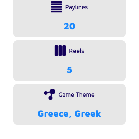
Paylines
20
Reels
5
Game Theme
Greece, Greek