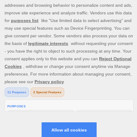
casino games from the best slot game providers, as well a
perfect live casino experience, with live blackjack, live
roulette and live baccarat. Our daily promotions are a great
extra touch, with exclusive offers like free spins on deposit,
casino spins bonuses, and more. Join us today and start
spinning!
V: 2.16.1 All rights reserved. January 2025