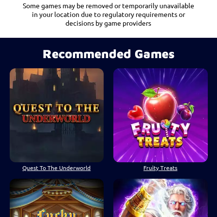
Some games may be removed or temporarily unavailable
in your location due to regulatory requirements or
decisions by game providers
Recommended Games
Quest To The Underworld
Fruity Treats