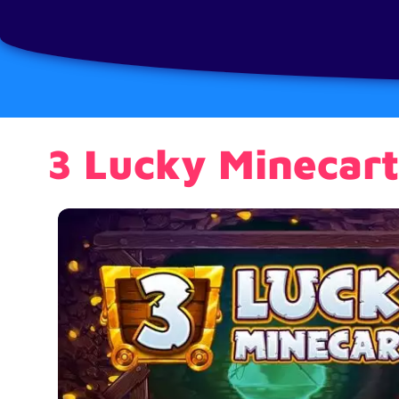
3 Lucky Minecar