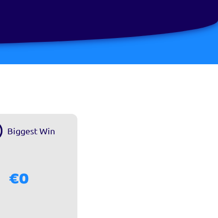
Biggest Win
€0