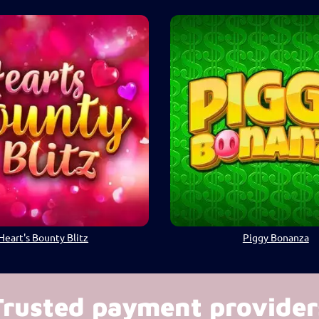
Heart's Bounty Blitz
Piggy Bonanza
Trusted payment provider