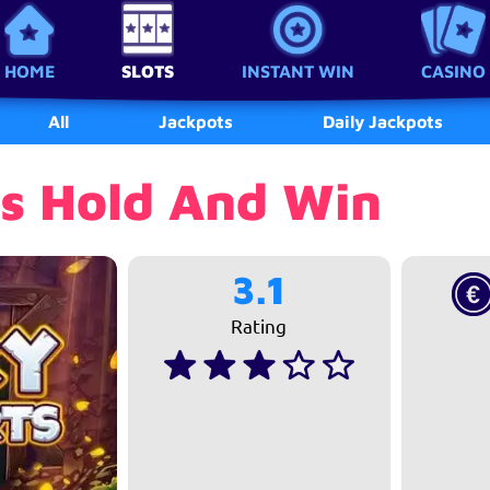
HOME
SLOTS
INSTANT WIN
CASINO
All
Jackpots
Daily Jackpots
ts Hold And Win
3.1
Rating