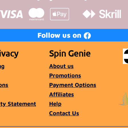
Follow us on
ivacy
Spin Genie
ng
About us
Promotions
ons
Payment Options
Affiliates
ity Statement
Help
Contact Us