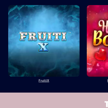
FruitiX