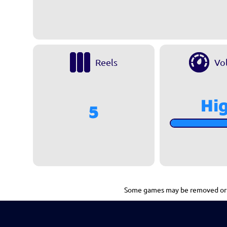
Reels
Vol
Hi
5
Some games may be removed or te