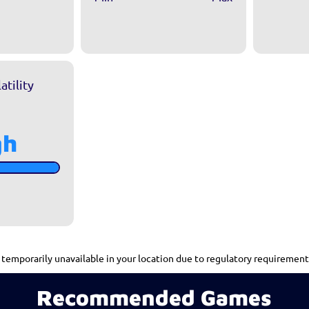
atility
gh
mporarily unavailable in your location due to regulatory requirement
Recommended Games