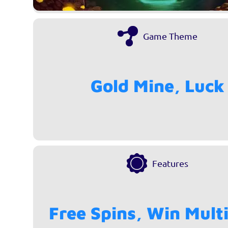
Game Theme
Gold Mine, Luck
Features
Free Spins, Win Multi