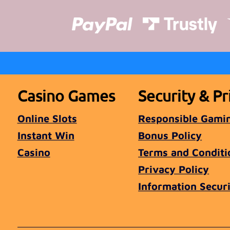
Casino Games
Security & Pr
Online Slots
Responsible Gami
Instant Win
Bonus Policy
Casino
Terms and Conditi
Privacy Policy
Information Secur