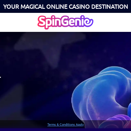
YOUR MAGICAL ONLINE CASINO DESTINATION
Terms & Conditions Apply