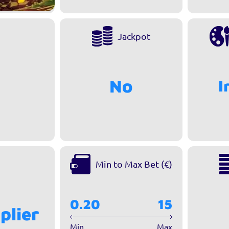
Jackpot
No
I
Min to Max Bet (€)
0.20
15
plier
Min
Max