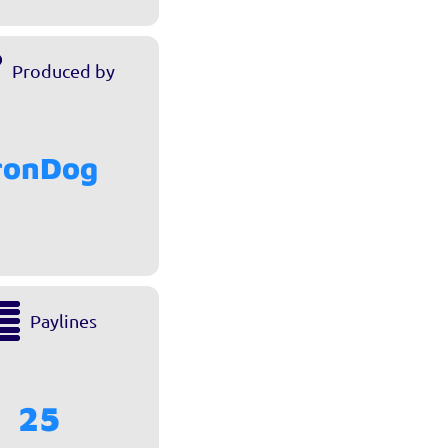
Produced by
ronDog
Paylines
25