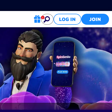
LOG IN
JOIN