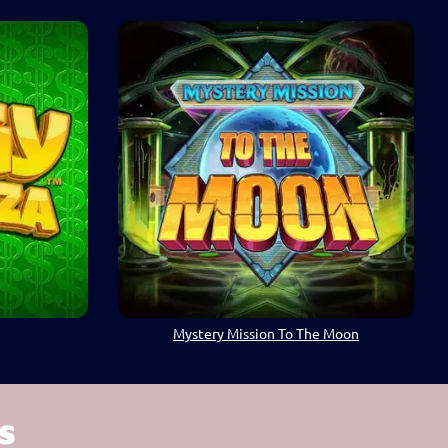
Mystery Mission To The Moon
s