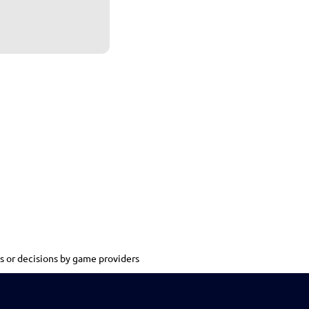
s or decisions by game providers