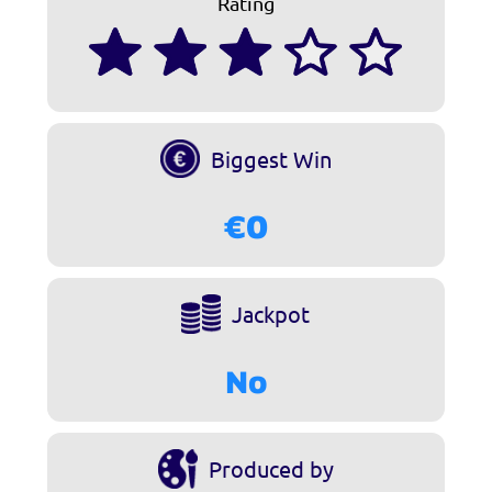
Rating
Biggest Win
€0
Jackpot
No
Produced by