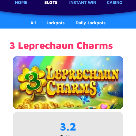
HOME
SLOTS
INSTANT WIN
CASINO
All
Jackpots
Daily Jackpots
3 Leprechaun Charms
3.2