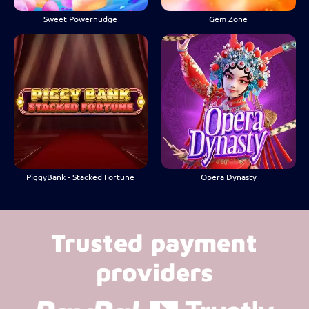
Sweet Powernudge
Gem Zone
PiggyBank - Stacked Fortune
Opera Dynasty
Trusted payment
providers