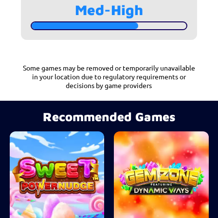
Med-High
Some games may be removed or temporarily unavailable
in your location due to regulatory requirements or
decisions by game providers
Recommended Games