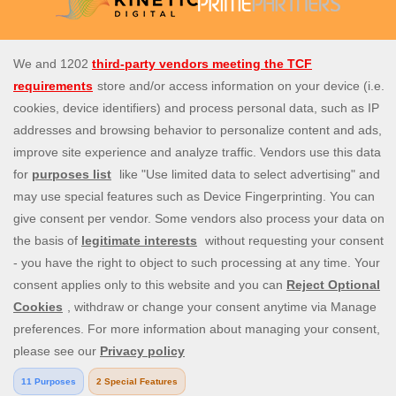
Spin Genie is the UK's top site for all slots, casino and instant
win games. Enjoy our amazing selection of more than 4,000
casino games from the best slot game providers, as well a
perfect live casino experience, with live blackjack, live
roulette and live baccarat. Our daily promotions are a great
extra touch, with exclusive offers like free spins on deposit,
casino spins bonuses, and more. Join us today and start
spinning!