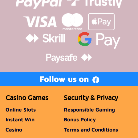
Follow us on
Casino Games
Security & Privacy
Online Slots
Responsible Gaming
Instant Win
Bonus Policy
Casino
Terms and Conditions