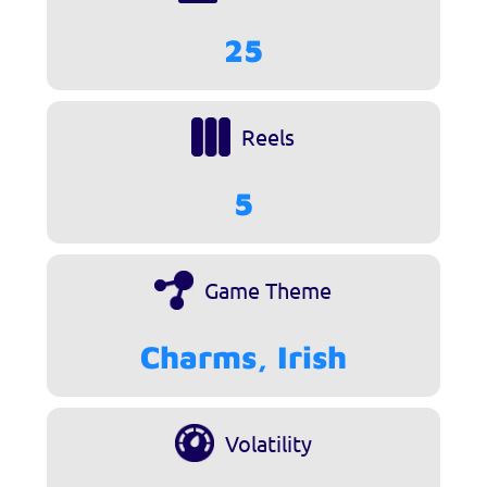
25
Reels
5
Game Theme
Charms, Irish
Volatility