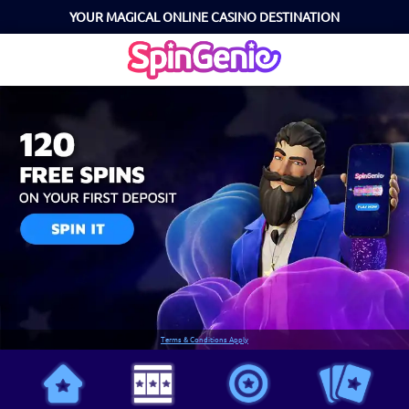
YOUR MAGICAL ONLINE CASINO DESTINATION
Terms & Conditions Apply