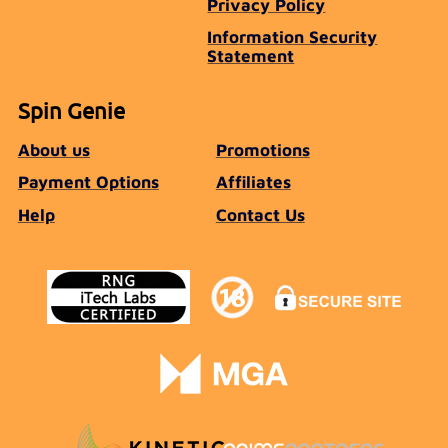
Privacy Policy
Information Security
Statement
Spin Genie
About us
Promotions
Payment Options
Affiliates
Help
Contact Us