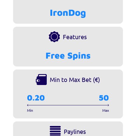
IronDog
Features
Free Spins
Min to Max Bet (€)
0.20
50
Min
Max
Paylines