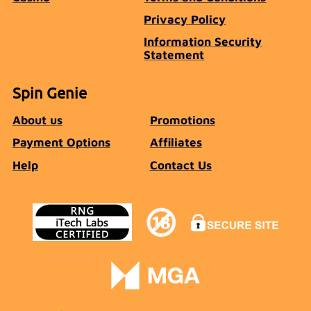
Privacy Policy
Information Security
Statement
Spin Genie
About us
Promotions
Payment Options
Affiliates
Help
Contact Us