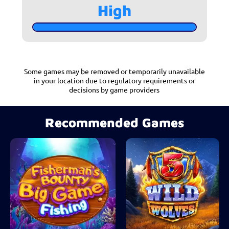
High
Some games may be removed or temporarily unavailable
in your location due to regulatory requirements or
decisions by game providers
Recommended Games