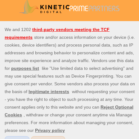
Spin Genie is the UK's top site for all slots, casino and instant
win games. Enjoy our amazing selection of more than 4,000
casino games from the best slot game providers, as well a
perfect live casino experience, with live blackjack, live
roulette and live baccarat. Our daily promotions are a great
extra touch, with exclusive offers like free spins on deposit,
casino spins bonuses, and more. Join us today and start
spinning!