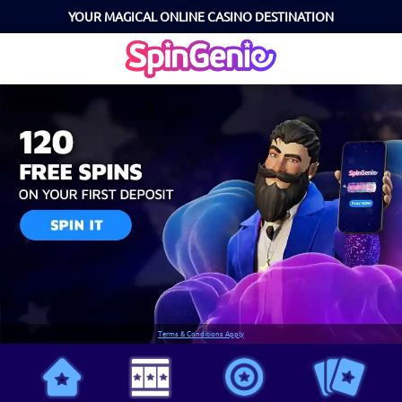
YOUR MAGICAL ONLINE CASINO DESTINATION
Terms & Conditions Apply