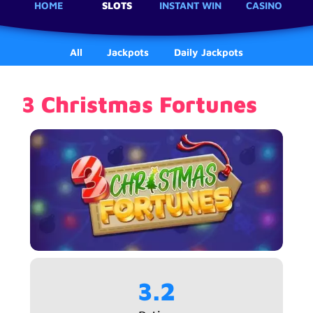
HOME
SLOTS
INSTANT WIN
CASINO
All
Jackpots
Daily Jackpots
3 Christmas Fortunes
3.2