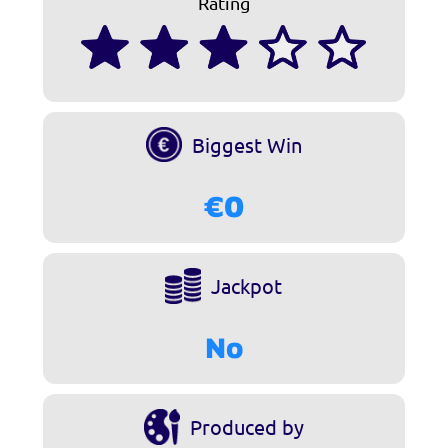
Rating
Biggest Win
€0
Jackpot
No
Produced by