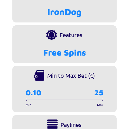
IronDog
Features
Free Spins
Min to Max Bet (€)
0.10
25
Min
Max
Paylines