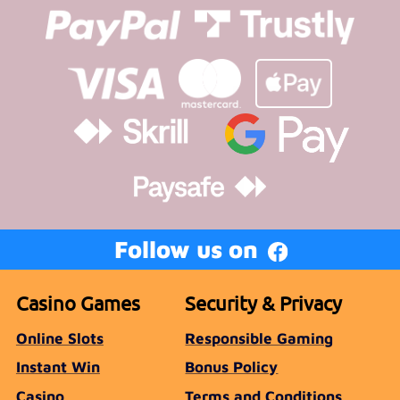
Follow us on
Casino Games
Security & Privacy
Online Slots
Responsible Gaming
Instant Win
Bonus Policy
Casino
Terms and Conditions