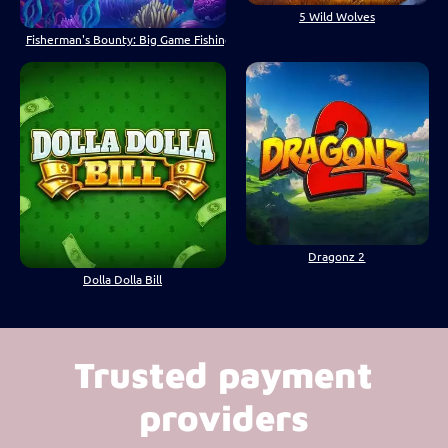
5 Wild Wolves
Fisherman's Bounty: Big Game Fishing
Dragonz 2
Dolla Dolla Bill
Trusted payment
providers