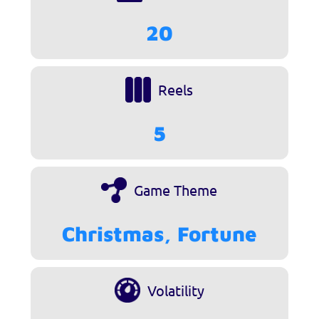
20
Reels
5
Game Theme
Christmas, Fortune
Volatility