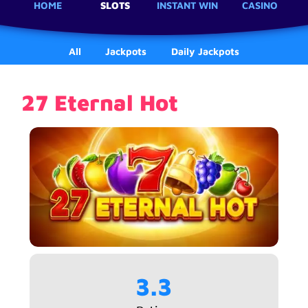
HOME
SLOTS
INSTANT WIN
CASINO
All
Jackpots
Daily Jackpots
27 Eternal Hot
3.3