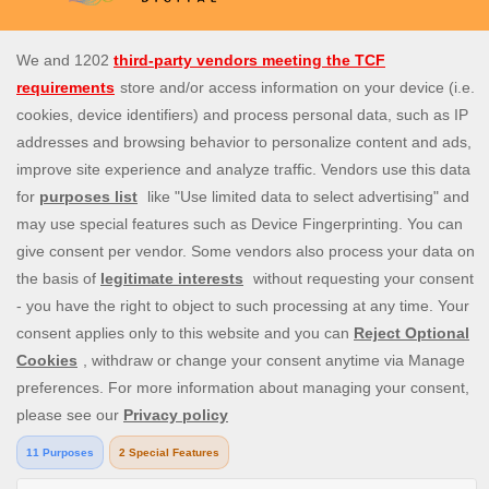
Spin Genie is the UK's top site for all slots, casino and instant
win games. Enjoy our amazing selection of more than 4,000
casino games from the best slot game providers, as well a
perfect live casino experience, with live blackjack, live
roulette and live baccarat. Our daily promotions are a great
extra touch, with exclusive offers like free spins on deposit,
casino spins bonuses, and more. Join us today and start
spinning!