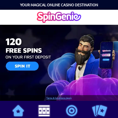
YOUR MAGICAL ONLINE CASINO DESTINATION
Terms & Conditions Apply