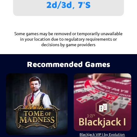
2d/3d, 7'S
Some games may be removed or temporarily unavailable
in your location due to regulatory requirements or
decisions by game providers
Recommended Games
Blackjack VIP I by Evolution