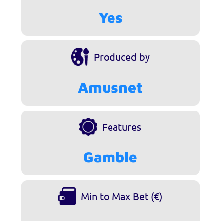
Yes
Produced by
Amusnet
Features
Gamble
Min to Max Bet (€)