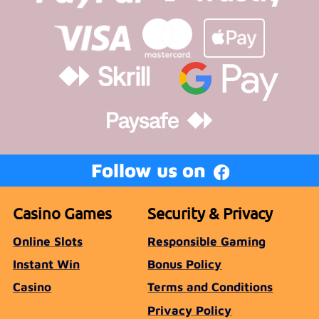
Follow us on
Casino Games
Security & Privacy
Online Slots
Responsible Gaming
Instant Win
Bonus Policy
Casino
Terms and Conditions
Privacy Policy