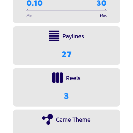
0.10
30
Min
Max
Paylines
27
Reels
3
Game Theme