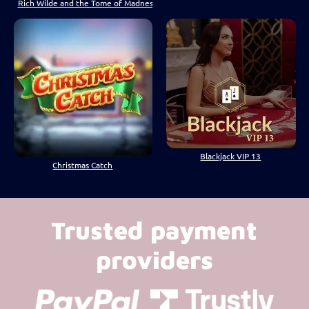
Rich Wilde and the Tome of Madness
Blackjack VIP 13
Christmas Catch
Trusted payment
providers