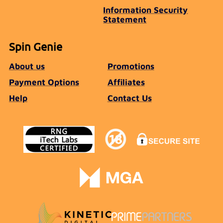
Information Security
Statement
Spin Genie
About us
Promotions
Payment Options
Affiliates
Help
Contact Us