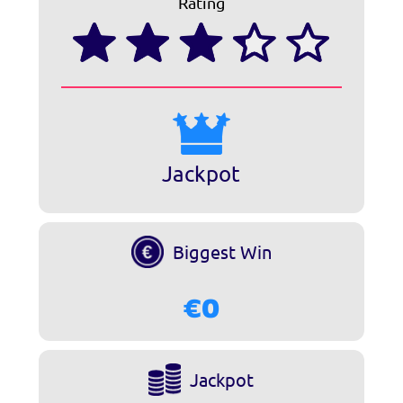
Rating
Jackpot
Biggest Win
€0
Jackpot