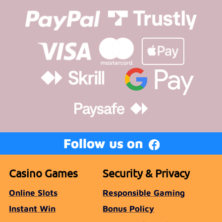
Follow us on
Casino Games
Security & Privacy
Online Slots
Responsible Gaming
Instant Win
Bonus Policy