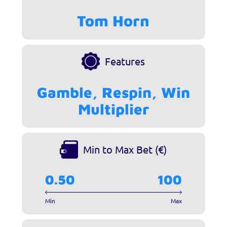
Tom Horn
Features
Gamble, Respin, Win
Multiplier
Min to Max Bet (€)
0.50
100
Min
Max