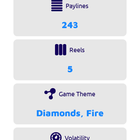
Paylines
243
Reels
5
Game Theme
Diamonds, Fire
Volatility