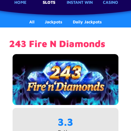
HOME
SLOTS
INSTANT WIN
CASINO
All
Jackpots
Daily Jackpots
243 Fire N Diamonds
3.3