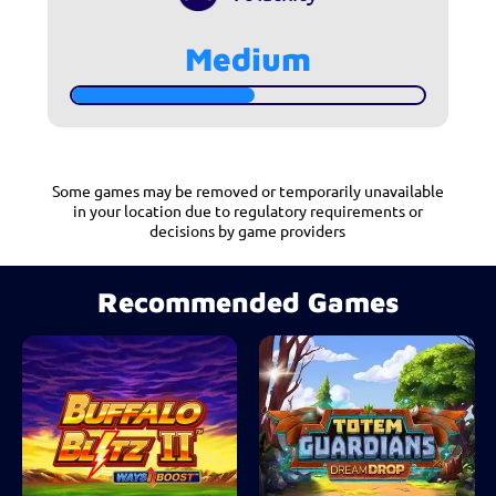
Medium
Some games may be removed or temporarily unavailable
in your location due to regulatory requirements or
decisions by game providers
Recommended Games