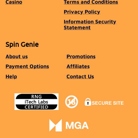
Casino
Terms and Conditions
Privacy Policy
Information Security
Statement
Spin Genie
About us
Promotions
Payment Options
Affiliates
Help
Contact Us