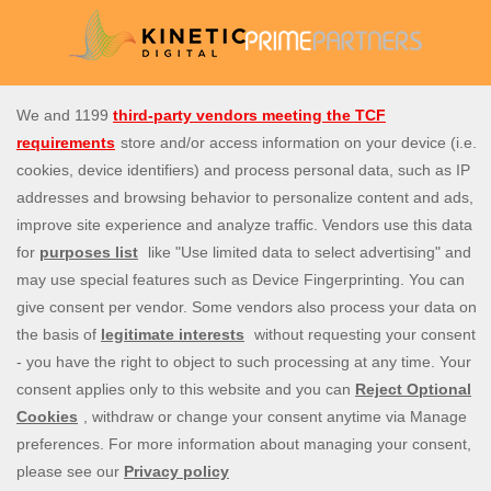
Spin Genie is the UK's top site for all slots, casino and instant
win games. Enjoy our amazing selection of more than 4,000
casino games from the best slot game providers, as well a
perfect live casino experience, with live blackjack, live
roulette and live baccarat. Our daily promotions are a great
extra touch, with exclusive offers like free spins on deposit,
casino spins bonuses, and more. Join us today and start
spinning!