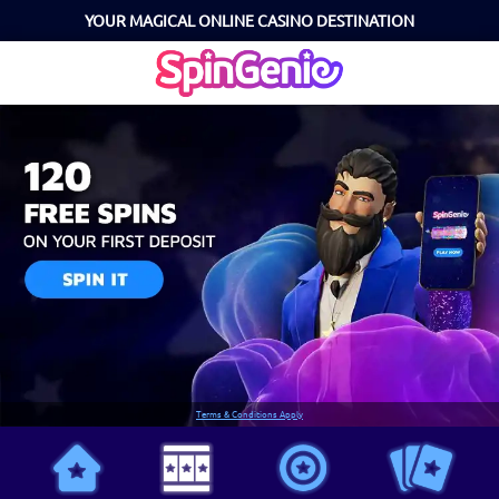
YOUR MAGICAL ONLINE CASINO DESTINATION
Terms & Conditions Apply