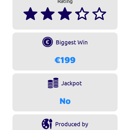
Rating
Biggest Win
€199
Jackpot
No
Produced by