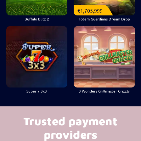
€1,705,999
Buffalo Blitz 2
Totem Guardians Dream Drop
Super 7 3x3
3 Wonders Grillmaster Grizzly
Trusted payment
providers