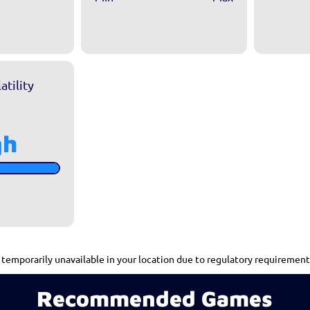
atility
gh
mporarily unavailable in your location due to regulatory requirement
Recommended Games