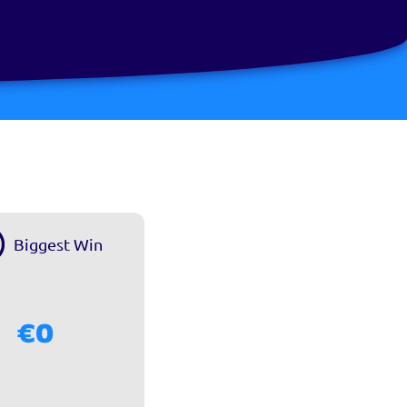
Biggest Win
€0