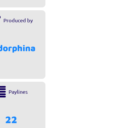
Produced by
dorphina
Paylines
22