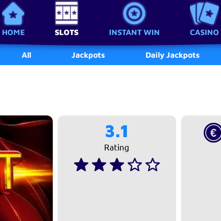
HOME
SLOTS
INSTANT WIN
CASINO
All
Jackpots
Daily Jackpots
3.1
Rating