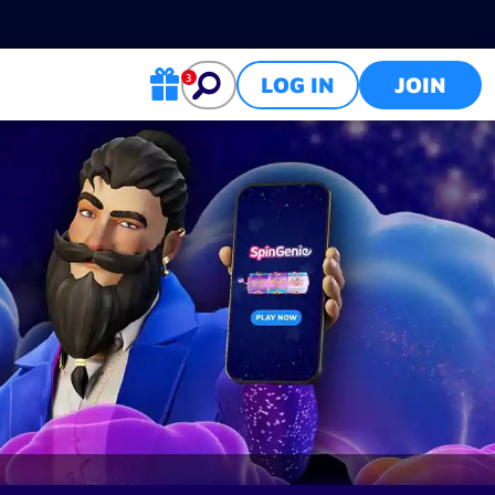
LOG IN
JOIN