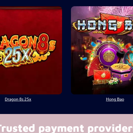
Dragon 8s 25x
Hong Bao
Trusted payment provider