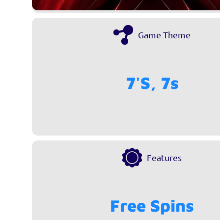
Game Theme
7'S, 7s
Features
Free Spins