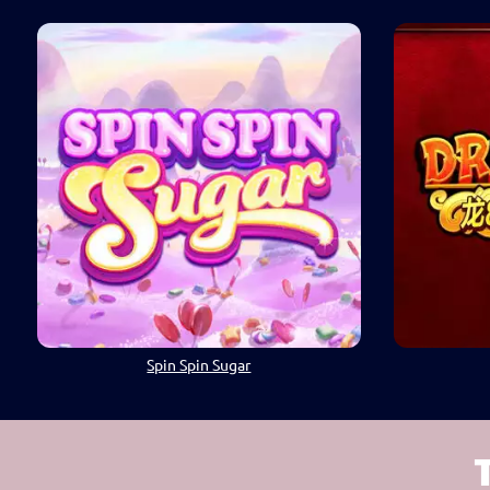
Spin Spin Sugar