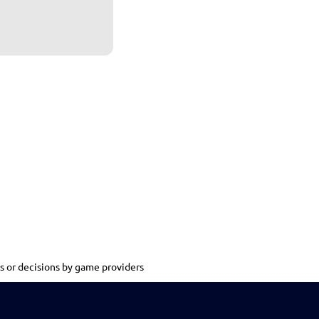
s or decisions by game providers