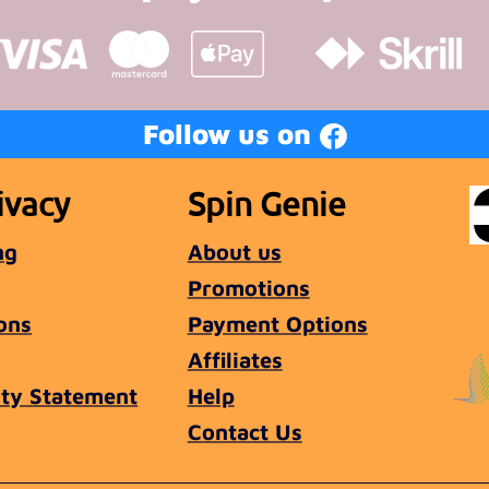
Follow us on
ivacy
Spin Genie
ng
About us
Promotions
ons
Payment Options
Affiliates
ity Statement
Help
Contact Us