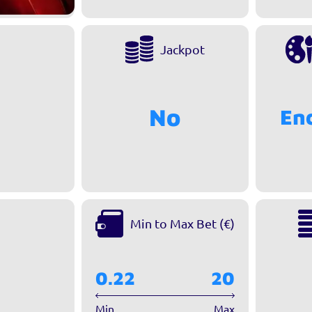
Jackpot
No
En
Min to Max Bet (€)
0.22
20
Min
Max