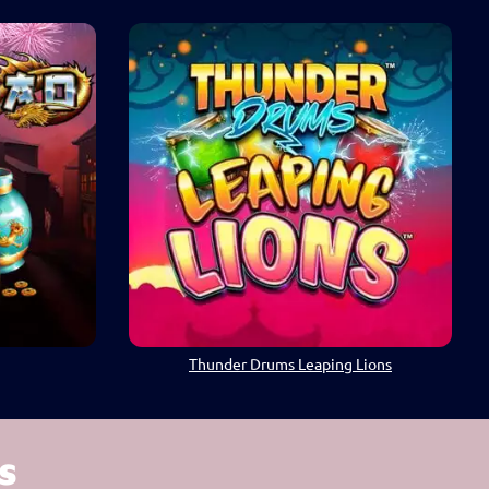
Thunder Drums Leaping Lions
s