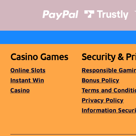
Casino Games
Security & Pr
Online Slots
Responsible Gami
Instant Win
Bonus Policy
Casino
Terms and Conditi
Privacy Policy
Information Secur