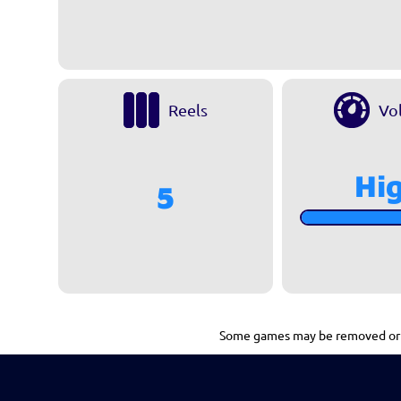
Reels
Vol
Hi
5
Some games may be removed or te