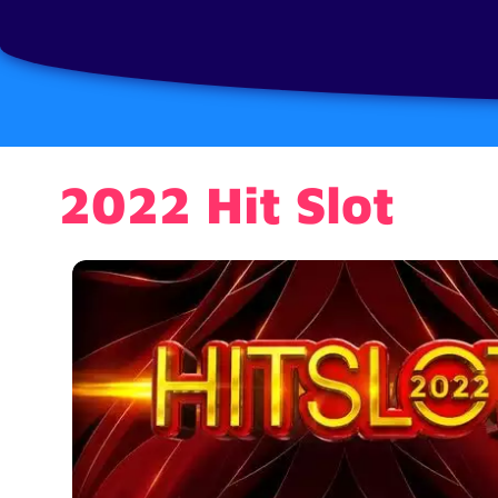
2022 Hit Slot