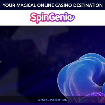
YOUR MAGICAL ONLINE CASINO DESTINATION
Terms & Conditions Apply