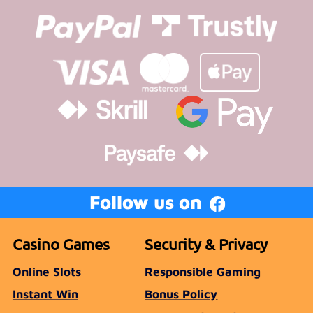
Follow us on
Casino Games
Security & Privacy
Online Slots
Responsible Gaming
Instant Win
Bonus Policy