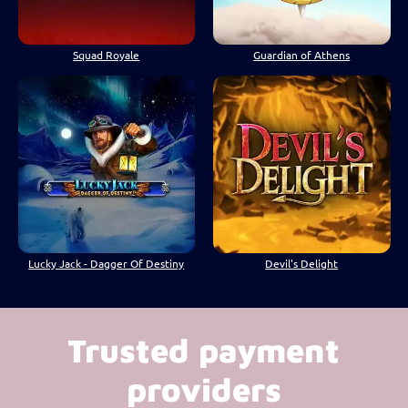
Squad Royale
Guardian of Athens
Lucky Jack - Dagger Of Destiny
Devil's Delight
Trusted payment
providers