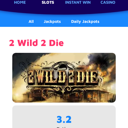
HOME
SLOTS
INSTANT WIN
CASINO
All
Jackpots
Daily Jackpots
2 Wild 2 Die
3.2