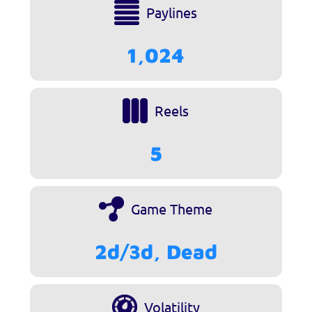
Paylines
1,024
Reels
5
Game Theme
2d/3d, Dead
Volatility