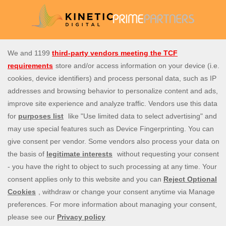
Spin Genie is the UK's top site for all slots, casino and instant
win games. Enjoy our amazing selection of more than 4,000
casino games from the best slot game providers, as well a
perfect live casino experience, with live blackjack, live
roulette and live baccarat. Our daily promotions are a great
extra touch, with exclusive offers like free spins on deposit,
casino spins bonuses, and more. Join us today and start
spinning!