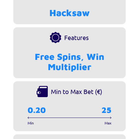
Hacksaw
Features
Free Spins, Win
Multiplier
Min to Max Bet (€)
0.20
25
Min
Max