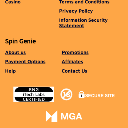
Casino
Terms and Conditions
Privacy Policy
Information Security
Statement
Spin Genie
About us
Promotions
Payment Options
Affiliates
Help
Contact Us