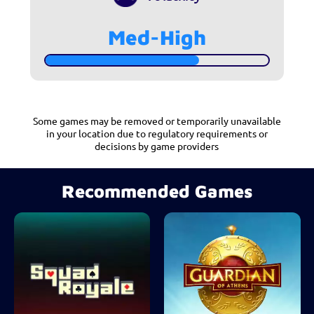
Med-High
Some games may be removed or temporarily unavailable
in your location due to regulatory requirements or
decisions by game providers
Recommended Games