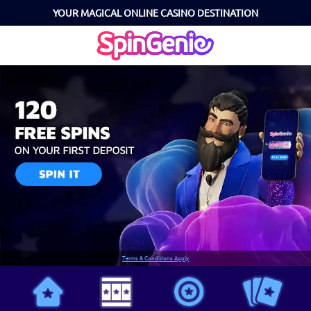
YOUR MAGICAL ONLINE CASINO DESTINATION
Terms & Conditions Apply