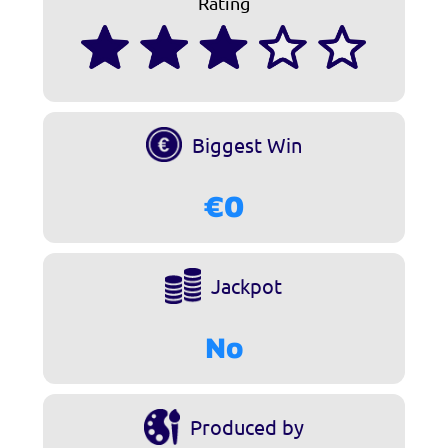
Rating
Biggest Win
€0
Jackpot
No
Produced by