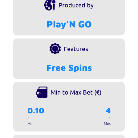
Produced by
Play'N GO
Features
Free Spins
Min to Max Bet (€)
0.10
4
Min
Max