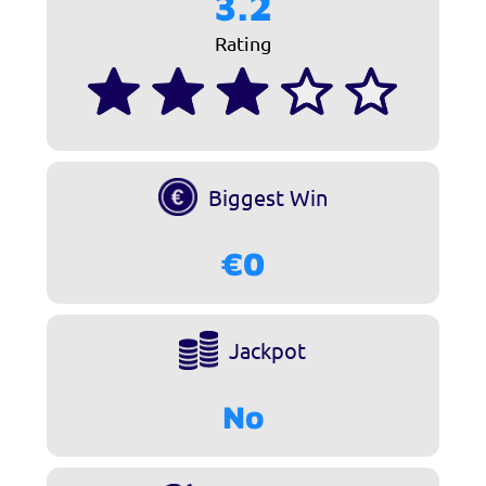
3.2
Rating
Biggest Win
€0
Jackpot
No