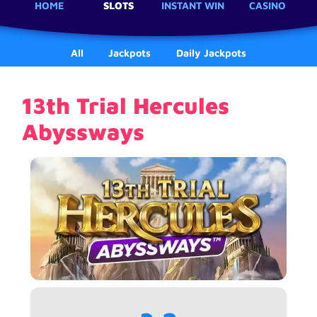
HOME
SLOTS
INSTANT WIN
CASINO
All
Jackpots
Daily Jackpots
13th Trial Hercules
Abyssways