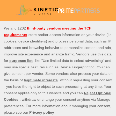
Spin Genie is the UK's top site for all slots, casino and instant
win games. Enjoy our amazing selection of more than 4,000
casino games from the best slot game providers, as well a
perfect live casino experience, with live blackjack, live
roulette and live baccarat. Our daily promotions are a great
extra touch, with exclusive offers like free spins on deposit,
casino spins bonuses, and more. Join us today and start
spinning!