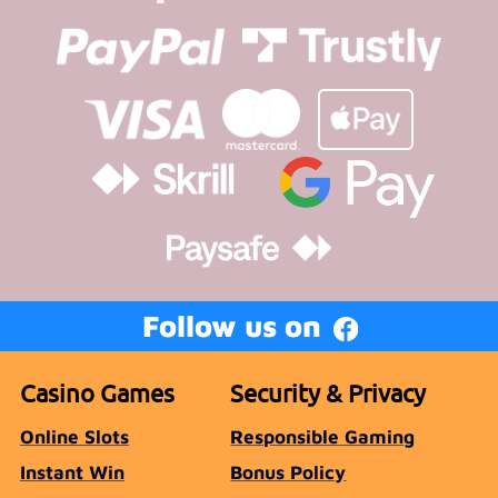
Follow us on
Casino Games
Security & Privacy
Online Slots
Responsible Gaming
Instant Win
Bonus Policy