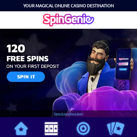
YOUR MAGICAL ONLINE CASINO DESTINATION
Terms & Conditions Apply