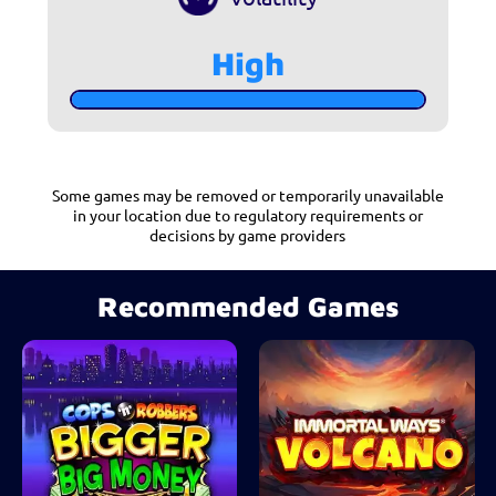
High
Some games may be removed or temporarily unavailable
in your location due to regulatory requirements or
decisions by game providers
Recommended Games