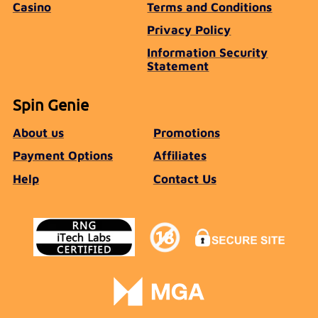
Casino
Terms and Conditions
Privacy Policy
Information Security
Statement
Spin Genie
About us
Promotions
Payment Options
Affiliates
Help
Contact Us