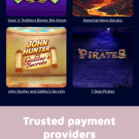
Cops 'n' Robbers Bigger Big Money
Immortal Ways Volcano
John Hunter and Galileo's Secrets
7 Seas Pirates
Trusted payment
providers