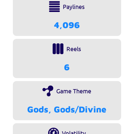
Paylines
4,096
Reels
6
Game Theme
Gods, Gods/Divine
Volatility