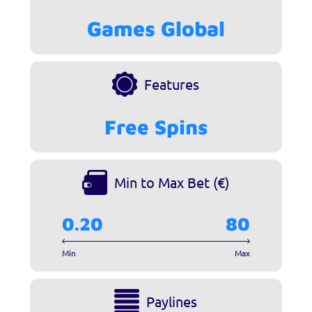
Games Global
Features
Free Spins
Min to Max Bet (€)
0.20
80
Min
Max
Paylines