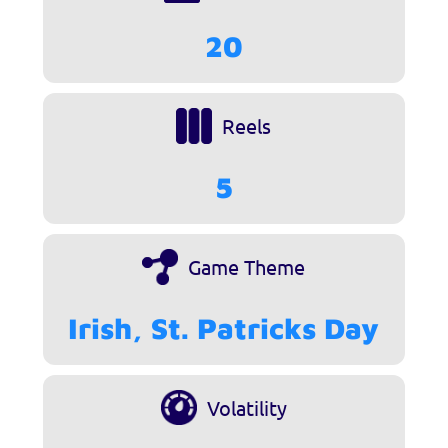
20
Reels
5
Game Theme
Irish, St. Patricks Day
Volatility