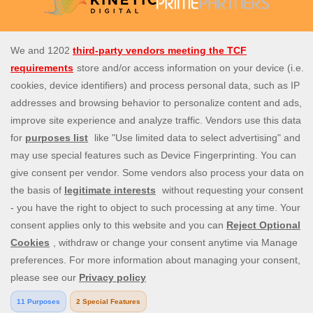
Spin Genie is the UK's top site for all slots, casino and instant
win games. Enjoy our amazing selection of more than 4,000
casino games from the best slot game providers, as well a
perfect live casino experience, with live blackjack, live
roulette and live baccarat. Our daily promotions are a great
extra touch, with exclusive offers like free spins on deposit,
casino spins bonuses, and more. Join us today and start
spinning!