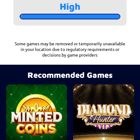
High
Some games may be removed or temporarily unavailable
in your location due to regulatory requirements or
decisions by game providers
Recommended Games