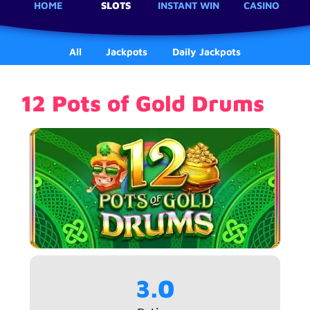
HOME
SLOTS
INSTANT WIN
CASINO
All
Jackpots
Daily Jackpots
12 Pots of Gold Drums
3.0