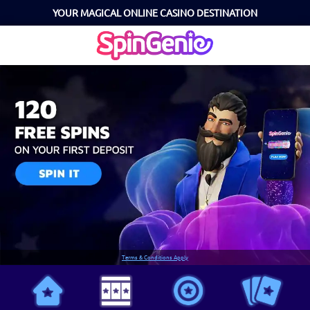
YOUR MAGICAL ONLINE CASINO DESTINATION
Terms & Conditions Apply