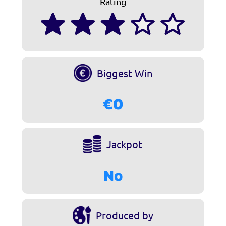
Rating
Biggest Win
€0
Jackpot
No
Produced by