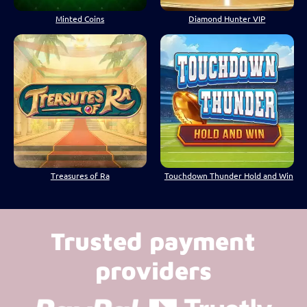
Minted Coins
Diamond Hunter VIP
Treasures of Ra
Touchdown Thunder Hold and Win
Trusted payment
providers