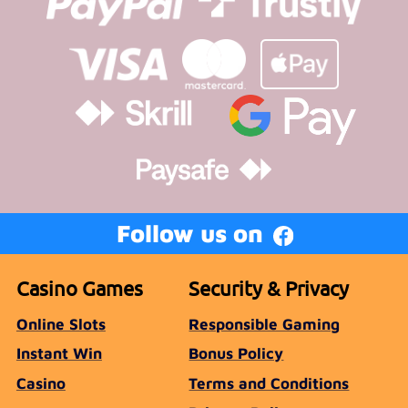
Follow us on
Casino Games
Security & Privacy
Online Slots
Responsible Gaming
Instant Win
Bonus Policy
Casino
Terms and Conditions