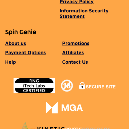
Privacy Policy
Information Security
Statement
Spin Genie
About us
Promotions
Payment Options
Affiliates
Help
Contact Us