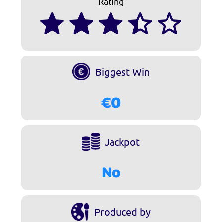
Rating
Biggest Win
€0
Jackpot
No
Produced by