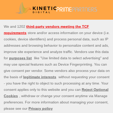
Spin Genie is the UK's top site for all slots, casino and instant
win games. Enjoy our amazing selection of more than 4,000
casino games from the best slot game providers, as well a
perfect live casino experience, with live blackjack, live
roulette and live baccarat. Our daily promotions are a great
extra touch, with exclusive offers like free spins on deposit,
casino spins bonuses, and more. Join us today and start
spinning!