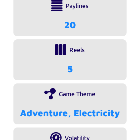
Paylines
20
Reels
5
Game Theme
Adventure, Electricity
Volatility