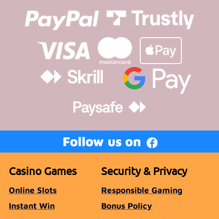
Follow us on
Casino Games
Security & Privacy
Online Slots
Responsible Gaming
Instant Win
Bonus Policy