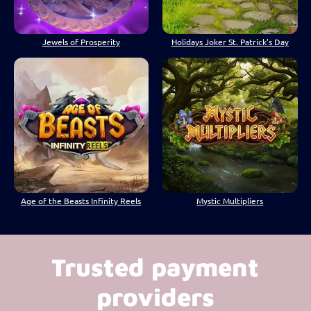
Jewels of Prosperity
Holidays Joker St. Patrick's Day
Age of the Beasts Infinity Reels
Mystic Multipliers
Trusted payment
providers