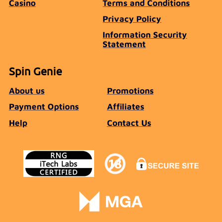
Casino
Terms and Conditions
Privacy Policy
Information Security
Statement
Spin Genie
About us
Promotions
Payment Options
Affiliates
Help
Contact Us