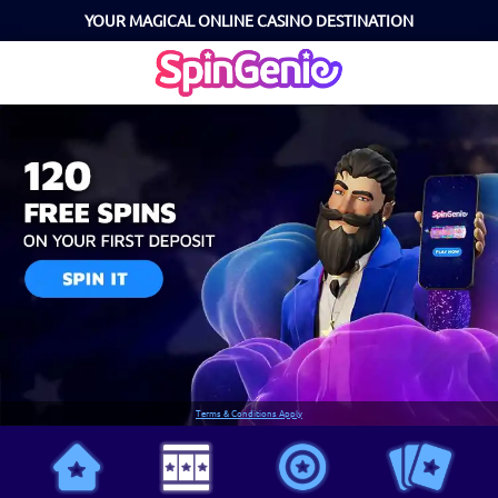
YOUR MAGICAL ONLINE CASINO DESTINATION
Terms & Conditions Apply