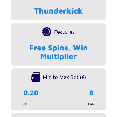
Thunderkick
Features
Free Spins, Win
Multiplier
Min to Max Bet (€)
0.20
8
Min
Max