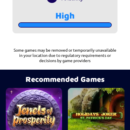
High
Some games may be removed or temporarily unavailable
in your location due to regulatory requirements or
decisions by game providers
Recommended Games