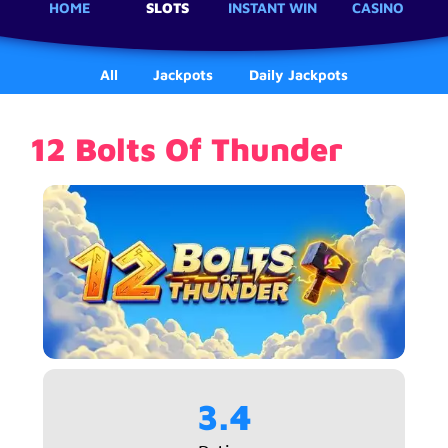
HOME
SLOTS
INSTANT WIN
CASINO
All
Jackpots
Daily Jackpots
12 Bolts Of Thunder
3.4