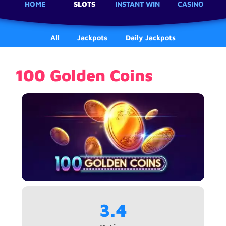
HOME
SLOTS
INSTANT WIN
CASINO
All
Jackpots
Daily Jackpots
100 Golden Coins
3.4