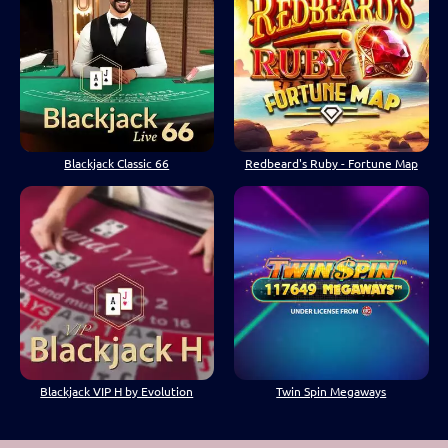
Blackjack Classic 66
Redbeard's Ruby - Fortune Map
Blackjack VIP H by Evolution
Twin Spin Megaways