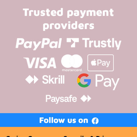
Trusted payment
providers
Follow us on