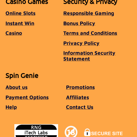
Casino Games
Security & Privacy
Online Slots
Responsible Gaming
Instant Win
Bonus Policy
Casino
Terms and Conditions
Privacy Policy
Information Security
Statement
Spin Genie
About us
Promotions
Payment Options
Affiliates
Help
Contact Us