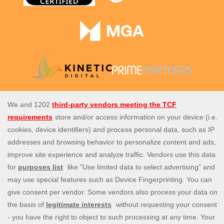
Spin Genie is the UK's top site for all slots, casino and instant
win games. Enjoy our amazing selection of more than 4,000
casino games from the best slot game providers, as well a
perfect live casino experience, with live blackjack, live
roulette and live baccarat. Our daily promotions are a great
extra touch, with exclusive offers like free spins on deposit,
casino spins bonuses, and more. Join us today and start
spinning!