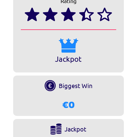
Rating
Jackpot
Biggest Win
€0
Jackpot