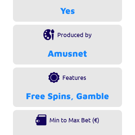
Yes
Produced by
Amusnet
Features
Free Spins, Gamble
Min to Max Bet (€)