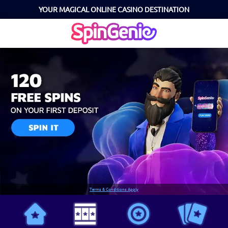
YOUR MAGICAL ONLINE CASINO DESTINATION
Terms & Conditions Apply