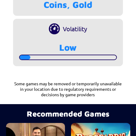
Coins, Gold
Volatility
Low
Some games may be removed or temporarily unavailable
in your location due to regulatory requirements or
decisions by game providers
Recommended Games