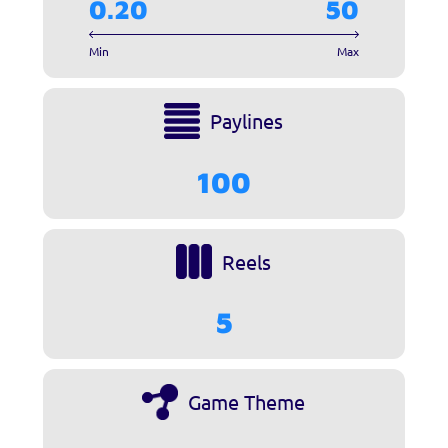
0.20
50
Min
Max
Paylines
100
Reels
5
Game Theme