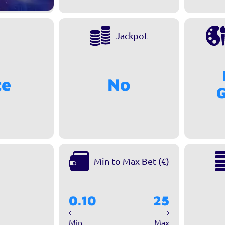
Jackpot
ce
No
Min to Max Bet (€)
0.10
25
Min
Max