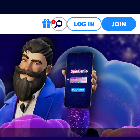
LOG IN
JOIN