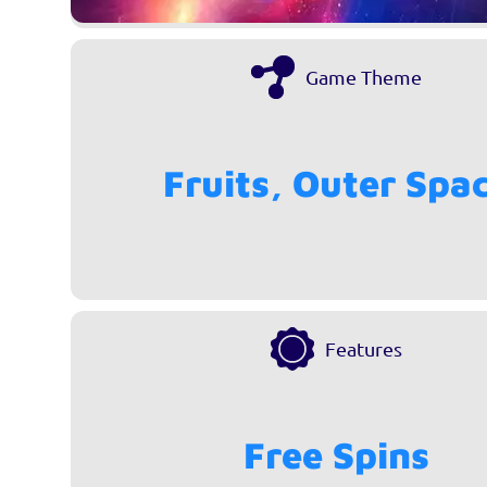
Game Theme
Fruits, Outer Spa
Features
Free Spins