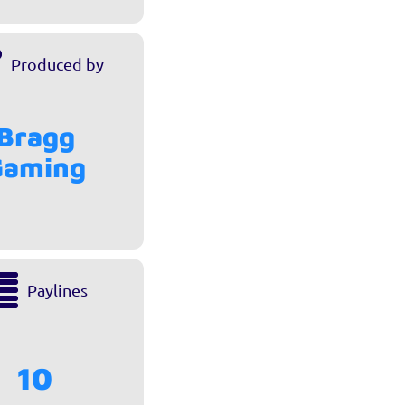
Produced by
Bragg
Gaming
Paylines
10