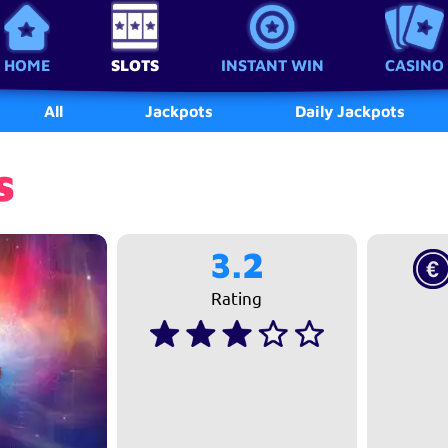
HOME
SLOTS
INSTANT WIN
CASINO
All
Jackpots
Daily Jackpots
s
3.2
Rating