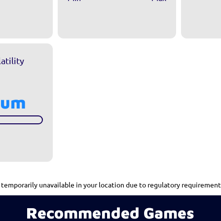
atility
ium
mporarily unavailable in your location due to regulatory requirement
Recommended Games