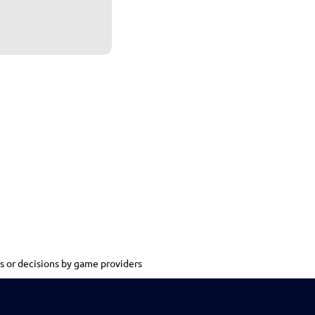
s or decisions by game providers