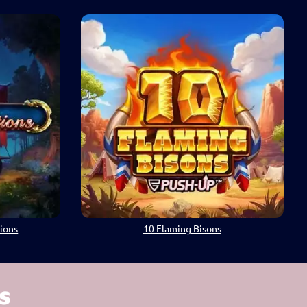
ions
10 Flaming Bisons
s