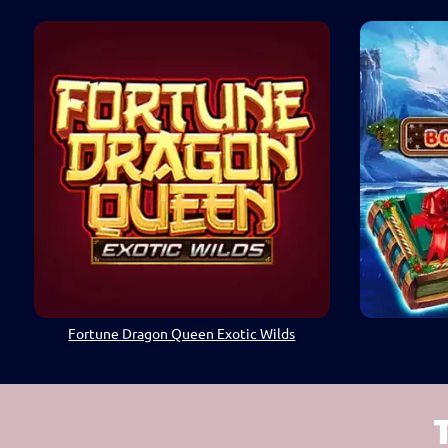
Fortune Dragon Queen Exotic Wilds