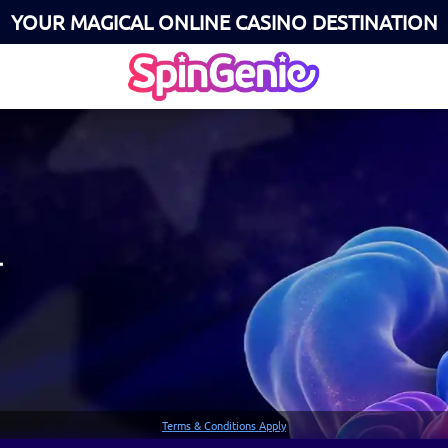
YOUR MAGICAL ONLINE CASINO DESTINATION
Terms & Conditions Apply