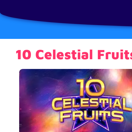
10 Celestial Fruit