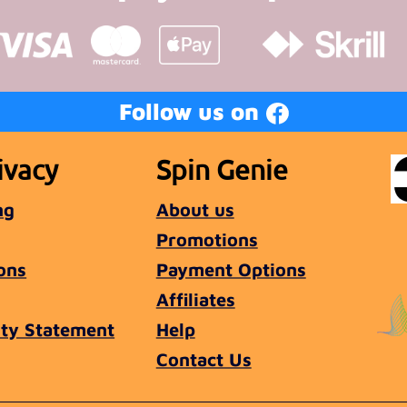
Follow us on
ivacy
Spin Genie
ng
About us
Promotions
ons
Payment Options
Affiliates
ity Statement
Help
Contact Us