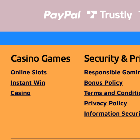
Casino Games
Security & Pr
Online Slots
Responsible Gami
Instant Win
Bonus Policy
Casino
Terms and Conditi
Privacy Policy
Information Secur