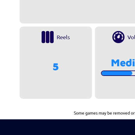
Reels
Vol
Med
5
Some games may be removed or te