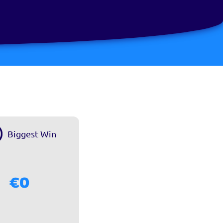
Biggest Win
€0