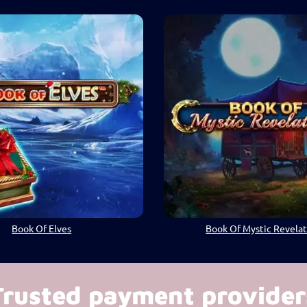
Book Of Elves
Book Of Mystic Revelat
Trusted payment provider