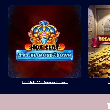
Hot Slot: 777 Diamond Crown
B