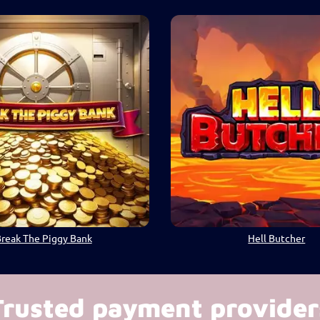
reak The Piggy Bank
Hell Butcher
Trusted payment provider