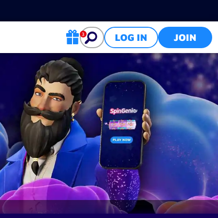
LOG IN
JOIN