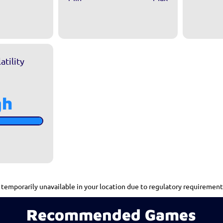
atility
gh
mporarily unavailable in your location due to regulatory requirement
Recommended Games