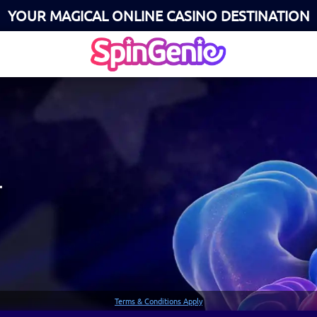
YOUR MAGICAL ONLINE CASINO DESTINATION
Terms & Conditions Apply