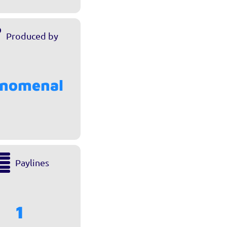
Produced by
inomenal
Paylines
1