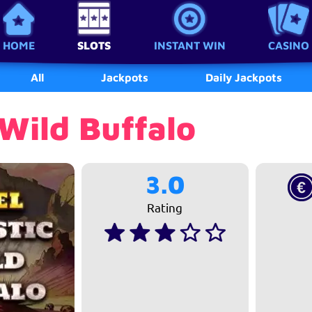
HOME
SLOTS
INSTANT WIN
CASINO
All
Jackpots
Daily Jackpots
 Wild Buffalo
3.0
Rating