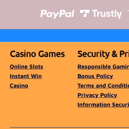
Casino Games
Security & Pr
Online Slots
Responsible Gami
Instant Win
Bonus Policy
Casino
Terms and Conditi
Privacy Policy
Information Secur