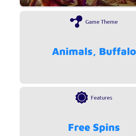
Game Theme
Animals, Buffal
Features
Free Spins