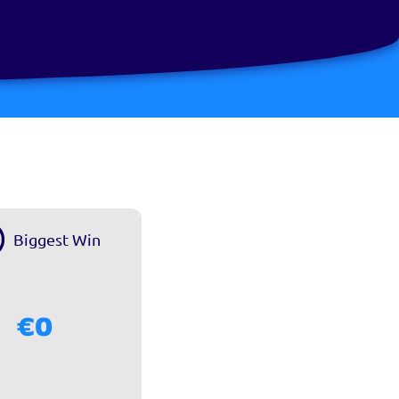
Biggest Win
€0