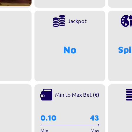
Jackpot
o
No
Sp
Min to Max Bet (€)
0.10
43
Min
Max