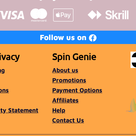
Follow us on
ivacy
Spin Genie
ng
About us
Promotions
ons
Payment Options
Affiliates
ity Statement
Help
Contact Us