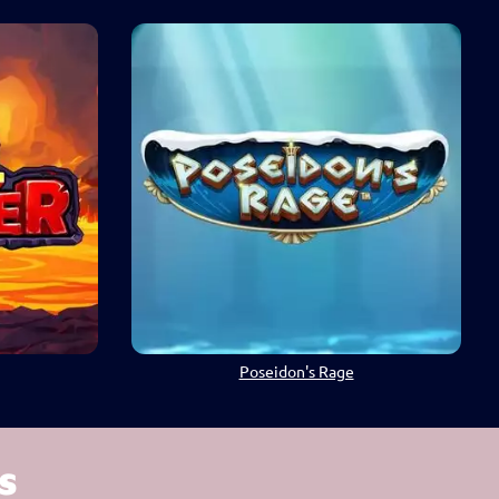
Poseidon's Rage
s