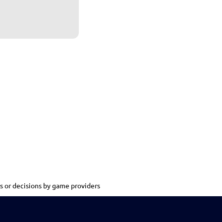
s or decisions by game providers