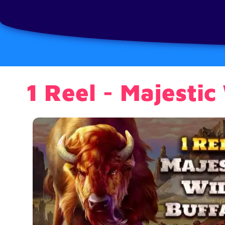
1 Reel - Majestic