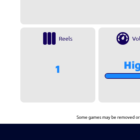
Reels
Vol
Hi
1
Some games may be removed or te