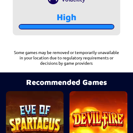
High
Some games may be removed or temporarily unavailable
in your location due to regulatory requirements or
decisions by game providers
Recommended Games