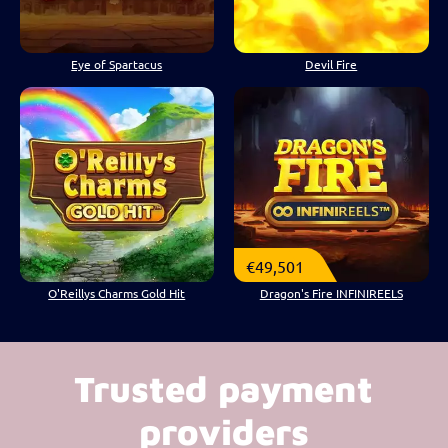
Eye of Spartacus
Devil Fire
€49,501
O'Reillys Charms Gold Hit
Dragon's Fire INFINIREELS
Trusted payment
providers