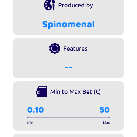
Produced by
Spinomenal
Features
--
Min to Max Bet (€)
0.10
50
Min
Max