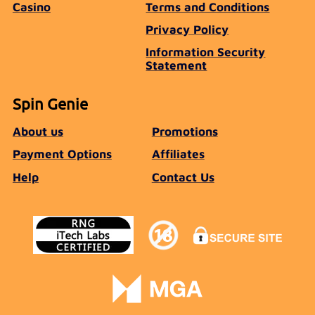
Casino
Terms and Conditions
Privacy Policy
Information Security
Statement
Spin Genie
About us
Promotions
Payment Options
Affiliates
Help
Contact Us