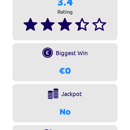
3.4
Rating
Biggest Win
€0
Jackpot
No