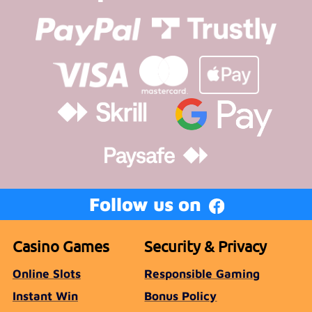
Follow us on
Casino Games
Security & Privacy
Online Slots
Responsible Gaming
Instant Win
Bonus Policy