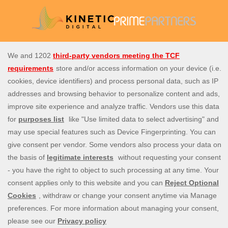
Spin Genie is the UK's top site for all slots, casino and instant
win games. Enjoy our amazing selection of more than 4,000
casino games from the best slot game providers, as well a
perfect live casino experience, with live blackjack, live
roulette and live baccarat. Our daily promotions are a great
extra touch, with exclusive offers like free spins on deposit,
casino spins bonuses, and more. Join us today and start
spinning!