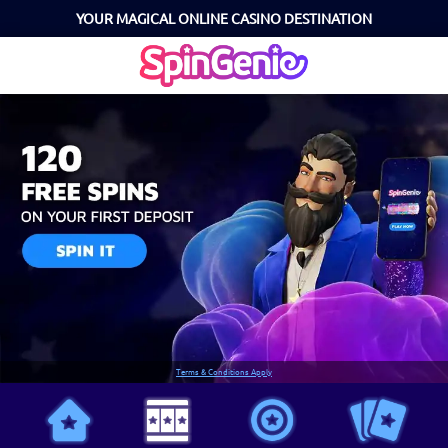
YOUR MAGICAL ONLINE CASINO DESTINATION
Terms & Conditions Apply