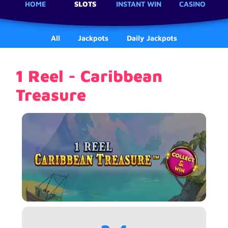
HOME
SLOTS
INSTANT WIN
CASINO
All
Jackpots
Daily Jackpots
1 Reel - Caribbean
Treasure