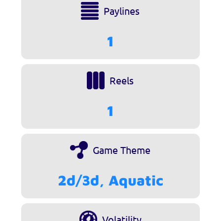
Paylines
1
Reels
1
Game Theme
2d/3d, Aquatic
Volatility