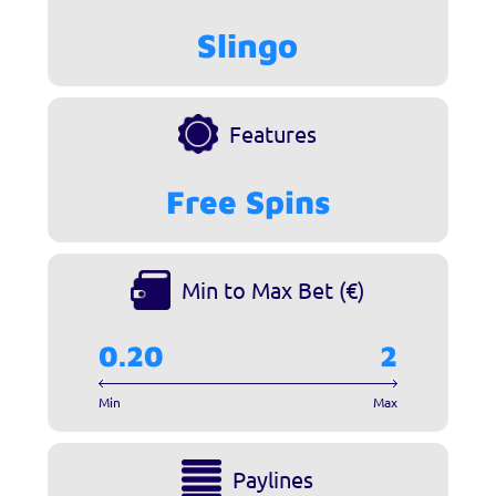
Slingo
Features
Free Spins
Min to Max Bet (€)
0.20
2
Min
Max
Paylines