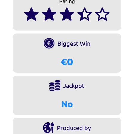
Rating
Biggest Win
€0
Jackpot
No
Produced by