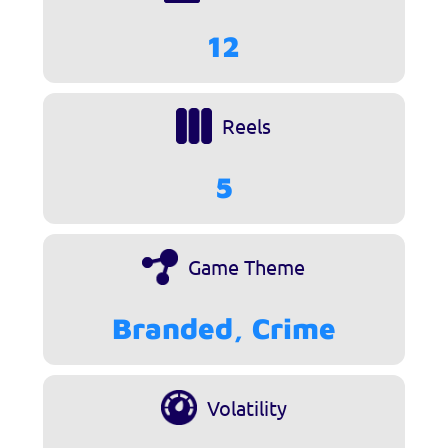
12
Reels
5
Game Theme
Branded, Crime
Volatility