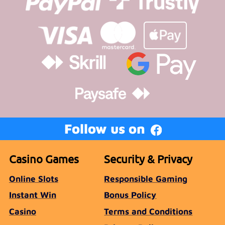
Follow us on
Casino Games
Security & Privacy
Online Slots
Responsible Gaming
Instant Win
Bonus Policy
Casino
Terms and Conditions