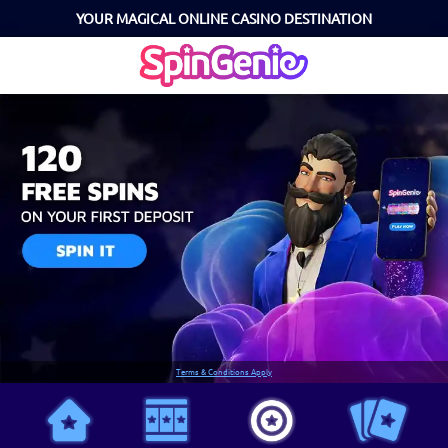
YOUR MAGICAL ONLINE CASINO DESTINATION
Terms & Conditions Apply