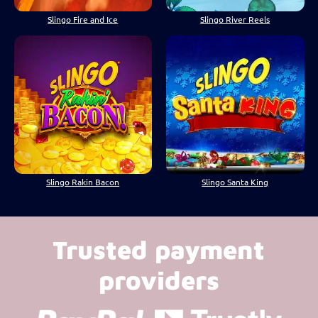
Slingo Fire and Ice
Slingo River Reels
Slingo Rakin Bacon
Slingo Santa King
Trusted payment
providers