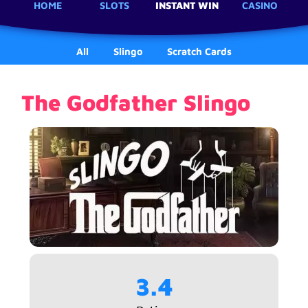
HOME
SLOTS
INSTANT WIN
CASINO
All
Slingo
Scratch Cards
The Godfather Slingo
3.4