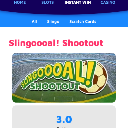
HOME
SLOTS
INSTANT WIN
CASINO
All
Slingo
Scratch Cards
Slingoooal! Shootout
3.0