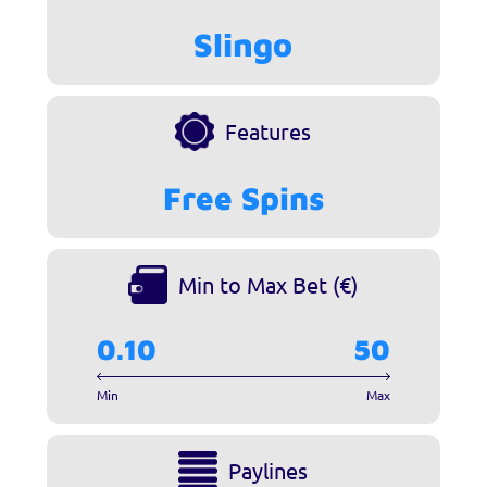
Slingo
Features
Free Spins
Min to Max Bet (€)
0.10
50
Min
Max
Paylines