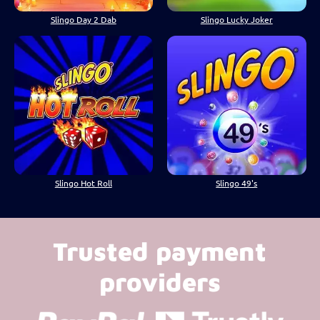
Slingo Day 2 Dab
Slingo Lucky Joker
Slingo Hot Roll
Slingo 49's
Trusted payment
providers