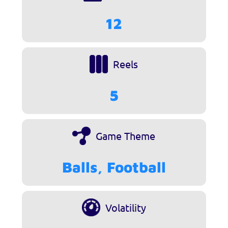
12
Reels
5
Game Theme
Balls, Football
Volatility