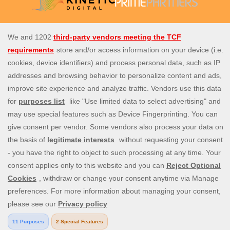
Spin Genie is the UK's top site for all slots, casino and instant
win games. Enjoy our amazing selection of more than 4,000
casino games from the best slot game providers, as well a
perfect live casino experience, with live blackjack, live
roulette and live baccarat. Our daily promotions are a great
extra touch, with exclusive offers like free spins on deposit,
casino spins bonuses, and more. Join us today and start
spinning!