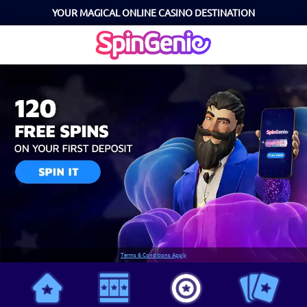
YOUR MAGICAL ONLINE CASINO DESTINATION
Terms & Conditions Apply