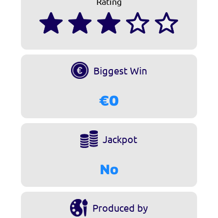
Rating
Biggest Win
€0
Jackpot
No
Produced by