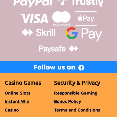
Follow us on
Casino Games
Security & Privacy
Online Slots
Responsible Gaming
Instant Win
Bonus Policy
Casino
Terms and Conditions