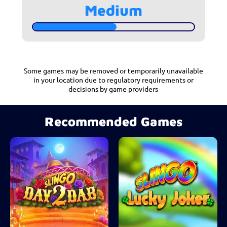
Medium
Some games may be removed or temporarily unavailable
in your location due to regulatory requirements or
decisions by game providers
Recommended Games