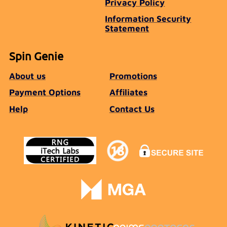
Privacy Policy
Information Security
Statement
Spin Genie
About us
Promotions
Payment Options
Affiliates
Help
Contact Us