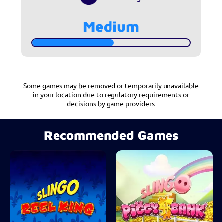
Medium
Some games may be removed or temporarily unavailable
in your location due to regulatory requirements or
decisions by game providers
Recommended Games