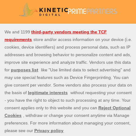
Spin Genie is the UK's top site for all slots, casino and instant
win games. Enjoy our amazing selection of more than 4,000
casino games from the best slot game providers, as well a
perfect live casino experience, with live blackjack, live
roulette and live baccarat. Our daily promotions are a great
extra touch, with exclusive offers like free spins on deposit,
casino spins bonuses, and more. Join us today and start
spinning!