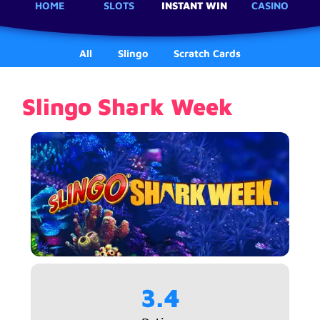
HOME
SLOTS
INSTANT WIN
CASINO
All
Slingo
Scratch Cards
Slingo Shark Week
3.4