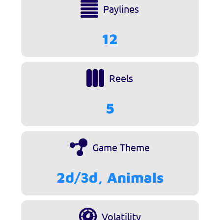
Paylines
12
Reels
5
Game Theme
2d/3d, Animals
Volatility