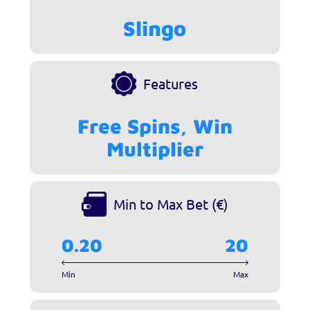
Slingo
Features
Free Spins, Win
Multiplier
Min to Max Bet (€)
0.20
20
Min
Max