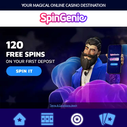
YOUR MAGICAL ONLINE CASINO DESTINATION
Terms & Conditions Apply