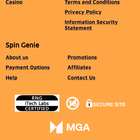
Casino
Terms and Conditions
Privacy Policy
Information Security
Statement
Spin Genie
About us
Promotions
Payment Options
Affiliates
Help
Contact Us