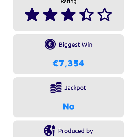
Rating
Biggest Win
€7,354
Jackpot
No
Produced by