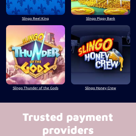
Slingo Reel King
Slingo Piggy Bank
Slingo Thunder of the Gods
Slingo Honey Crew
Trusted payment
providers