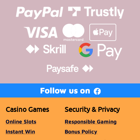
Follow us on
Casino Games
Security & Privacy
Online Slots
Responsible Gaming
Instant Win
Bonus Policy