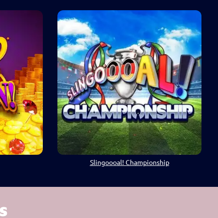
Slingoooal! Championship
s