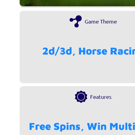
Game Theme
2d/3d, Horse Raci
Features
Free Spins, Win Multi