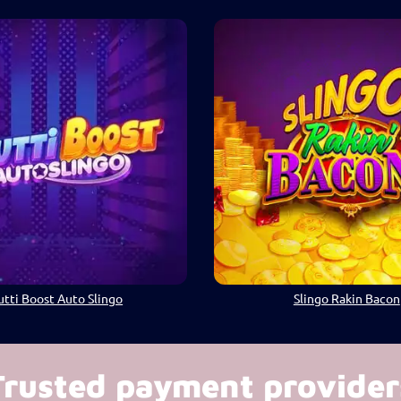
utti Boost Auto Slingo
Slingo Rakin Bacon
Trusted payment provider