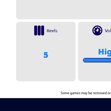
Reels
Vol
Hi
5
Some games may be removed or te