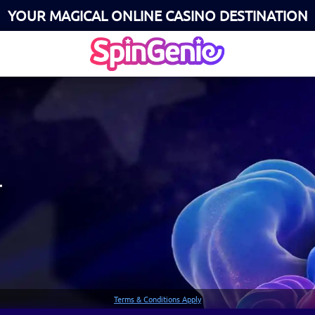
YOUR MAGICAL ONLINE CASINO DESTINATION
Terms & Conditions Apply