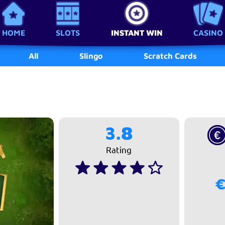
HOME
SLOTS
INSTANT WIN
CASINO
All
Slingo
Scratch Cards
3.8
Rating
€