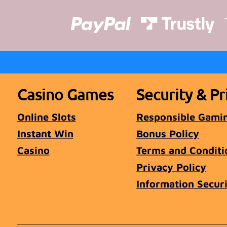
Casino Games
Security & Pr
Online Slots
Responsible Gami
Instant Win
Bonus Policy
Casino
Terms and Conditi
Privacy Policy
Information Secur