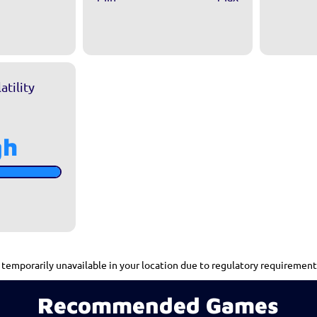
atility
gh
mporarily unavailable in your location due to regulatory requirement
Recommended Games