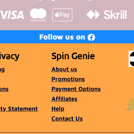
Follow us on
ivacy
Spin Genie
ng
About us
Promotions
ons
Payment Options
Affiliates
ity Statement
Help
Contact Us