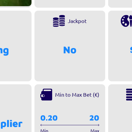
Jackpot
ng
No
Min to Max Bet (€)
0.20
20
plier
Min
Max