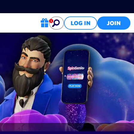
LOG IN
JOIN