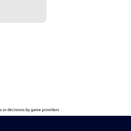
s or decisions by game providers