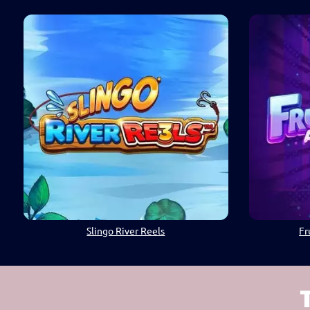
Slingo River Reels
Fr