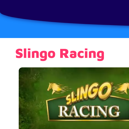
Slingo Racing