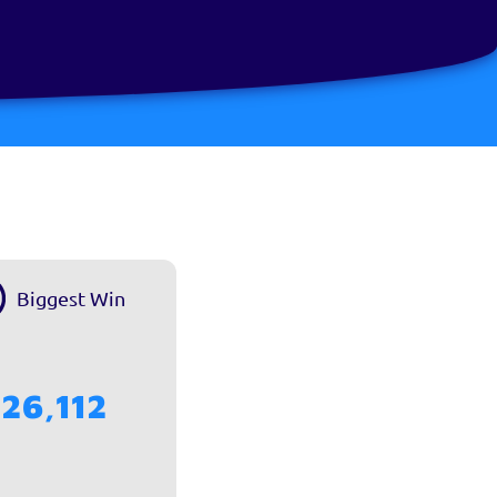
Biggest Win
26,112