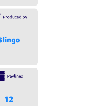
Produced by
Slingo
Paylines
12