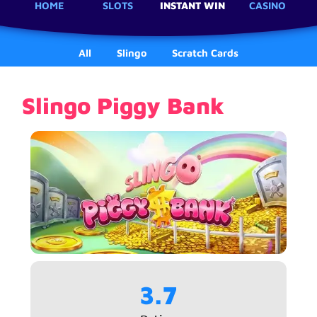
HOME
SLOTS
INSTANT WIN
CASINO
All
Slingo
Scratch Cards
Slingo Piggy Bank
3.7