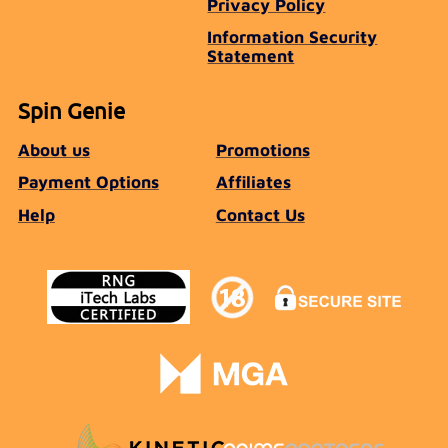
Privacy Policy
Information Security
Statement
Spin Genie
About us
Promotions
Payment Options
Affiliates
Help
Contact Us