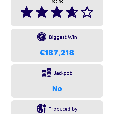
Rating
Biggest Win
€187,218
Jackpot
No
Produced by