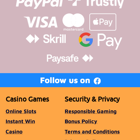
Follow us on
Casino Games
Security & Privacy
Online Slots
Responsible Gaming
Instant Win
Bonus Policy
Casino
Terms and Conditions