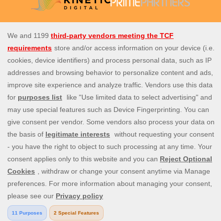
Spin Genie is the UK's top site for all slots, casino and instant
win games. Enjoy our amazing selection of more than 4,000
casino games from the best slot game providers, as well a
perfect live casino experience, with live blackjack, live
roulette and live baccarat. Our daily promotions are a great
extra touch, with exclusive offers like free spins on deposit,
casino spins bonuses, and more. Join us today and start
spinning!