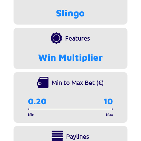
Slingo
Features
Win Multiplier
Min to Max Bet (€)
0.20
10
Min
Max
Paylines