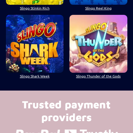
Slingo Stinkin Rich
Slingo Reel King
Slingo Shark Week
Slingo Thunder of the Gods
Trusted payment
providers