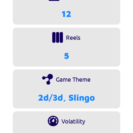
12
Reels
5
Game Theme
2d/3d, Slingo
Volatility