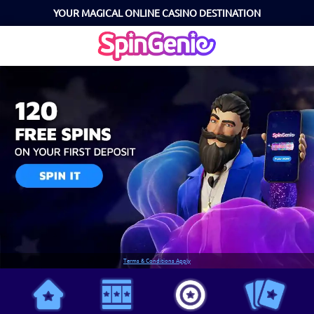
YOUR MAGICAL ONLINE CASINO DESTINATION
Terms & Conditions Apply