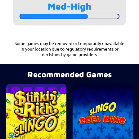
Med-High
Some games may be removed or temporarily unavailable
in your location due to regulatory requirements or
decisions by game providers
Recommended Games