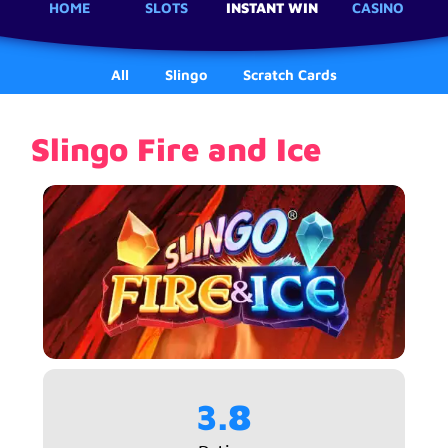
HOME
SLOTS
INSTANT WIN
CASINO
All
Slingo
Scratch Cards
Slingo Fire and Ice
3.8