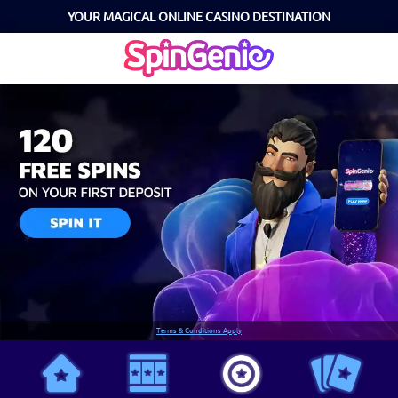
YOUR MAGICAL ONLINE CASINO DESTINATION
Terms & Conditions Apply