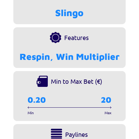
Slingo
Features
Respin, Win Multiplier
Min to Max Bet (€)
0.20
20
Min
Max
Paylines