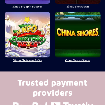
Slingo Big Spin Booster
Slingo Showdown
Slingo Christmas Re3ls
China Shores Slingo
Trusted payment
providers