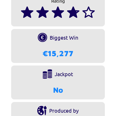
Rating
Biggest Win
€15,277
Jackpot
No
Produced by