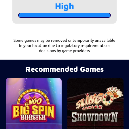
High
Some games may be removed or temporarily unavailable
in your location due to regulatory requirements or
decisions by game providers
Recommended Games