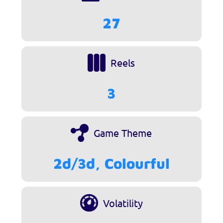
27
Reels
3
Game Theme
2d/3d, Colourful
Volatility