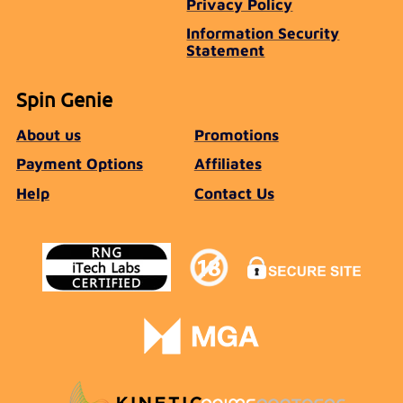
Privacy Policy
Information Security
Statement
Spin Genie
About us
Promotions
Payment Options
Affiliates
Help
Contact Us