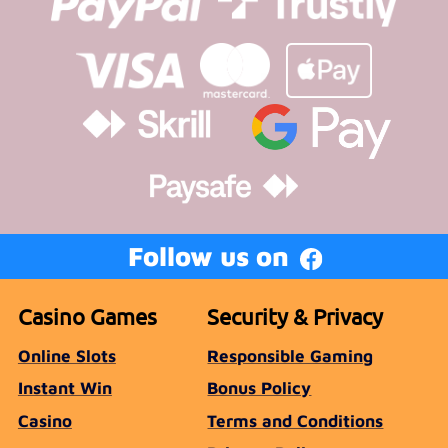
Follow us on
Casino Games
Security & Privacy
Online Slots
Responsible Gaming
Instant Win
Bonus Policy
Casino
Terms and Conditions