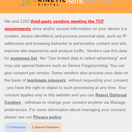
Spin Genie is the UK's top site for all slots, casino and instant
win games. Enjoy our amazing selection of more than 4,000
casino games from the best slot game providers, as well a
perfect live casino experience, with live blackjack, live
roulette and live baccarat. Our daily promotions are a great
extra touch, with exclusive offers like free spins on deposit,
casino spins bonuses, and more. Join us today and start
spinning!