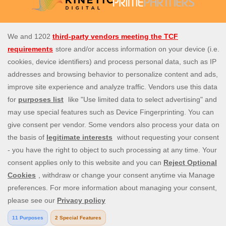
Spin Genie is the UK's top site for all slots, casino and instant
win games. Enjoy our amazing selection of more than 4,000
casino games from the best slot game providers, as well a
perfect live casino experience, with live blackjack, live
roulette and live baccarat. Our daily promotions are a great
extra touch, with exclusive offers like free spins on deposit,
casino spins bonuses, and more. Join us today and start
spinning!