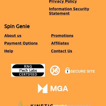
Privacy Policy
Information Security
Statement
Spin Genie
About us
Promotions
Payment Options
Affiliates
Help
Contact Us