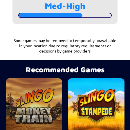
Med-High
Some games may be removed or temporarily unavailable
in your location due to regulatory requirements or
decisions by game providers
Recommended Games