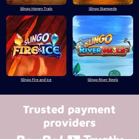
Slingo Money Train
Slingo Stampede
Slingo Fire and Ice
Slingo River Reels
Trusted payment
providers