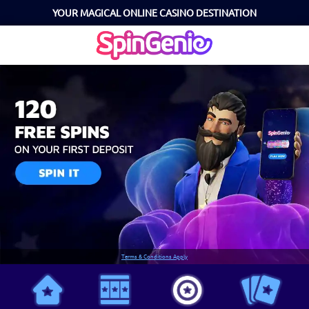
YOUR MAGICAL ONLINE CASINO DESTINATION
Terms & Conditions Apply