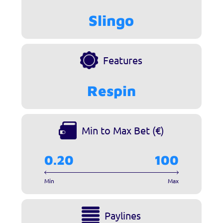
Slingo
Features
Respin
Min to Max Bet (€)
0.20
100
Min
Max
Paylines