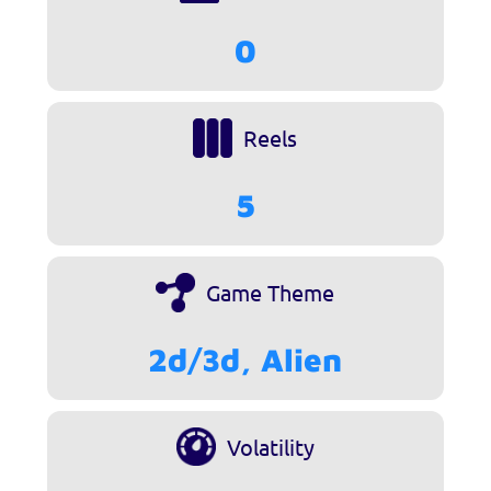
0
Reels
5
Game Theme
2d/3d, Alien
Volatility