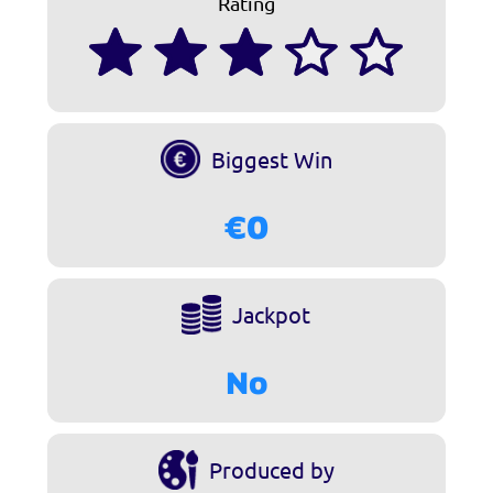
Rating
Biggest Win
€0
Jackpot
No
Produced by