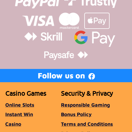
Follow us on
Casino Games
Security & Privacy
Online Slots
Responsible Gaming
Instant Win
Bonus Policy
Casino
Terms and Conditions