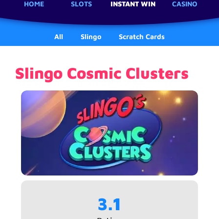
HOME
SLOTS
INSTANT WIN
CASINO
All
Slingo
Scratch Cards
Slingo Cosmic Clusters
3.1