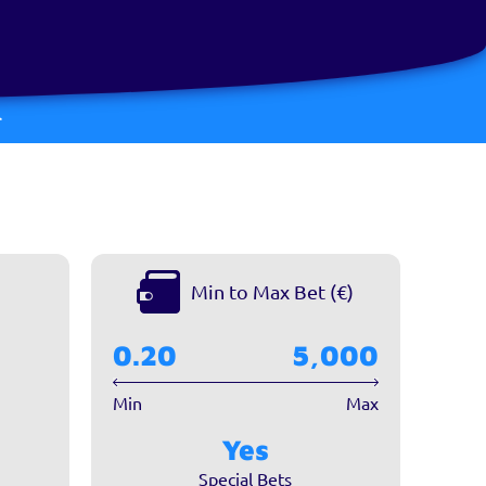
r
Min to Max Bet (€)
0.20
5,000
Min
Max
Yes
Special Bets