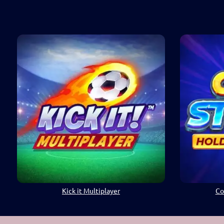
Kick it Multiplayer
Co