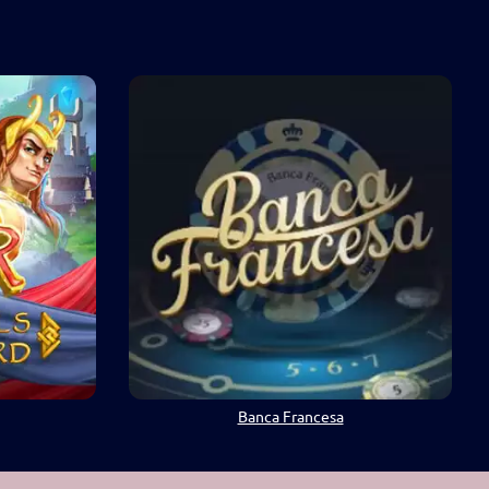
Banca Francesa