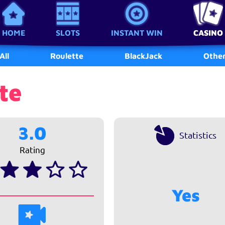
HOME
SLOTS
INSTANT WIN
CASINO
All
Roulette
BlackJack
Othe
te
3.0
Statistics
Rating
Yes