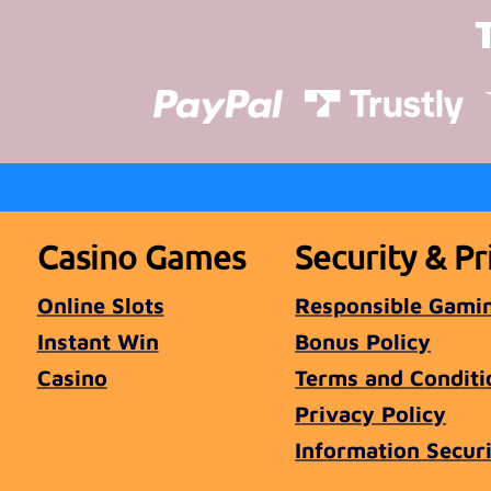
Casino Games
Security & Pr
Online Slots
Responsible Gami
Instant Win
Bonus Policy
Casino
Terms and Conditi
Privacy Policy
Information Secur