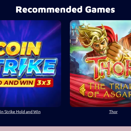
Recommended Games
in Strike Hold and Win
Thor