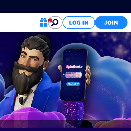
LOG IN
JOIN