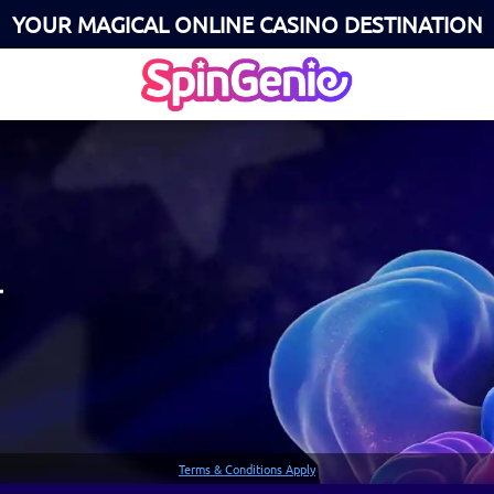
YOUR MAGICAL ONLINE CASINO DESTINATION
Terms & Conditions Apply