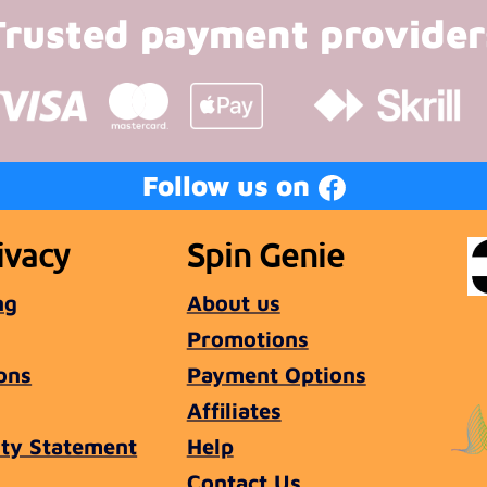
Trusted payment provider
Follow us on
ivacy
Spin Genie
ng
About us
Promotions
ons
Payment Options
Affiliates
ity Statement
Help
Contact Us