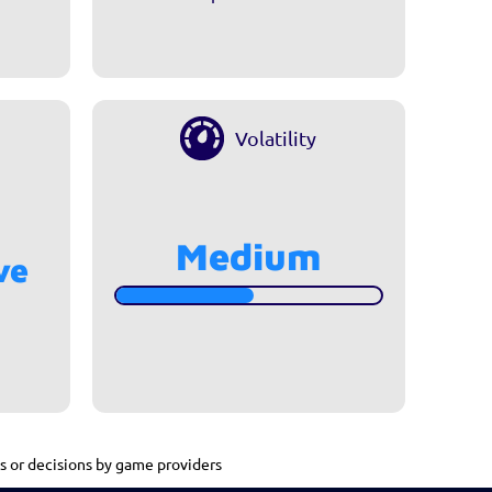
Volatility
Medium
ve
s or decisions by game providers