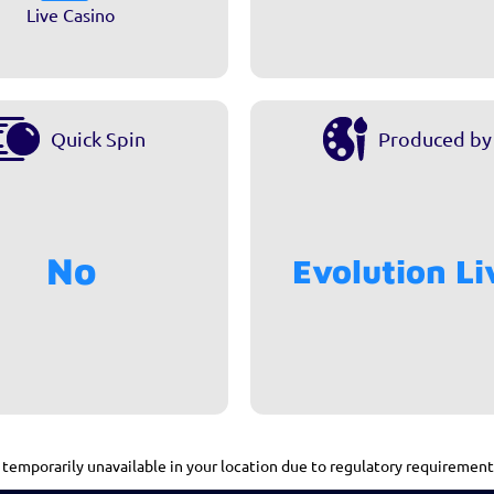
Live Casino
Quick Spin
Produced by
No
Evolution Li
mporarily unavailable in your location due to regulatory requirement