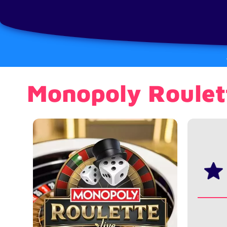
Monopoly Roulet