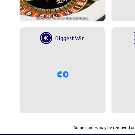
Biggest Win
€0
Some games may be removed or te